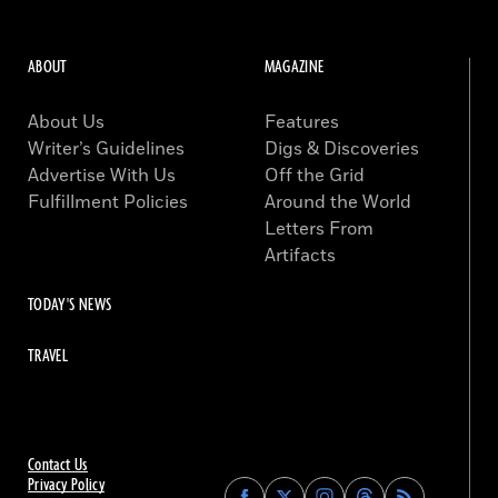
ABOUT
MAGAZINE
About Us
Features
Writer’s Guidelines
Digs & Discoveries
Advertise With Us
Off the Grid
Fulfillment Policies
Around the World
Letters From
Artifacts
TODAY'S NEWS
TRAVEL
Contact Us
Privacy Policy
Find
Find
Find
Find