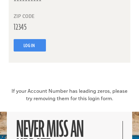
ZIP CODE
LOG IN
If your Account Number has leading zeros, please
try removing them for this login form.
NEVER MISS AN