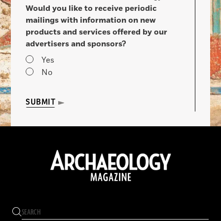
Would you like to receive periodic
mailings with information on new
products and services offered by our
advertisers and sponsors?
Yes
No
SUBMIT