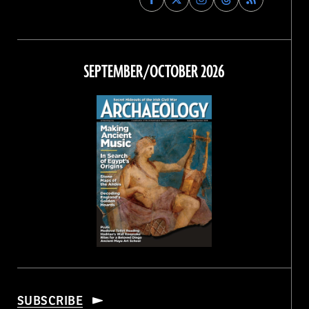
Archaeology
Archaeology
Archaeology
Archaeology
Magazine
Magazine
Magazine
Magazine
on
on
on
on
Facebook
Twitter
Instagram
Threads
SEPTEMBER/OCTOBER 2026
SUBSCRIBE