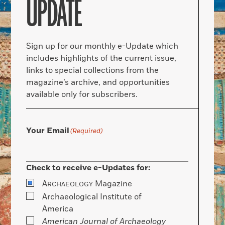
UPDATE
Sign up for our monthly e-Update which
includes highlights of the current issue,
links to special collections from the
magazine’s archive, and opportunities
available only for subscribers.
Your Email
(Required)
Check to receive e-Updates for:
A
Magazine
RCHAEOLOGY
Archaeological Institute of
America
American Journal of Archaeology