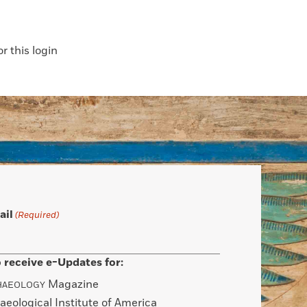
 this login
ail
(Required)
 receive e-Updates for:
Magazine
HAEOLOGY
aeological Institute of America