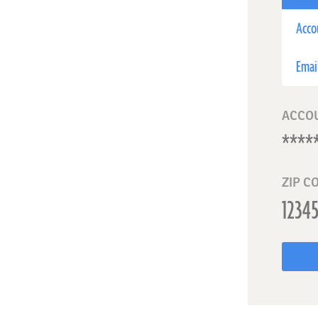
Acco
Emai
ACCO
ZIP C