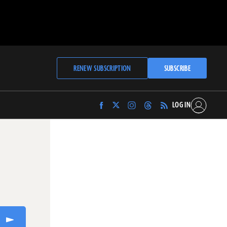
RENEW SUBSCRIPTION
SUBSCRIBE
LOG IN
Find
Find
Find
Find
Archaeology
Archaeology
Archaeology
Archaeology
Magazine
Magazine
Magazine
Magazine
on
on
on
on
Facebook
Twitter
Instagram
Threads