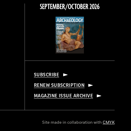
SEPTEMBER/OCTOBER 2026
SUBSCRIBE
RENEW SUBSCRIPTION
MAGAZINE ISSUE ARCHIVE
Site made in collaboration with
CMYK