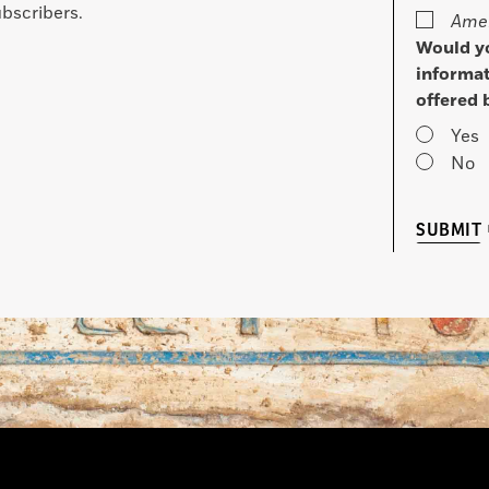
bscribers.
Amer
Would yo
informat
offered 
Yes
No
SUBMIT