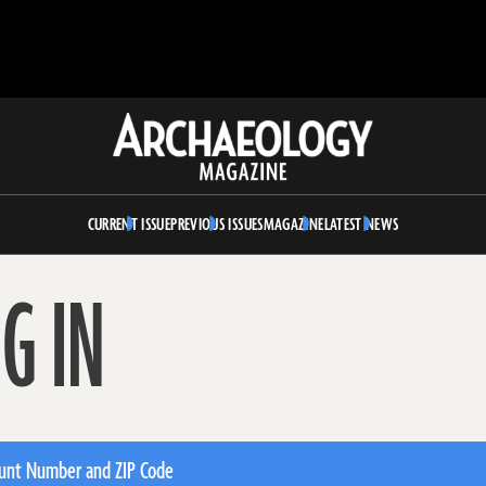
Archaeology
Magazine
CURRENT ISSUE
PREVIOUS ISSUES
MAGAZINE
LATEST NEWS
G IN
unt Number and ZIP Code