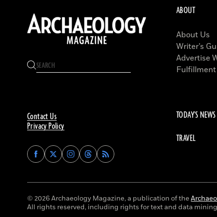
ABOUT
About Us
Writer’s Gu
Advertise 
Fulfillment
TODAY'S NEWS
Contact Us
Privacy Policy
TRAVEL
Find
Find
Find
Find
Archaeology
Archaeology
Archaeology
Archaeology
Magazine
Magazine
Magazine
Magazine
on
on
on
on
Facebook
Twitter
Instagram
Threads
© 2026 Archaeology Magazine, a publication of the
Archaeol
All rights reserved, including rights for text and data mining 