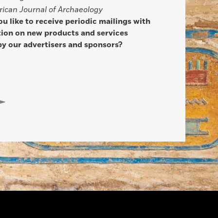
ican Journal of Archaeology
u like to receive periodic mailings with
ion on new products and services
by our advertisers and sponsors?