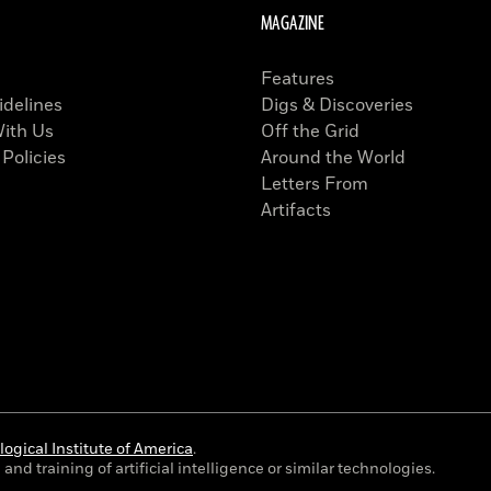
MAGAZINE
Features
idelines
Digs & Discoveries
With Us
Off the Grid
 Policies
Around the World
Letters From
Artifacts
ogical Institute of America
.
and training of artificial intelligence or similar technologies.