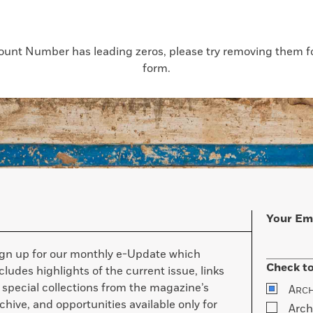
count Number has leading zeros, please try removing them for
form.
Your Em
ign up for our monthly e-Update which
Check to
cludes highlights of the current issue, links
 special collections from the magazine’s
A
RC
chive, and opportunities available only for
Arch