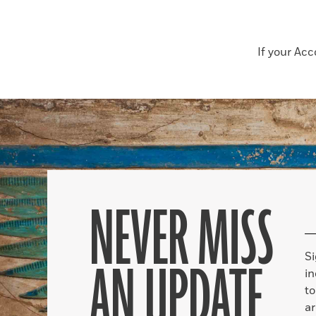
If your Ac
NEVER MISS
S
AN UPDATE
in
to
ar