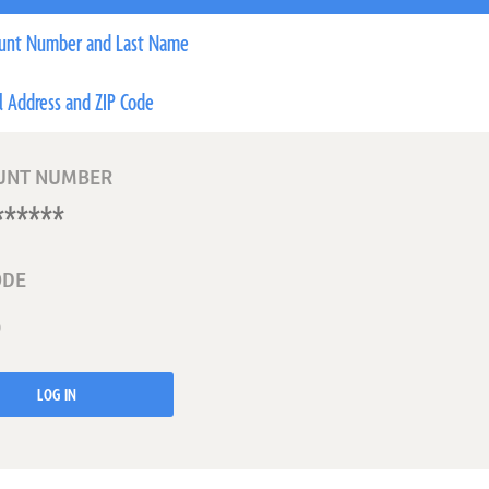
unt Number and Last Name
l Address and ZIP Code
UNT NUMBER
ODE
LOG IN