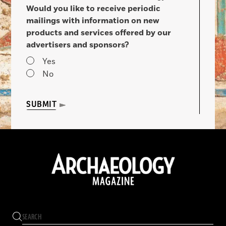
Would you like to receive periodic
mailings with information on new
products and services offered by our
advertisers and sponsors?
Yes
No
SUBMIT