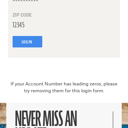
ZIP CODE
LOG IN
If your Account Number has leading zeros, please
try removing them for this login form.
NEVER MISS AN