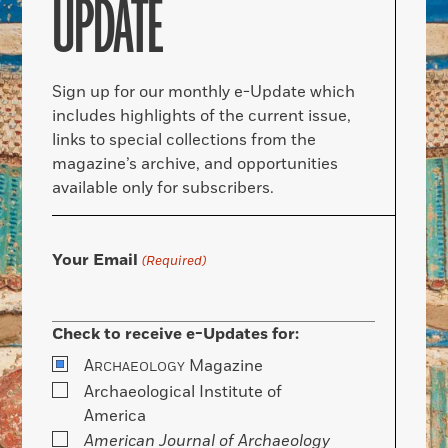
UPDATE
Sign up for our monthly e-Update which
includes highlights of the current issue,
links to special collections from the
magazine’s archive, and opportunities
available only for subscribers.
Your Email
(Required)
Check to receive e-Updates for:
A
Magazine
RCHAEOLOGY
Archaeological Institute of
America
American Journal of Archaeology