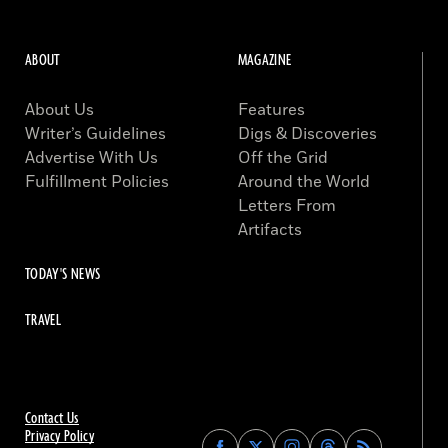
ABOUT
MAGAZINE
About Us
Features
Writer’s Guidelines
Digs & Discoveries
Advertise With Us
Off the Grid
Fulfillment Policies
Around the World
Letters From
Artifacts
TODAY'S NEWS
TRAVEL
Contact Us
Privacy Policy
Find
Find
Find
Find