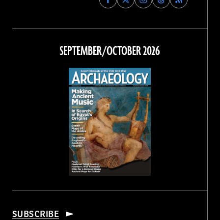
Archaeology
Archaeology
Archaeology
Archaeology
Magazine
Magazine
Magazine
Magazine
on
on
on
on
Facebook
Twitter
Instagram
Threads
SEPTEMBER/OCTOBER 2026
SUBSCRIBE