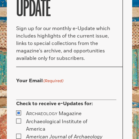
UPDATE
Sign up for our monthly e-Update which
includes highlights of the current issue,
links to special collections from the
magazine’s archive, and opportunities
available only for subscribers.
Your Email
(Required)
Check to receive e-Updates for:
A
Magazine
RCHAEOLOGY
Archaeological Institute of
America
American Journal of Archaeology