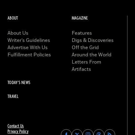
ABOUT
MAGAZINE
About Us
Features
Writer’s Guidelines
Digs & Discoveries
Advertise With Us
Off the Grid
Fulfillment Policies
Around the World
Letters From
Artifacts
TODAY'S NEWS
TRAVEL
Contact Us
Privacy Policy
Find
Find
Find
Find