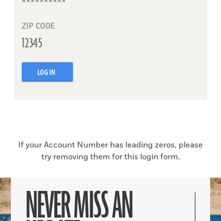
ZIP CODE
LOG IN
If your Account Number has leading zeros, please
try removing them for this login form.
NEVER MISS AN