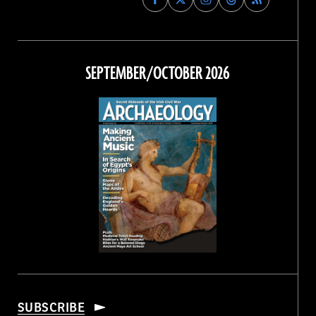
Archaeology
Archaeology
Archaeology
Archaeology
Magazine
Magazine
Magazine
Magazine
on
on
on
on
Facebook
Twitter
Instagram
Threads
SEPTEMBER/OCTOBER 2026
SUBSCRIBE