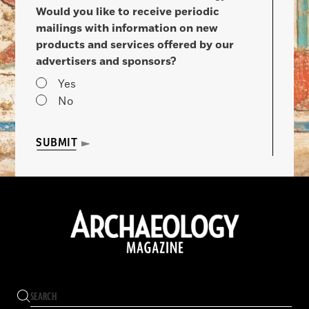
Would you like to receive periodic
mailings with information on new
products and services offered by our
advertisers and sponsors?
Yes
No
SUBMIT