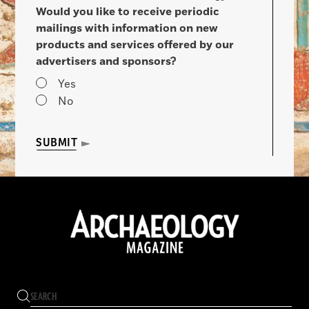
Would you like to receive periodic
mailings with information on new
products and services offered by our
advertisers and sponsors?
Yes
No
SUBMIT