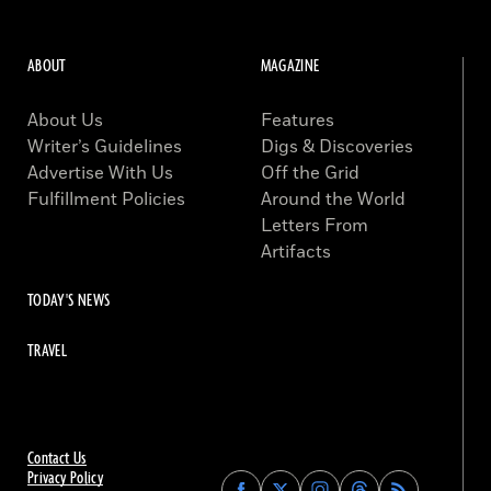
ABOUT
MAGAZINE
About Us
Features
Writer’s Guidelines
Digs & Discoveries
Advertise With Us
Off the Grid
Fulfillment Policies
Around the World
Letters From
Artifacts
TODAY'S NEWS
TRAVEL
Contact Us
Privacy Policy
Find
Find
Find
Find