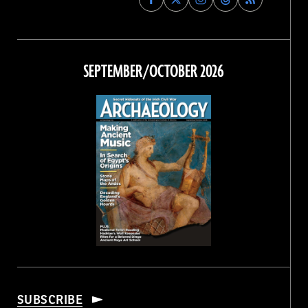
Archaeology
Archaeology
Archaeology
Archaeology
Magazine
Magazine
Magazine
Magazine
on
on
on
on
Facebook
Twitter
Instagram
Threads
SEPTEMBER/OCTOBER 2026
SUBSCRIBE