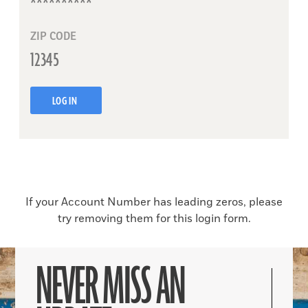
ZIP CODE
LOG IN
If your Account Number has leading zeros, please
try removing them for this login form.
NEVER MISS AN