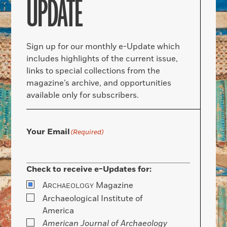
UPDATE
Sign up for our monthly e-Update which
includes highlights of the current issue,
links to special collections from the
magazine’s archive, and opportunities
available only for subscribers.
Your Email
(Required)
Check to receive e-Updates for:
A
Magazine
RCHAEOLOGY
Archaeological Institute of
America
American Journal of Archaeology