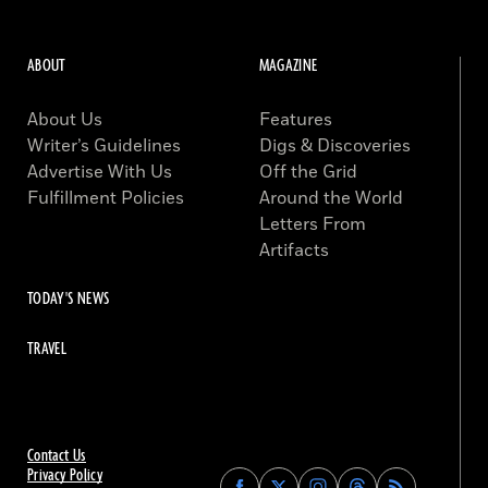
ABOUT
MAGAZINE
About Us
Features
Writer’s Guidelines
Digs & Discoveries
Advertise With Us
Off the Grid
Fulfillment Policies
Around the World
Letters From
Artifacts
TODAY'S NEWS
TRAVEL
Contact Us
Privacy Policy
Find
Find
Find
Find