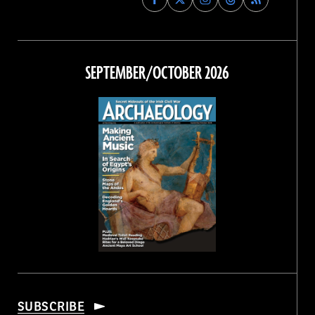
Archaeology
Archaeology
Archaeology
Archaeology
Magazine
Magazine
Magazine
Magazine
on
on
on
on
Facebook
Twitter
Instagram
Threads
SEPTEMBER/OCTOBER 2026
SUBSCRIBE