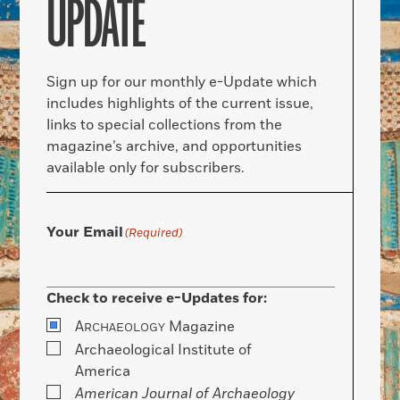
UPDATE
Sign up for our monthly e-Update which
includes highlights of the current issue,
links to special collections from the
magazine’s archive, and opportunities
available only for subscribers.
Your Email
(Required)
Check to receive e-Updates for:
A
Magazine
RCHAEOLOGY
Archaeological Institute of
America
American Journal of Archaeology