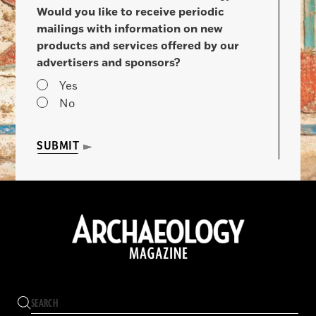
Would you like to receive periodic
mailings with information on new
products and services offered by our
advertisers and sponsors?
Yes
No
SUBMIT