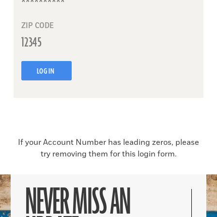
ZIP CODE
LOG IN
If your Account Number has leading zeros, please
try removing them for this login form.
NEVER MISS AN