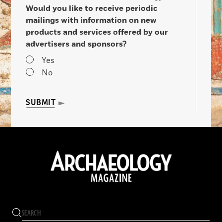
Would you like to receive periodic
mailings with information on new
products and services offered by our
advertisers and sponsors?
Yes
No
SUBMIT