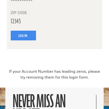
ZIP CODE
LOG IN
If your Account Number has leading zeros, please
try removing them for this login form.
NEVER MISS AN