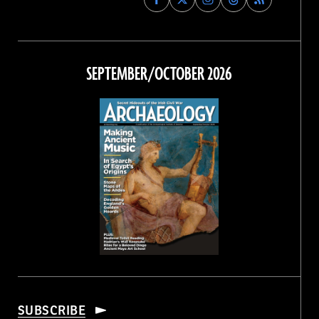
Archaeology
Archaeology
Archaeology
Archaeology
Magazine
Magazine
Magazine
Magazine
on
on
on
on
Facebook
Twitter
Instagram
Threads
SEPTEMBER/OCTOBER 2026
SUBSCRIBE