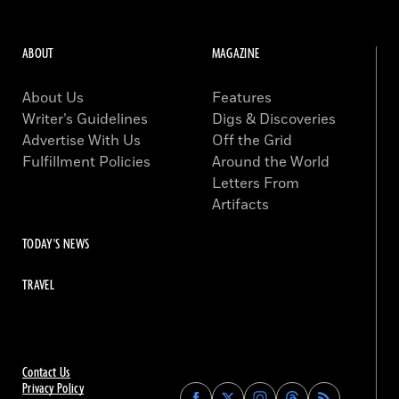
ABOUT
MAGAZINE
About Us
Features
Writer’s Guidelines
Digs & Discoveries
Advertise With Us
Off the Grid
Fulfillment Policies
Around the World
Letters From
Artifacts
TODAY'S NEWS
TRAVEL
Contact Us
Privacy Policy
Find
Find
Find
Find