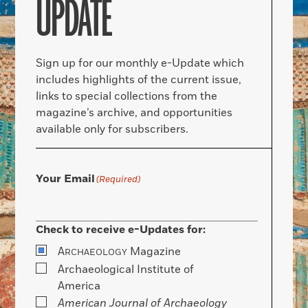
UPDATE
Sign up for our monthly e-Update which
includes highlights of the current issue,
links to special collections from the
magazine’s archive, and opportunities
available only for subscribers.
Your Email
(Required)
Check to receive e-Updates for:
A
Magazine
RCHAEOLOGY
Archaeological Institute of
America
American Journal of Archaeology