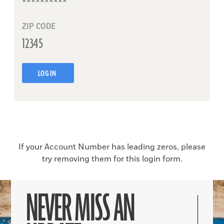
ZIP CODE
LOG IN
If your Account Number has leading zeros, please
try removing them for this login form.
NEVER MISS AN