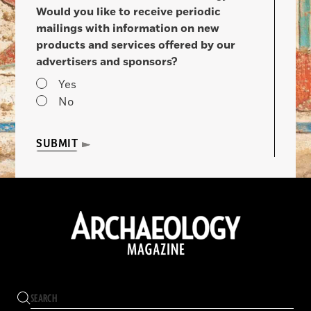
Would you like to receive periodic
mailings with information on new
products and services offered by our
advertisers and sponsors?
Yes
No
SUBMIT