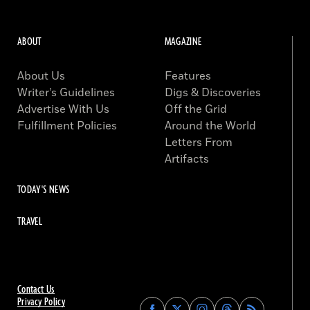
ABOUT
MAGAZINE
About Us
Features
Writer’s Guidelines
Digs & Discoveries
Advertise With Us
Off the Grid
Fulfillment Policies
Around the World
Letters From
Artifacts
TODAY'S NEWS
TRAVEL
Contact Us
Privacy Policy
Find
Find
Find
Find