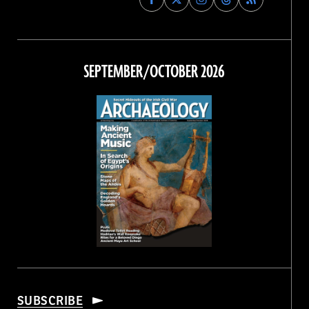
Archaeology
Archaeology
Archaeology
Archaeology
Magazine
Magazine
Magazine
Magazine
on
on
on
on
Facebook
Twitter
Instagram
Threads
SEPTEMBER/OCTOBER 2026
SUBSCRIBE