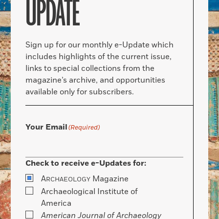
UPDATE
Sign up for our monthly e-Update which
includes highlights of the current issue,
links to special collections from the
magazine’s archive, and opportunities
available only for subscribers.
Your Email
(Required)
Check to receive e-Updates for:
A
Magazine
RCHAEOLOGY
Archaeological Institute of
America
American Journal of Archaeology