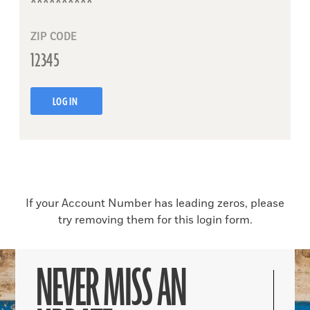
ZIP CODE
LOG IN
If your Account Number has leading zeros, please
try removing them for this login form.
NEVER MISS AN