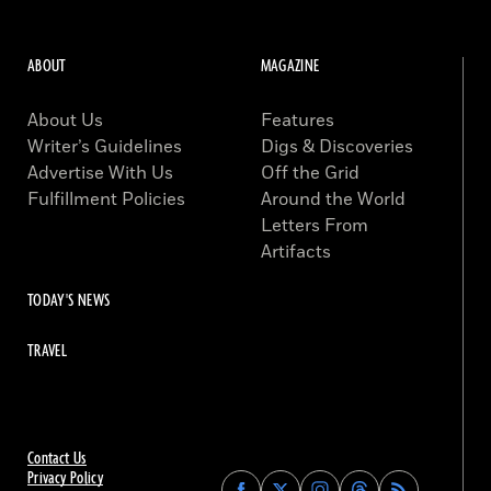
ABOUT
MAGAZINE
About Us
Features
Writer’s Guidelines
Digs & Discoveries
Advertise With Us
Off the Grid
Fulfillment Policies
Around the World
Letters From
Artifacts
TODAY'S NEWS
TRAVEL
Contact Us
Privacy Policy
Find
Find
Find
Find