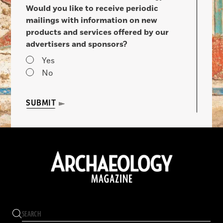
Would you like to receive periodic
mailings with information on new
products and services offered by our
advertisers and sponsors?
Yes
No
SUBMIT