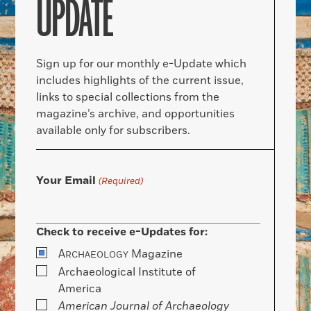
UPDATE
Sign up for our monthly e-Update which
includes highlights of the current issue,
links to special collections from the
magazine’s archive, and opportunities
available only for subscribers.
Your Email
(Required)
Check to receive e-Updates for:
A
Magazine
RCHAEOLOGY
Archaeological Institute of
America
American Journal of Archaeology