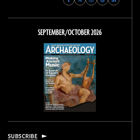
Archaeology
Archaeology
Archaeology
Archaeology
Magazine
Magazine
Magazine
Magazine
on
on
on
on
Facebook
Twitter
Instagram
Threads
SEPTEMBER/OCTOBER 2026
SUBSCRIBE