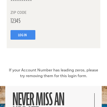
ZIP CODE
LOG IN
If your Account Number has leading zeros, please
try removing them for this login form.
NEVER MISS AN