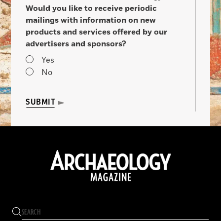
Would you like to receive periodic
mailings with information on new
products and services offered by our
advertisers and sponsors?
Yes
No
SUBMIT