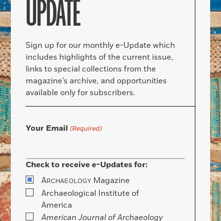
UPDATE
Sign up for our monthly e-Update which
includes highlights of the current issue,
links to special collections from the
magazine’s archive, and opportunities
available only for subscribers.
Your Email
(Required)
Check to receive e-Updates for:
A
Magazine
RCHAEOLOGY
Archaeological Institute of
America
American Journal of Archaeology