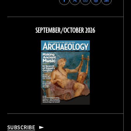
Archaeology
Archaeology
Archaeology
Archaeology
Magazine
Magazine
Magazine
Magazine
on
on
on
on
Facebook
Twitter
Instagram
Threads
SEPTEMBER/OCTOBER 2026
SUBSCRIBE