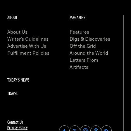
ABOUT
MAGAZINE
About Us
Features
Writer’s Guidelines
Digs & Discoveries
Advertise With Us
Off the Grid
Fulfillment Policies
Around the World
Letters From
Artifacts
TODAY'S NEWS
TRAVEL
Contact Us
Privacy Policy
Find
Find
Find
Find