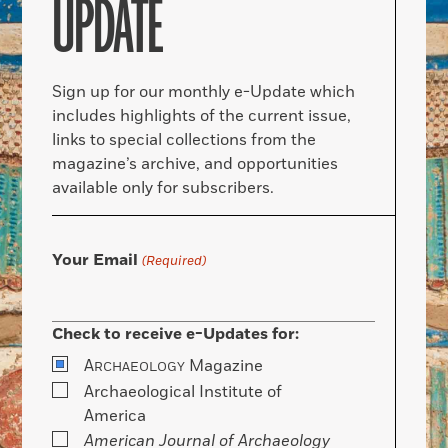
UPDATE
Sign up for our monthly e-Update which
includes highlights of the current issue,
links to special collections from the
magazine’s archive, and opportunities
available only for subscribers.
Your Email
(Required)
Check to receive e-Updates for:
A
Magazine
RCHAEOLOGY
Archaeological Institute of
America
American Journal of Archaeology