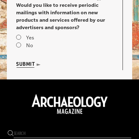
Would you like to receive periodic
mailings with information on new
products and services offered by our
advertisers and sponsors?
Yes
No
SUBMIT