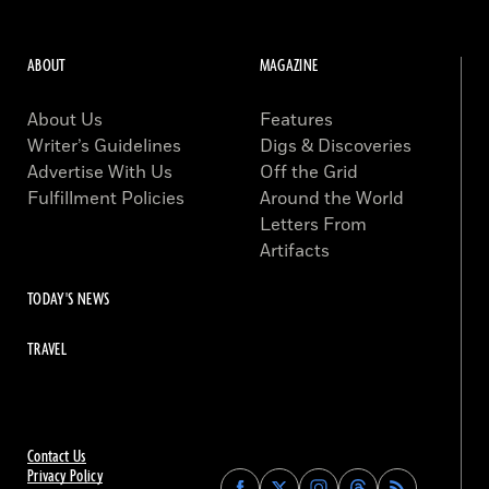
ABOUT
MAGAZINE
About Us
Features
Writer’s Guidelines
Digs & Discoveries
Advertise With Us
Off the Grid
Fulfillment Policies
Around the World
Letters From
Artifacts
TODAY'S NEWS
TRAVEL
Contact Us
Privacy Policy
Find
Find
Find
Find