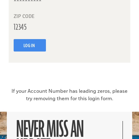
ZIP CODE
LOG IN
If your Account Number has leading zeros, please
try removing them for this login form.
NEVER MISS AN