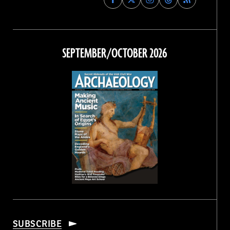
Archaeology
Archaeology
Archaeology
Archaeology
Magazine
Magazine
Magazine
Magazine
on
on
on
on
Facebook
Twitter
Instagram
Threads
SEPTEMBER/OCTOBER 2026
SUBSCRIBE