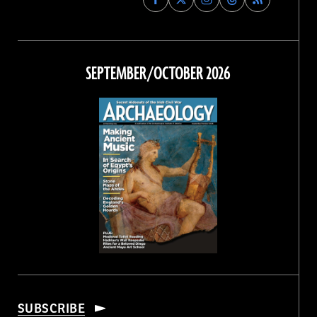
Archaeology
Archaeology
Archaeology
Archaeology
Magazine
Magazine
Magazine
Magazine
on
on
on
on
Facebook
Twitter
Instagram
Threads
SEPTEMBER/OCTOBER 2026
SUBSCRIBE