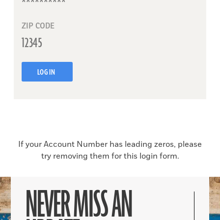
ZIP CODE
LOG IN
If your Account Number has leading zeros, please
try removing them for this login form.
NEVER MISS AN