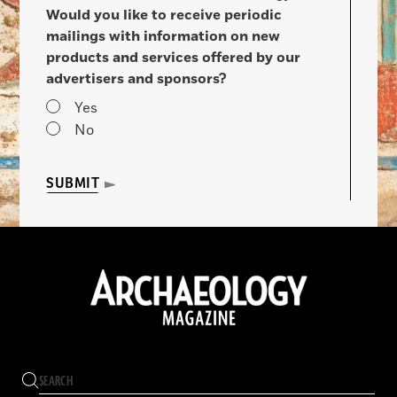
Would you like to receive periodic
mailings with information on new
products and services offered by our
advertisers and sponsors?
Yes
No
SUBMIT