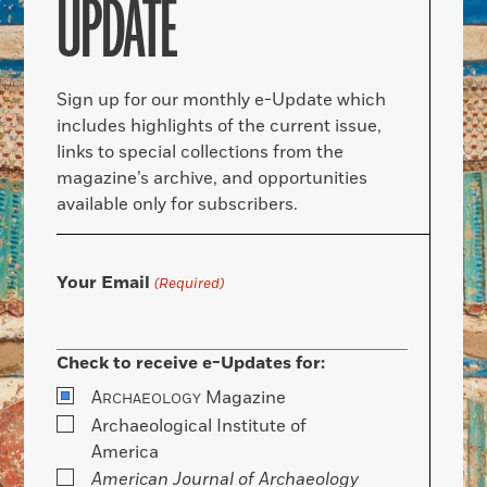
UPDATE
Sign up for our monthly e-Update which
includes highlights of the current issue,
links to special collections from the
magazine’s archive, and opportunities
available only for subscribers.
Your Email
(Required)
Check to receive e-Updates for:
A
Magazine
RCHAEOLOGY
Archaeological Institute of
America
American Journal of Archaeology