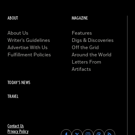
ABOUT
MAGAZINE
About Us
Features
Writer’s Guidelines
Digs & Discoveries
Advertise With Us
Off the Grid
Fulfillment Policies
Around the World
Letters From
Artifacts
TODAY'S NEWS
TRAVEL
Contact Us
Privacy Policy
Find
Find
Find
Find