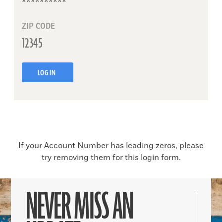
ZIP CODE
LOG IN
If your Account Number has leading zeros, please
try removing them for this login form.
NEVER MISS AN