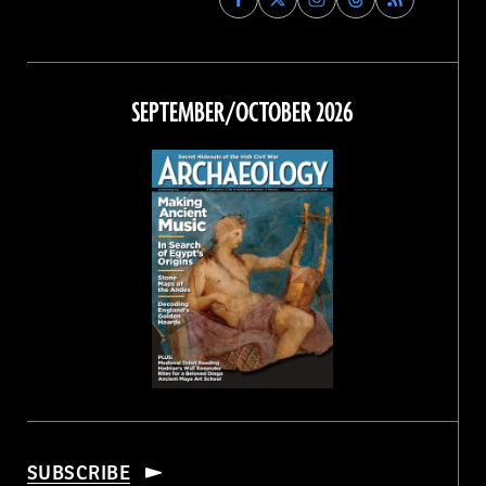
Archaeology
Archaeology
Archaeology
Archaeology
Magazine
Magazine
Magazine
Magazine
on
on
on
on
Facebook
Twitter
Instagram
Threads
SEPTEMBER/OCTOBER 2026
SUBSCRIBE