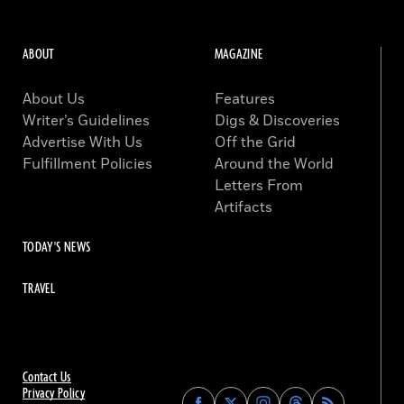
ABOUT
MAGAZINE
About Us
Features
Writer’s Guidelines
Digs & Discoveries
Advertise With Us
Off the Grid
Fulfillment Policies
Around the World
Letters From
Artifacts
TODAY'S NEWS
TRAVEL
Contact Us
Privacy Policy
Find
Find
Find
Find