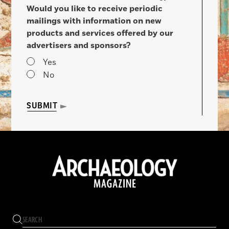
Would you like to receive periodic
mailings with information on new
products and services offered by our
advertisers and sponsors?
Yes
No
SUBMIT