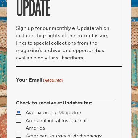
UPDATE
Sign up for our monthly e-Update which
includes highlights of the current issue,
links to special collections from the
magazine’s archive, and opportunities
available only for subscribers.
Your Email
(Required)
Check to receive e-Updates for:
A
Magazine
RCHAEOLOGY
Archaeological Institute of
America
American Journal of Archaeology