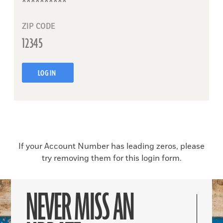
ZIP CODE
LOG IN
If your Account Number has leading zeros, please
try removing them for this login form.
NEVER MISS AN