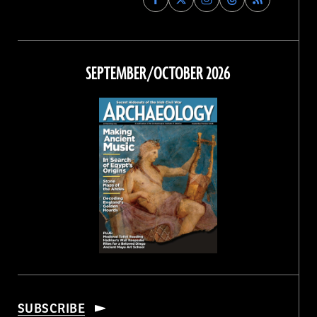
Archaeology
Archaeology
Archaeology
Archaeology
Magazine
Magazine
Magazine
Magazine
on
on
on
on
Facebook
Twitter
Instagram
Threads
SEPTEMBER/OCTOBER 2026
SUBSCRIBE