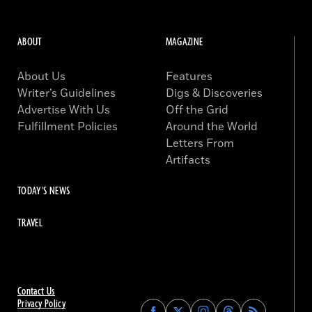
ABOUT
MAGAZINE
About Us
Features
Writer’s Guidelines
Digs & Discoveries
Advertise With Us
Off the Grid
Fulfillment Policies
Around the World
Letters From
Artifacts
TODAY'S NEWS
TRAVEL
Contact Us
Privacy Policy
Find
Find
Find
Find