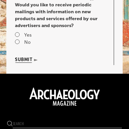
Would you like to receive periodic
mailings with information on new
products and services offered by our
advertisers and sponsors?
Yes
No
SUBMIT