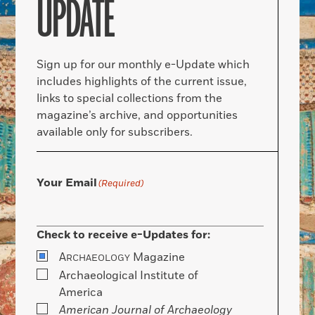
UPDATE
Sign up for our monthly e-Update which
includes highlights of the current issue,
links to special collections from the
magazine’s archive, and opportunities
available only for subscribers.
Your Email
(Required)
Check to receive e-Updates for:
A
Magazine
RCHAEOLOGY
Archaeological Institute of
America
American Journal of Archaeology