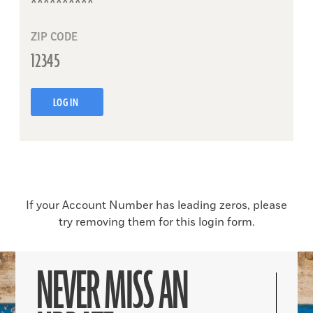
ZIP CODE
LOG IN
If your Account Number has leading zeros, please
try removing them for this login form.
NEVER MISS AN