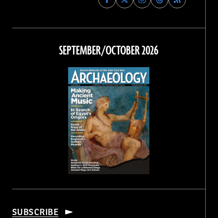
Archaeology
Archaeology
Archaeology
Archaeology
Magazine
Magazine
Magazine
Magazine
on
on
on
on
Facebook
Twitter
Instagram
Threads
SEPTEMBER/OCTOBER 2026
SUBSCRIBE