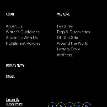
ABOUT
MAGAZINE
About Us
Features
Writer’s Guidelines
Digs & Discoveries
Advertise With Us
Off the Grid
Fulfillment Policies
Around the World
Letters From
Artifacts
TODAY'S NEWS
TRAVEL
Contact Us
Privacy Policy
Find
Find
Find
Find