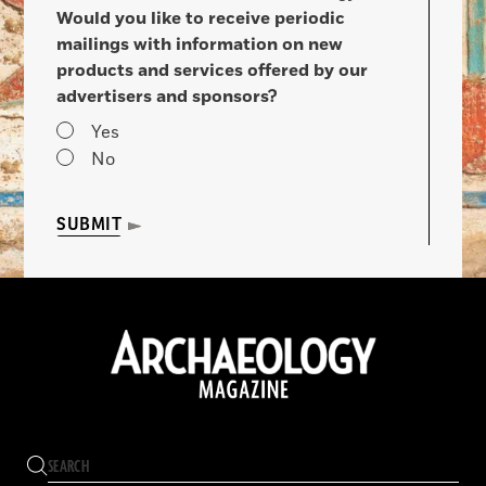
Would you like to receive periodic
mailings with information on new
products and services offered by our
advertisers and sponsors?
Yes
No
SUBMIT