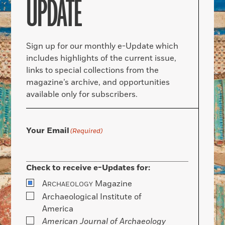
UPDATE
Sign up for our monthly e-Update which
includes highlights of the current issue,
links to special collections from the
magazine’s archive, and opportunities
available only for subscribers.
Your Email
(Required)
Check to receive e-Updates for:
A
Magazine
RCHAEOLOGY
Archaeological Institute of
America
American Journal of Archaeology