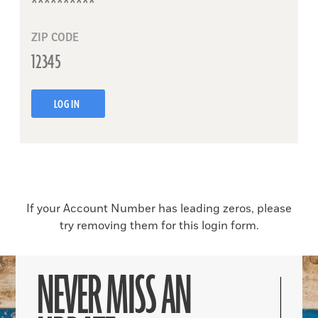
ZIP CODE
LOG IN
If your Account Number has leading zeros, please
try removing them for this login form.
NEVER MISS AN