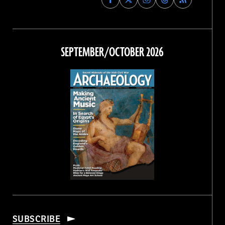
Archaeology
Archaeology
Archaeology
Archaeology
Magazine
Magazine
Magazine
Magazine
on
on
on
on
Facebook
Twitter
Instagram
Threads
SEPTEMBER/OCTOBER 2026
SUBSCRIBE