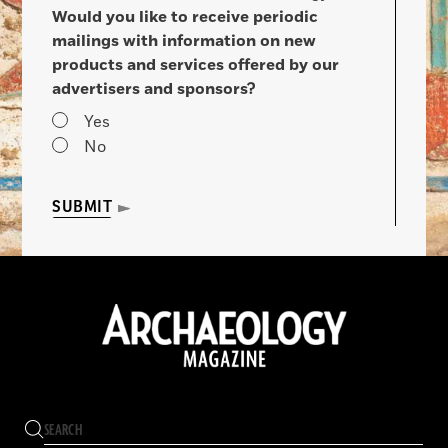
Would you like to receive periodic
mailings with information on new
products and services offered by our
advertisers and sponsors?
Yes
No
SUBMIT