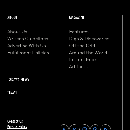
ABOUT
MAGAZINE
About Us
Features
Writer’s Guidelines
Digs & Discoveries
Advertise With Us
Off the Grid
Fulfillment Policies
Around the World
Letters From
Artifacts
TODAY'S NEWS
TRAVEL
Contact Us
Privacy Policy
Find
Find
Find
Find