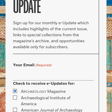
UPDATE
Sign up for our monthly e-Update which
includes highlights of the current issue,
links to special collections from the
magazine’s archive, and opportunities
available only for subscribers.
Your Email
(Required)
Check to receive e-Updates for:
A
Magazine
RCHAEOLOGY
Archaeological Institute of
America
American Journal of Archaeology