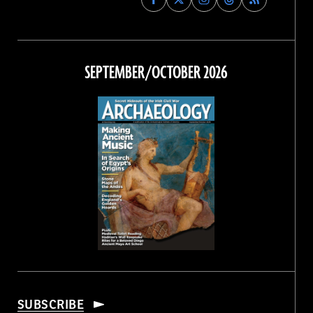
Archaeology
Archaeology
Archaeology
Archaeology
Magazine
Magazine
Magazine
Magazine
on
on
on
on
Facebook
Twitter
Instagram
Threads
SEPTEMBER/OCTOBER 2026
SUBSCRIBE