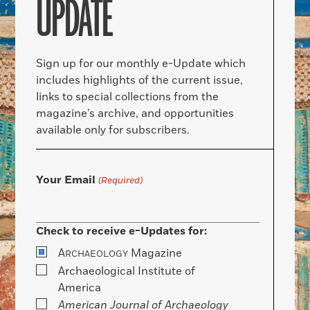
UPDATE
Sign up for our monthly e-Update which
includes highlights of the current issue,
links to special collections from the
magazine’s archive, and opportunities
available only for subscribers.
Your Email
(Required)
Check to receive e-Updates for:
A
Magazine
RCHAEOLOGY
Archaeological Institute of
America
American Journal of Archaeology