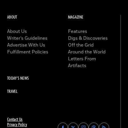
ABOUT
MAGAZINE
About Us
Features
Writer’s Guidelines
Digs & Discoveries
Advertise With Us
Off the Grid
Fulfillment Policies
Around the World
Letters From
Artifacts
TODAY'S NEWS
TRAVEL
Contact Us
Privacy Policy
Find
Find
Find
Find