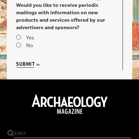
Would you like to receive periodic
mailings with information on new
products and services offered by our
advertisers and sponsors?
Yes
No
SUBMIT