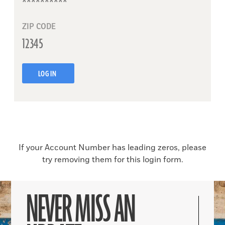
ZIP CODE
LOG IN
If your Account Number has leading zeros, please
try removing them for this login form.
NEVER MISS AN