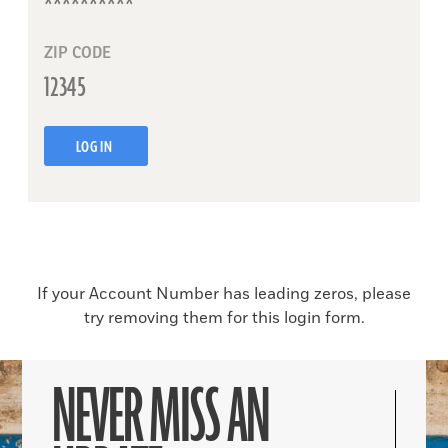
ZIP CODE
LOG IN
If your Account Number has leading zeros, please
try removing them for this login form.
NEVER MISS AN