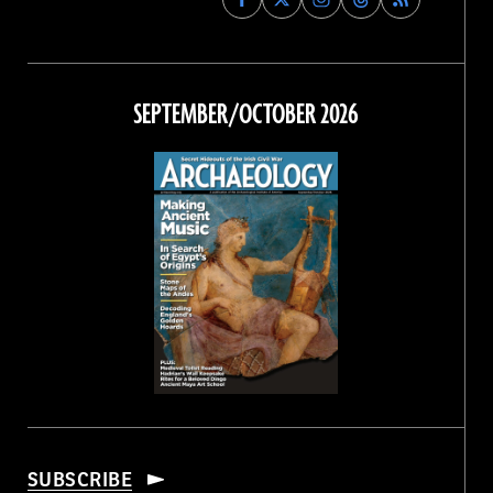
Archaeology
Archaeology
Archaeology
Archaeology
Magazine
Magazine
Magazine
Magazine
on
on
on
on
Facebook
Twitter
Instagram
Threads
SEPTEMBER/OCTOBER 2026
SUBSCRIBE