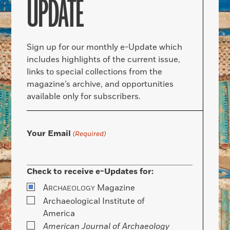
UPDATE
Sign up for our monthly e-Update which
includes highlights of the current issue,
links to special collections from the
magazine’s archive, and opportunities
available only for subscribers.
Your Email
(Required)
Check to receive e-Updates for:
A
Magazine
RCHAEOLOGY
Archaeological Institute of
America
American Journal of Archaeology