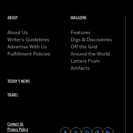
ABOUT
MAGAZINE
About Us
Features
Writer’s Guidelines
Digs & Discoveries
Advertise With Us
Off the Grid
Fulfillment Policies
Around the World
Letters From
Artifacts
TODAY'S NEWS
TRAVEL
Contact Us
Privacy Policy
Find
Find
Find
Find