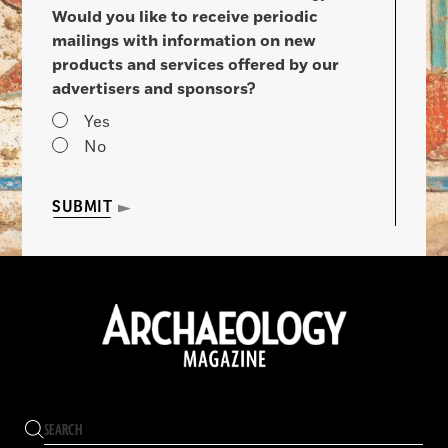
Would you like to receive periodic
mailings with information on new
products and services offered by our
advertisers and sponsors?
Yes
No
SUBMIT