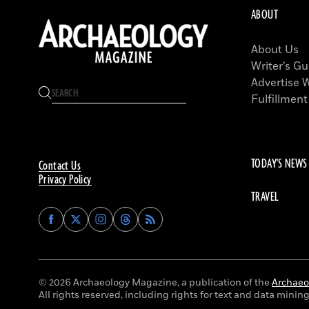
ABOUT
About Us
Writer’s Gu
Advertise 
Fulfillment
TODAY'S NEWS
Contact Us
Privacy Policy
TRAVEL
Find
Find
Find
Find
Archaeology
Archaeology
Archaeology
Archaeology
Magazine
Magazine
Magazine
Magazine
on
on
on
on
Facebook
Twitter
Instagram
Threads
© 2026 Archaeology Magazine, a publication of the
Archaeol
All rights reserved, including rights for text and data mining 