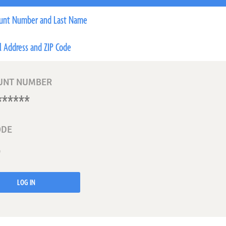
unt Number and Last Name
l Address and ZIP Code
UNT NUMBER
ODE
LOG IN