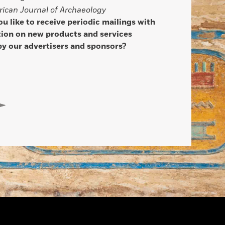
ican Journal of Archaeology
u like to receive periodic mailings with
ion on new products and services
by our advertisers and sponsors?