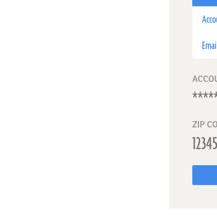
Acco
Emai
ACCO
ZIP C