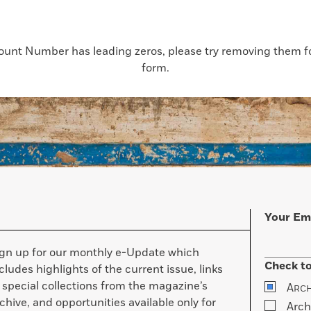
count Number has leading zeros, please try removing them for
form.
Your Em
ign up for our monthly e-Update which
Check to
cludes highlights of the current issue, links
 special collections from the magazine’s
A
RC
chive, and opportunities available only for
Arch