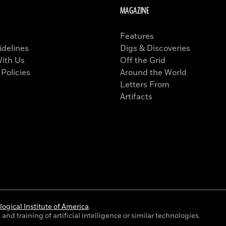
MAGAZINE
Features
idelines
Digs & Discoveries
With Us
Off the Grid
 Policies
Around the World
Letters From
Artifacts
ogical Institute of America
.
and training of artificial intelligence or similar technologies.