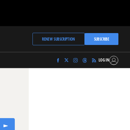
RENEW SUBSCRIPTION
SUBSCRIBE
LOG IN
Find
Find
Find
Find
Archaeology
Archaeology
Archaeology
Archaeology
Magazine
Magazine
Magazine
Magazine
on
on
on
on
Facebook
Twitter
Instagram
Threads