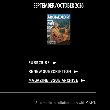
SEPTEMBER/OCTOBER 2026
SUBSCRIBE
RENEW SUBSCRIPTION
MAGAZINE ISSUE ARCHIVE
Site made in collaboration with
CMYK