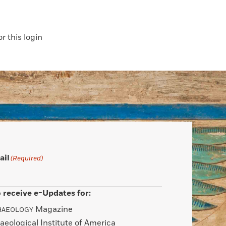
 this login
ail
(Required)
 receive e-Updates for:
Magazine
HAEOLOGY
aeological Institute of America