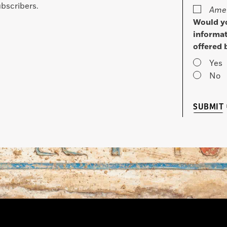
bscribers.
Amer
Would yo
informat
offered 
Yes
No
SUBMIT