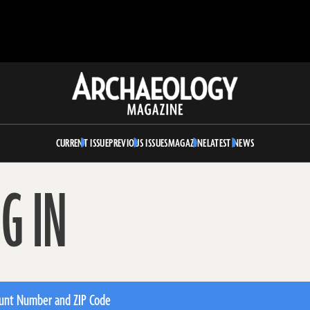
Archaeology
Magazine
CURRENT ISSUE
PREVIOUS ISSUES
MAGAZINE
LATEST NEWS
G IN
unt Number and ZIP Code