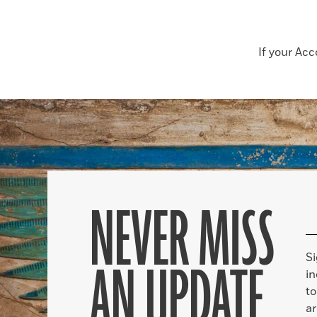
If your Ac
NEVER MISS
S
AN UPDATE
in
to
ar