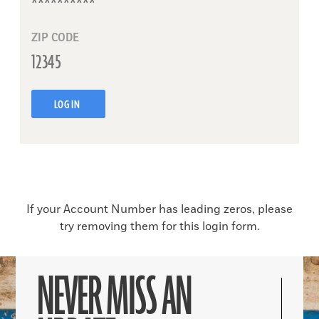
ZIP CODE
LOG IN
If your Account Number has leading zeros, please
try removing them for this login form.
NEVER MISS AN