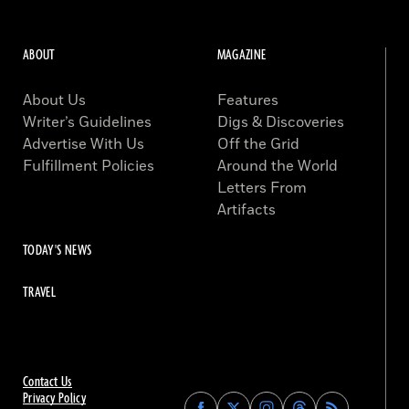
ABOUT
MAGAZINE
About Us
Features
Writer’s Guidelines
Digs & Discoveries
Advertise With Us
Off the Grid
Fulfillment Policies
Around the World
Letters From
Artifacts
TODAY'S NEWS
TRAVEL
Contact Us
Privacy Policy
Find
Find
Find
Find