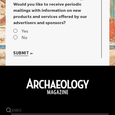
Would you like to receive periodic
mailings with information on new
products and services offered by our
advertisers and sponsors?
Yes
No
SUBMIT