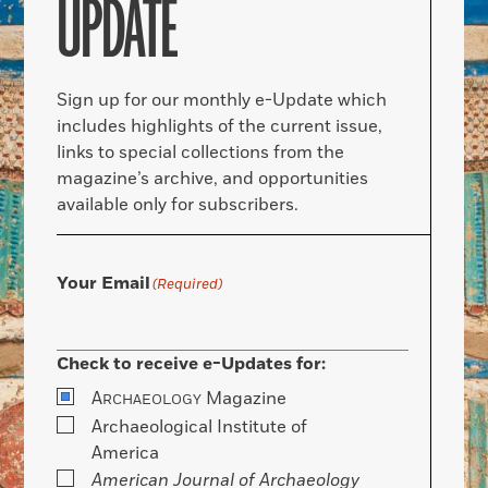
UPDATE
Sign up for our monthly e-Update which
includes highlights of the current issue,
links to special collections from the
magazine’s archive, and opportunities
available only for subscribers.
Your Email
(Required)
Check to receive e-Updates for:
A
Magazine
RCHAEOLOGY
Archaeological Institute of
America
American Journal of Archaeology