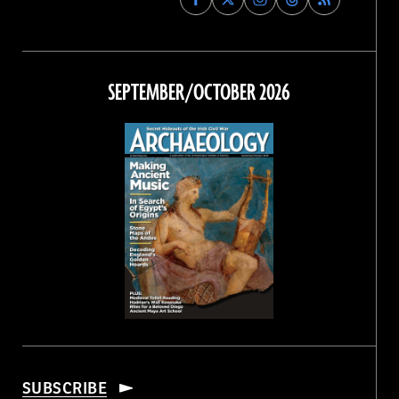
Archaeology
Archaeology
Archaeology
Archaeology
Magazine
Magazine
Magazine
Magazine
on
on
on
on
Facebook
Twitter
Instagram
Threads
SEPTEMBER/OCTOBER 2026
SUBSCRIBE