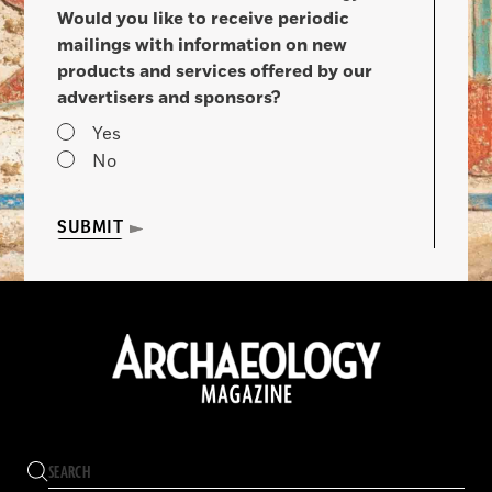
Would you like to receive periodic
mailings with information on new
products and services offered by our
advertisers and sponsors?
Yes
No
SUBMIT