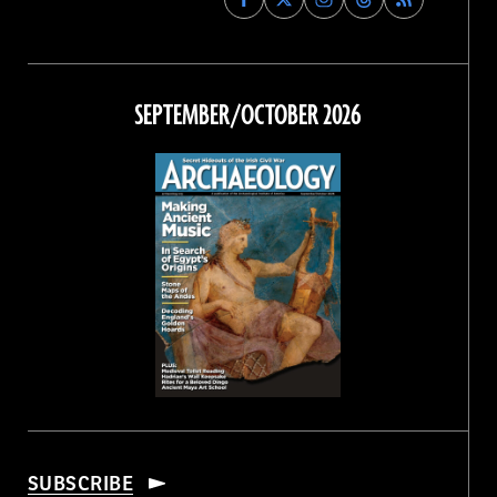
Archaeology
Archaeology
Archaeology
Archaeology
Magazine
Magazine
Magazine
Magazine
on
on
on
on
Facebook
Twitter
Instagram
Threads
SEPTEMBER/OCTOBER 2026
SUBSCRIBE