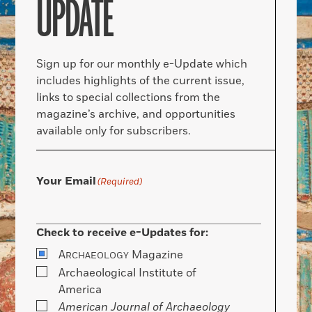
UPDATE
Sign up for our monthly e-Update which
includes highlights of the current issue,
links to special collections from the
magazine’s archive, and opportunities
available only for subscribers.
Your Email
(Required)
Check to receive e-Updates for:
A
Magazine
RCHAEOLOGY
Archaeological Institute of
America
American Journal of Archaeology