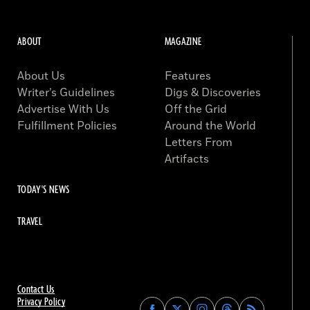
ABOUT
MAGAZINE
About Us
Features
Writer’s Guidelines
Digs & Discoveries
Advertise With Us
Off the Grid
Fulfillment Policies
Around the World
Letters From
Artifacts
TODAY'S NEWS
TRAVEL
Contact Us
Privacy Policy
Find
Find
Find
Find