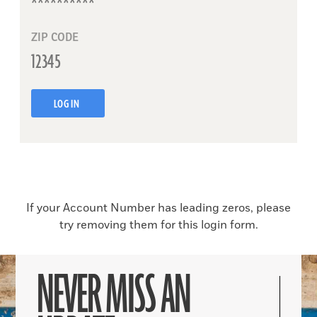
ZIP CODE
LOG IN
If your Account Number has leading zeros, please
try removing them for this login form.
NEVER MISS AN