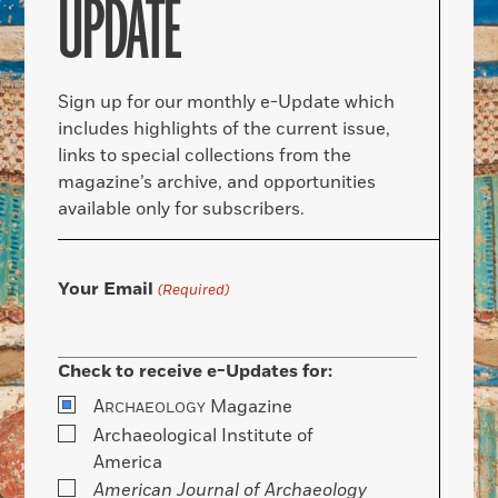
UPDATE
Sign up for our monthly e-Update which
includes highlights of the current issue,
links to special collections from the
magazine’s archive, and opportunities
available only for subscribers.
Your Email
(Required)
Check to receive e-Updates for:
A
Magazine
RCHAEOLOGY
Archaeological Institute of
America
American Journal of Archaeology