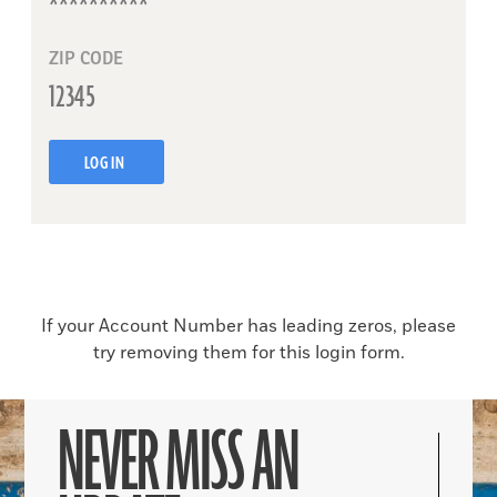
ZIP CODE
LOG IN
If your Account Number has leading zeros, please
try removing them for this login form.
NEVER MISS AN