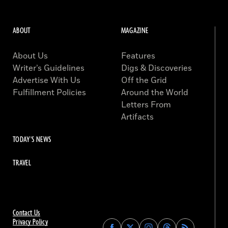
ABOUT
MAGAZINE
About Us
Features
Writer’s Guidelines
Digs & Discoveries
Advertise With Us
Off the Grid
Fulfillment Policies
Around the World
Letters From
Artifacts
TODAY'S NEWS
TRAVEL
Contact Us
Privacy Policy
Find
Find
Find
Find