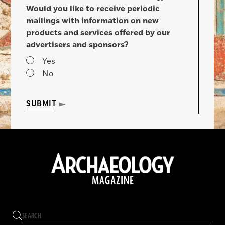
Would you like to receive periodic
mailings with information on new
products and services offered by our
advertisers and sponsors?
Yes
No
SUBMIT