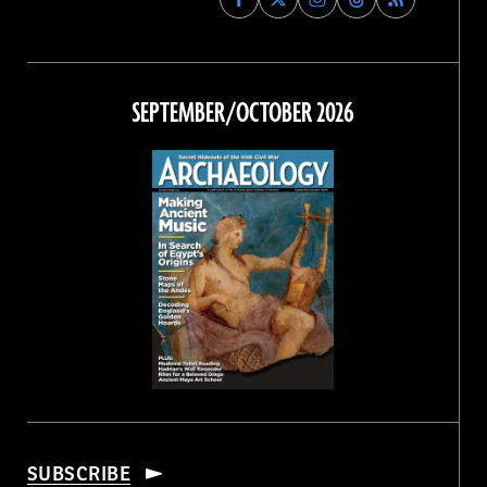
Archaeology
Archaeology
Archaeology
Archaeology
Magazine
Magazine
Magazine
Magazine
on
on
on
on
Facebook
Twitter
Instagram
Threads
SEPTEMBER/OCTOBER 2026
SUBSCRIBE