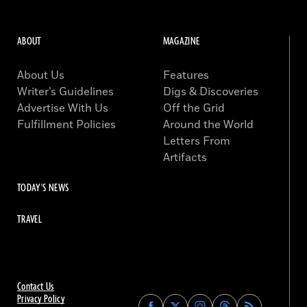
ABOUT
MAGAZINE
About Us
Features
Writer’s Guidelines
Digs & Discoveries
Advertise With Us
Off the Grid
Fulfillment Policies
Around the World
Letters From
Artifacts
TODAY'S NEWS
TRAVEL
Contact Us
Privacy Policy
Find
Find
Find
Find