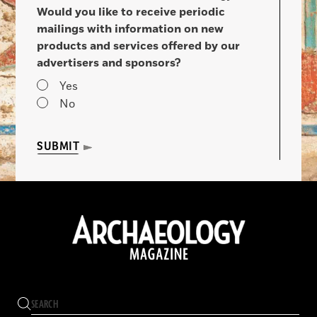
Would you like to receive periodic
mailings with information on new
products and services offered by our
advertisers and sponsors?
Yes
No
SUBMIT