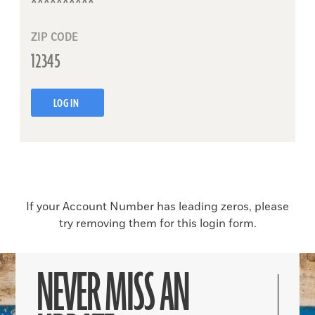
ZIP CODE
LOG IN
If your Account Number has leading zeros, please
try removing them for this login form.
NEVER MISS AN