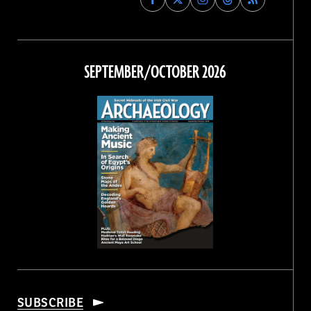
Archaeology
Archaeology
Archaeology
Archaeology
Magazine
Magazine
Magazine
Magazine
on
on
on
on
Facebook
Twitter
Instagram
Threads
SEPTEMBER/OCTOBER 2026
SUBSCRIBE