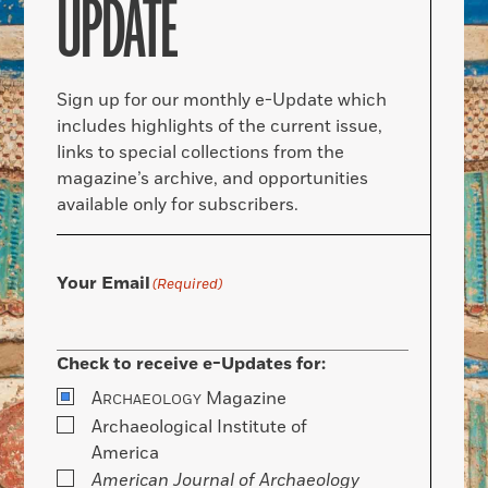
UPDATE
Sign up for our monthly e-Update which
includes highlights of the current issue,
links to special collections from the
magazine’s archive, and opportunities
available only for subscribers.
Your Email
(Required)
Check to receive e-Updates for:
A
Magazine
RCHAEOLOGY
Archaeological Institute of
America
American Journal of Archaeology