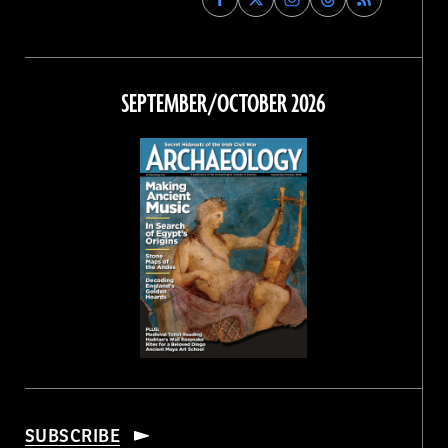
Archaeology
Archaeology
Archaeology
Archaeology
Magazine
Magazine
Magazine
Magazine
on
on
on
on
Facebook
Twitter
Instagram
Threads
SEPTEMBER/OCTOBER 2026
SUBSCRIBE