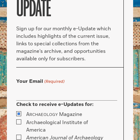
UPDATE
Sign up for our monthly e-Update which
includes highlights of the current issue,
links to special collections from the
magazine’s archive, and opportunities
available only for subscribers.
Your Email
(Required)
Check to receive e-Updates for:
A
Magazine
RCHAEOLOGY
Archaeological Institute of
America
American Journal of Archaeology