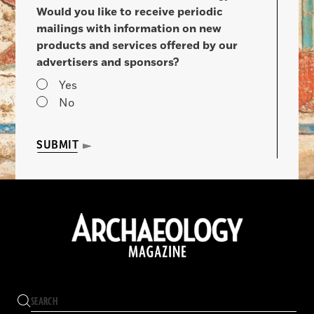
Would you like to receive periodic
mailings with information on new
products and services offered by our
advertisers and sponsors?
Yes
No
SUBMIT