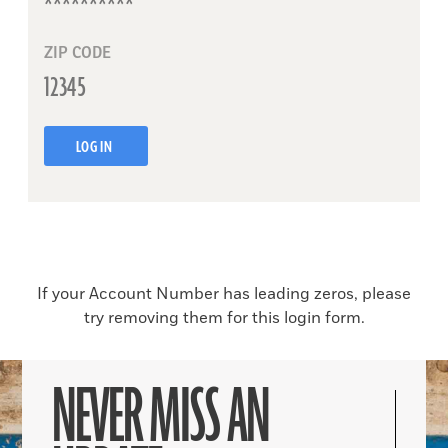
ZIP CODE
LOG IN
If your Account Number has leading zeros, please
try removing them for this login form.
NEVER MISS AN