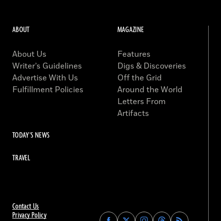
ABOUT
MAGAZINE
About Us
Features
Writer’s Guidelines
Digs & Discoveries
Advertise With Us
Off the Grid
Fulfillment Policies
Around the World
Letters From
Artifacts
TODAY'S NEWS
TRAVEL
Contact Us
Privacy Policy
Find
Find
Find
Find