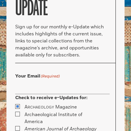
UPDATE
Sign up for our monthly e-Update which
includes highlights of the current issue,
links to special collections from the
magazine’s archive, and opportunities
available only for subscribers.
Your Email
(Required)
Check to receive e-Updates for:
A
Magazine
RCHAEOLOGY
Archaeological Institute of
America
American Journal of Archaeology