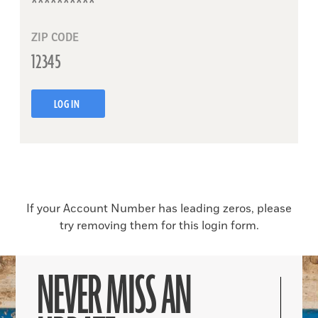
ZIP CODE
LOG IN
If your Account Number has leading zeros, please
try removing them for this login form.
NEVER MISS AN