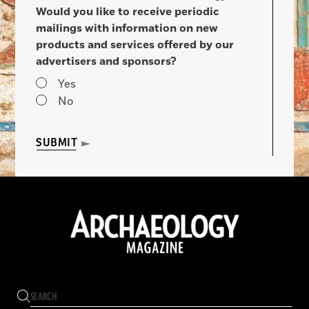
Would you like to receive periodic
mailings with information on new
products and services offered by our
advertisers and sponsors?
Yes
No
SUBMIT