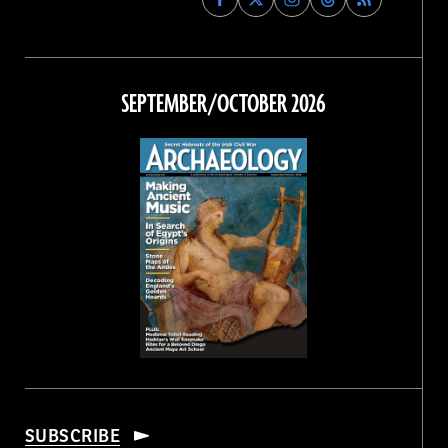
Archaeology
Archaeology
Archaeology
Archaeology
Magazine
Magazine
Magazine
Magazine
on
on
on
on
Facebook
Twitter
Instagram
Threads
SEPTEMBER/OCTOBER 2026
SUBSCRIBE