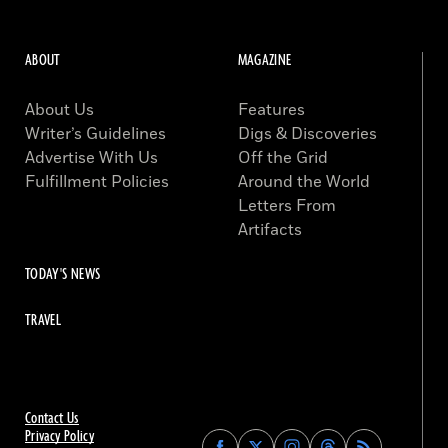
ABOUT
MAGAZINE
About Us
Features
Writer’s Guidelines
Digs & Discoveries
Advertise With Us
Off the Grid
Fulfillment Policies
Around the World
Letters From
Artifacts
TODAY'S NEWS
TRAVEL
Contact Us
Privacy Policy
Find
Find
Find
Find