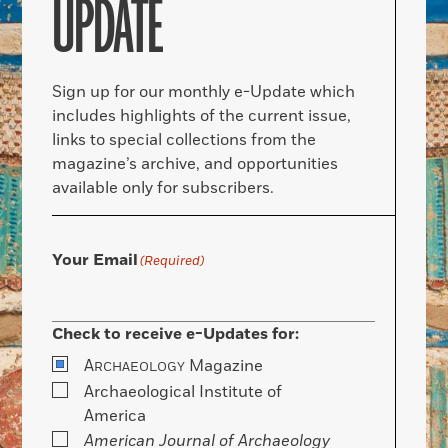
UPDATE
Sign up for our monthly e-Update which
includes highlights of the current issue,
links to special collections from the
magazine’s archive, and opportunities
available only for subscribers.
Your Email
(Required)
Check to receive e-Updates for:
A
Magazine
RCHAEOLOGY
Archaeological Institute of
America
American Journal of Archaeology