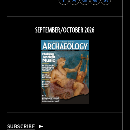
Archaeology
Archaeology
Archaeology
Archaeology
Magazine
Magazine
Magazine
Magazine
on
on
on
on
Facebook
Twitter
Instagram
Threads
SEPTEMBER/OCTOBER 2026
SUBSCRIBE