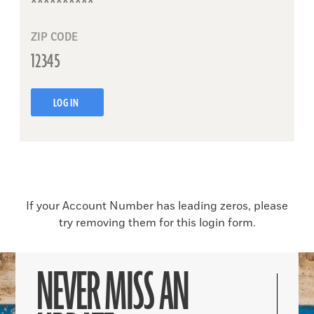
ZIP CODE
LOG IN
If your Account Number has leading zeros, please
try removing them for this login form.
NEVER MISS AN