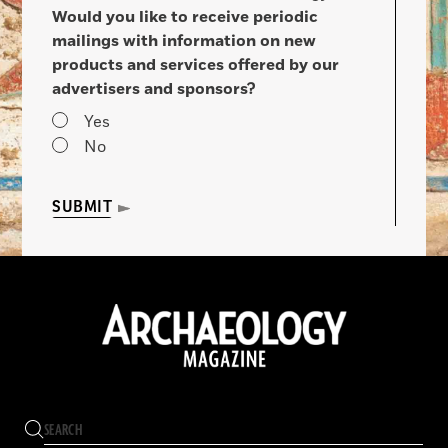
Would you like to receive periodic
mailings with information on new
products and services offered by our
advertisers and sponsors?
Yes
No
SUBMIT