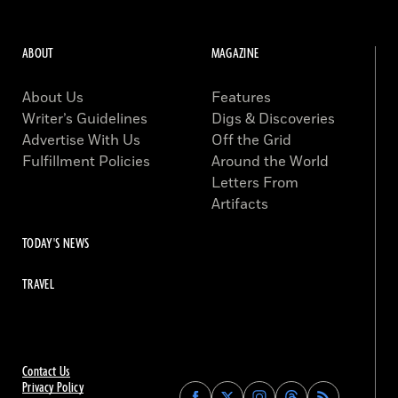
ABOUT
MAGAZINE
About Us
Features
Writer’s Guidelines
Digs & Discoveries
Advertise With Us
Off the Grid
Fulfillment Policies
Around the World
Letters From
Artifacts
TODAY'S NEWS
TRAVEL
Contact Us
Privacy Policy
Find
Find
Find
Find