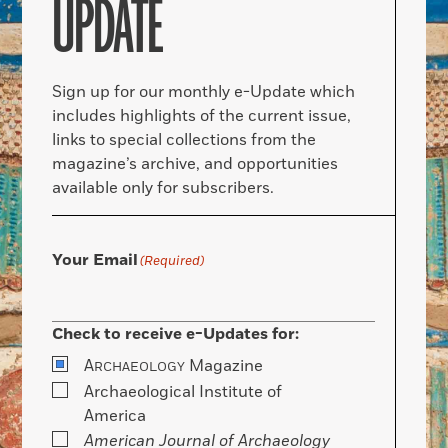
UPDATE
Sign up for our monthly e-Update which
includes highlights of the current issue,
links to special collections from the
magazine’s archive, and opportunities
available only for subscribers.
Your Email
(Required)
Check to receive e-Updates for:
A
Magazine
RCHAEOLOGY
Archaeological Institute of
America
American Journal of Archaeology