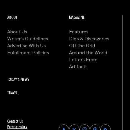
ABOUT
MAGAZINE
About Us
Features
Writer’s Guidelines
Digs & Discoveries
Advertise With Us
Off the Grid
Fulfillment Policies
Around the World
Letters From
Artifacts
TODAY'S NEWS
TRAVEL
Contact Us
Privacy Policy
Find
Find
Find
Find