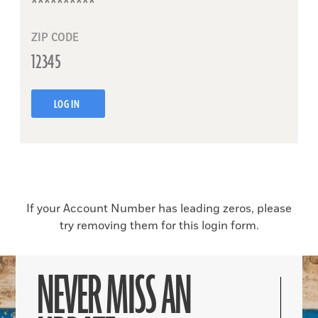
ZIP CODE
LOG IN
If your Account Number has leading zeros, please
try removing them for this login form.
NEVER MISS AN