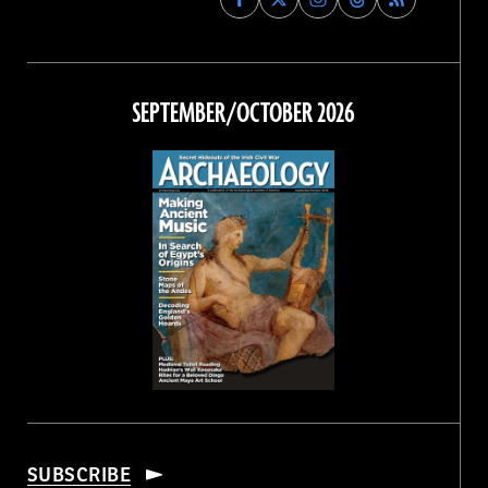
Archaeology
Archaeology
Archaeology
Archaeology
Magazine
Magazine
Magazine
Magazine
on
on
on
on
Facebook
Twitter
Instagram
Threads
SEPTEMBER/OCTOBER 2026
SUBSCRIBE