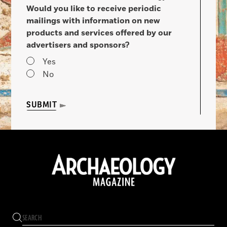
Would you like to receive periodic
mailings with information on new
products and services offered by our
advertisers and sponsors?
Yes
No
SUBMIT