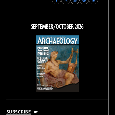
Archaeology
Archaeology
Archaeology
Archaeology
Magazine
Magazine
Magazine
Magazine
on
on
on
on
Facebook
Twitter
Instagram
Threads
SEPTEMBER/OCTOBER 2026
SUBSCRIBE