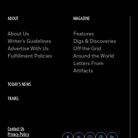
ABOUT
MAGAZINE
About Us
Features
Writer’s Guidelines
Digs & Discoveries
Advertise With Us
Off the Grid
Fulfillment Policies
Around the World
Letters From
Artifacts
TODAY'S NEWS
TRAVEL
Contact Us
Privacy Policy
Find
Find
Find
Find