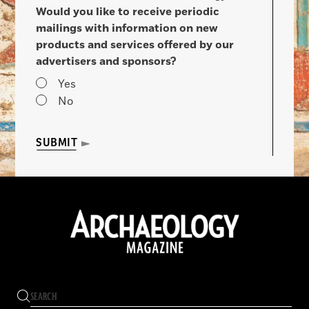
Would you like to receive periodic
mailings with information on new
products and services offered by our
advertisers and sponsors?
Yes
No
SUBMIT