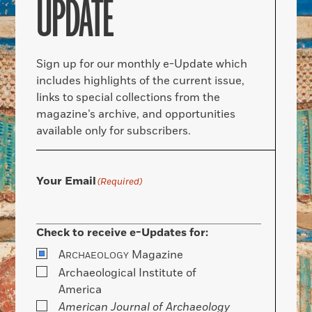
UPDATE
Sign up for our monthly e-Update which
includes highlights of the current issue,
links to special collections from the
magazine’s archive, and opportunities
available only for subscribers.
Your Email
(Required)
Check to receive e-Updates for:
A
Magazine
RCHAEOLOGY
Archaeological Institute of
America
American Journal of Archaeology