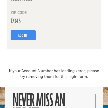
ZIP CODE
LOG IN
If your Account Number has leading zeros, please
try removing them for this login form.
NEVER MISS AN