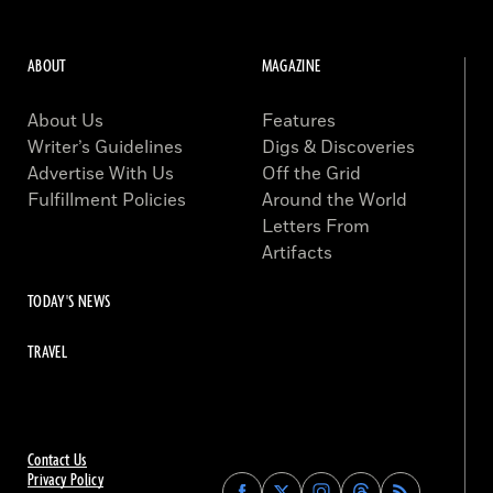
ABOUT
MAGAZINE
About Us
Features
Writer’s Guidelines
Digs & Discoveries
Advertise With Us
Off the Grid
Fulfillment Policies
Around the World
Letters From
Artifacts
TODAY'S NEWS
TRAVEL
Contact Us
Privacy Policy
Find
Find
Find
Find