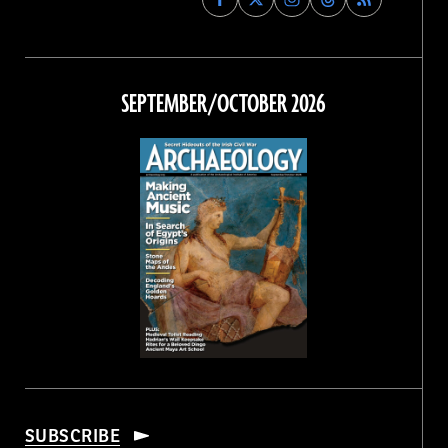
Archaeology
Archaeology
Archaeology
Archaeology
Magazine
Magazine
Magazine
Magazine
on
on
on
on
Facebook
Twitter
Instagram
Threads
SEPTEMBER/OCTOBER 2026
SUBSCRIBE