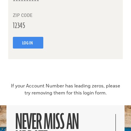
ZIP CODE
LOG IN
If your Account Number has leading zeros, please
try removing them for this login form.
NEVER MISS AN