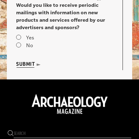
Would you like to receive periodic
mailings with information on new
products and services offered by our
advertisers and sponsors?
Yes
No
SUBMIT