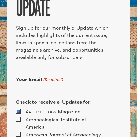
UPDATE
Sign up for our monthly e-Update which
includes highlights of the current issue,
links to special collections from the
magazine’s archive, and opportunities
available only for subscribers.
Your Email
(Required)
Check to receive e-Updates for:
A
Magazine
RCHAEOLOGY
Archaeological Institute of
America
American Journal of Archaeology