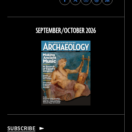
Archaeology
Archaeology
Archaeology
Archaeology
Magazine
Magazine
Magazine
Magazine
on
on
on
on
Facebook
Twitter
Instagram
Threads
SEPTEMBER/OCTOBER 2026
SUBSCRIBE