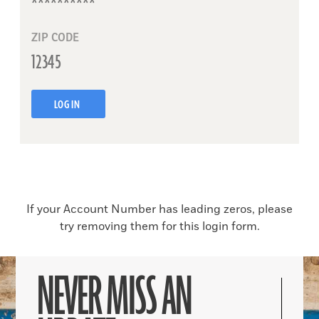
ZIP CODE
LOG IN
If your Account Number has leading zeros, please
try removing them for this login form.
NEVER MISS AN