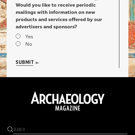
Would you like to receive periodic
mailings with information on new
products and services offered by our
advertisers and sponsors?
Yes
No
SUBMIT