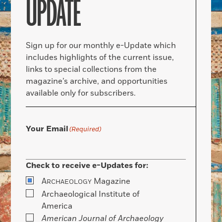
UPDATE
Sign up for our monthly e-Update which
includes highlights of the current issue,
links to special collections from the
magazine’s archive, and opportunities
available only for subscribers.
Your Email
(Required)
Check to receive e-Updates for:
A
Magazine
RCHAEOLOGY
Archaeological Institute of
America
American Journal of Archaeology