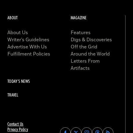
ABOUT
MAGAZINE
About Us
Features
Writer’s Guidelines
Digs & Discoveries
Advertise With Us
Off the Grid
Fulfillment Policies
Around the World
Letters From
Artifacts
TODAY'S NEWS
TRAVEL
Contact Us
Privacy Policy
Find
Find
Find
Find