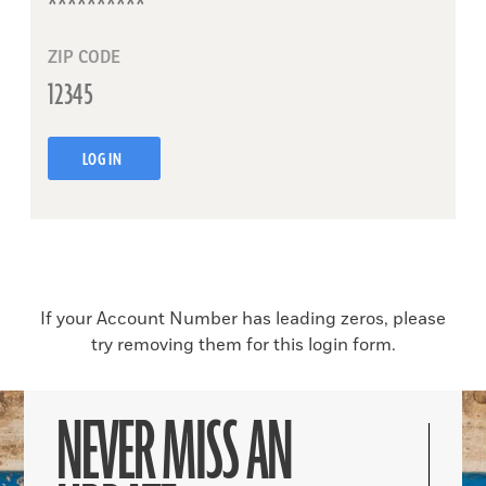
ZIP CODE
LOG IN
If your Account Number has leading zeros, please
try removing them for this login form.
NEVER MISS AN