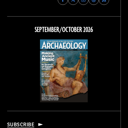
Archaeology
Archaeology
Archaeology
Archaeology
Magazine
Magazine
Magazine
Magazine
on
on
on
on
Facebook
Twitter
Instagram
Threads
SEPTEMBER/OCTOBER 2026
SUBSCRIBE