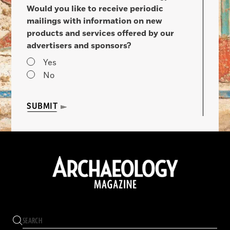
Would you like to receive periodic
mailings with information on new
products and services offered by our
advertisers and sponsors?
Yes
No
SUBMIT