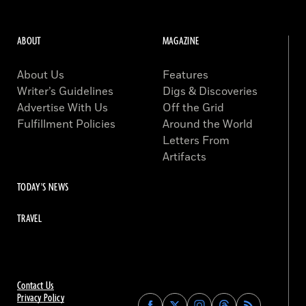
ABOUT
MAGAZINE
About Us
Features
Writer’s Guidelines
Digs & Discoveries
Advertise With Us
Off the Grid
Fulfillment Policies
Around the World
Letters From
Artifacts
TODAY'S NEWS
TRAVEL
Contact Us
Privacy Policy
Find
Find
Find
Find