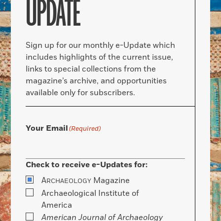
UPDATE
Sign up for our monthly e-Update which
includes highlights of the current issue,
links to special collections from the
magazine’s archive, and opportunities
available only for subscribers.
Your Email
(Required)
Check to receive e-Updates for:
A
Magazine
RCHAEOLOGY
Archaeological Institute of
America
American Journal of Archaeology