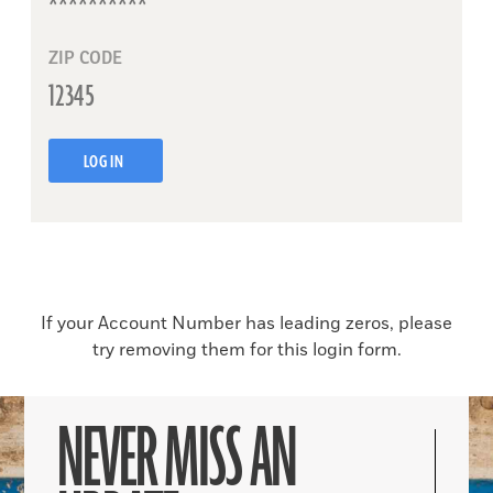
ZIP CODE
LOG IN
If your Account Number has leading zeros, please
try removing them for this login form.
NEVER MISS AN