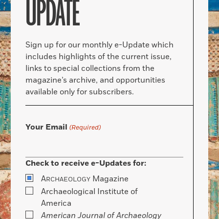
UPDATE
Sign up for our monthly e-Update which
includes highlights of the current issue,
links to special collections from the
magazine’s archive, and opportunities
available only for subscribers.
Your Email
(Required)
Check to receive e-Updates for:
A
Magazine
RCHAEOLOGY
Archaeological Institute of
America
American Journal of Archaeology