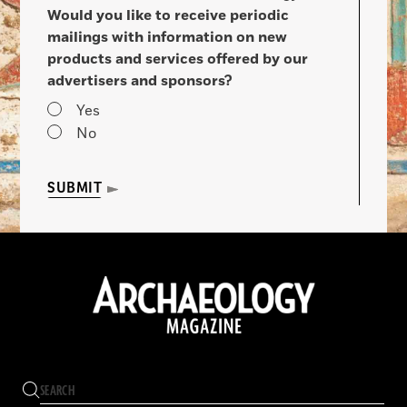
Would you like to receive periodic
mailings with information on new
products and services offered by our
advertisers and sponsors?
Yes
No
SUBMIT