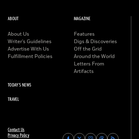
ABOUT
MAGAZINE
About Us
Features
Writer’s Guidelines
Digs & Discoveries
Advertise With Us
Off the Grid
Fulfillment Policies
Around the World
Letters From
Artifacts
TODAY'S NEWS
TRAVEL
Contact Us
Privacy Policy
Find
Find
Find
Find