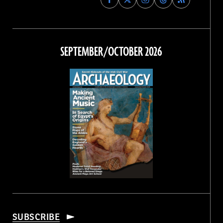
Archaeology
Archaeology
Archaeology
Archaeology
Magazine
Magazine
Magazine
Magazine
on
on
on
on
Facebook
Twitter
Instagram
Threads
SEPTEMBER/OCTOBER 2026
SUBSCRIBE