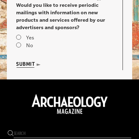
Would you like to receive periodic
mailings with information on new
products and services offered by our
advertisers and sponsors?
Yes
No
SUBMIT