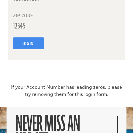
ZIP CODE
LOG IN
If your Account Number has leading zeros, please
try removing them for this login form.
NEVER MISS AN