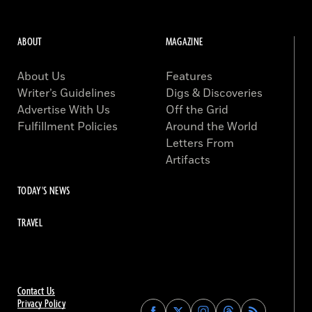
ABOUT
MAGAZINE
About Us
Features
Writer’s Guidelines
Digs & Discoveries
Advertise With Us
Off the Grid
Fulfillment Policies
Around the World
Letters From
Artifacts
TODAY'S NEWS
TRAVEL
Contact Us
Privacy Policy
Find
Find
Find
Find