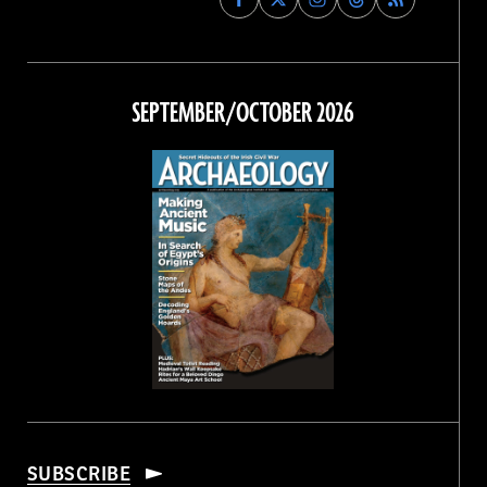
Archaeology
Archaeology
Archaeology
Archaeology
Magazine
Magazine
Magazine
Magazine
on
on
on
on
Facebook
Twitter
Instagram
Threads
SEPTEMBER/OCTOBER 2026
SUBSCRIBE