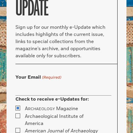
UPDATE
Sign up for our monthly e-Update which
includes highlights of the current issue,
links to special collections from the
magazine’s archive, and opportunities
available only for subscribers.
Your Email
(Required)
Check to receive e-Updates for:
A
Magazine
RCHAEOLOGY
Archaeological Institute of
America
American Journal of Archaeology