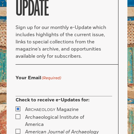
UPDATE
Sign up for our monthly e-Update which
includes highlights of the current issue,
links to special collections from the
magazine’s archive, and opportunities
available only for subscribers.
Your Email
(Required)
Check to receive e-Updates for:
A
Magazine
RCHAEOLOGY
Archaeological Institute of
America
American Journal of Archaeology