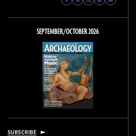
Archaeology
Archaeology
Archaeology
Archaeology
Magazine
Magazine
Magazine
Magazine
on
on
on
on
Facebook
Twitter
Instagram
Threads
SEPTEMBER/OCTOBER 2026
SUBSCRIBE