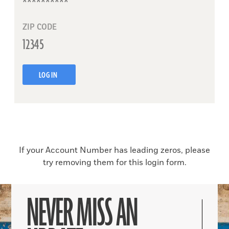
ZIP CODE
LOG IN
If your Account Number has leading zeros, please
try removing them for this login form.
NEVER MISS AN