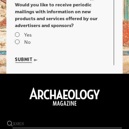
Would you like to receive periodic
mailings with information on new
products and services offered by our
advertisers and sponsors?
Yes
No
SUBMIT