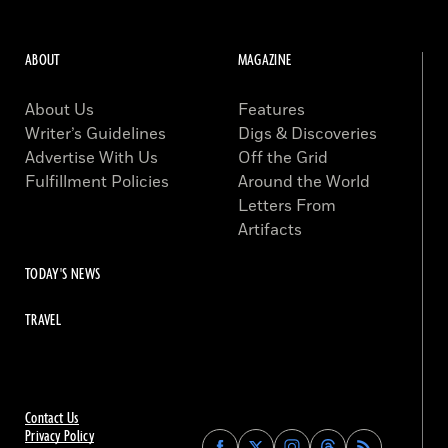
ABOUT
MAGAZINE
About Us
Features
Writer’s Guidelines
Digs & Discoveries
Advertise With Us
Off the Grid
Fulfillment Policies
Around the World
Letters From
Artifacts
TODAY'S NEWS
TRAVEL
Contact Us
Privacy Policy
Find
Find
Find
Find