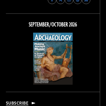
Archaeology
Archaeology
Archaeology
Archaeology
Magazine
Magazine
Magazine
Magazine
on
on
on
on
Facebook
Twitter
Instagram
Threads
SEPTEMBER/OCTOBER 2026
SUBSCRIBE