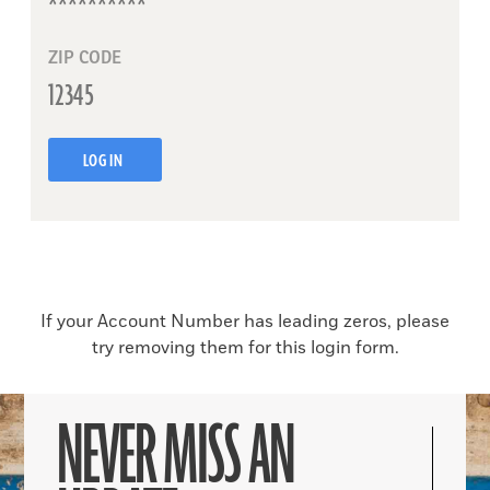
ZIP CODE
LOG IN
If your Account Number has leading zeros, please
try removing them for this login form.
NEVER MISS AN