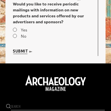
Would you like to receive periodic
mailings with information on new
products and services offered by our
advertisers and sponsors?
Yes
No
SUBMIT