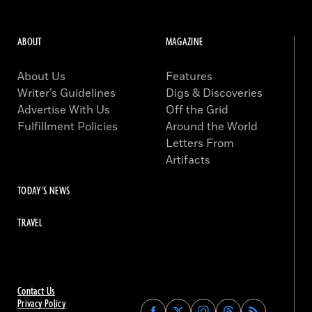
ABOUT
MAGAZINE
About Us
Features
Writer’s Guidelines
Digs & Discoveries
Advertise With Us
Off the Grid
Fulfillment Policies
Around the World
Letters From
Artifacts
TODAY'S NEWS
TRAVEL
Contact Us
Privacy Policy
Find
Find
Find
Find