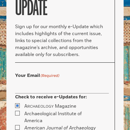
UPDATE
Sign up for our monthly e-Update which
includes highlights of the current issue,
links to special collections from the
magazine’s archive, and opportunities
available only for subscribers.
Your Email
(Required)
Check to receive e-Updates for:
A
Magazine
RCHAEOLOGY
Archaeological Institute of
America
American Journal of Archaeology