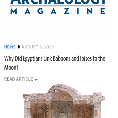
NEWS
AUGUST 5, 2026
Why Did Egyptians Link Baboons and Ibises to the
Moon?
READ ARTICLE