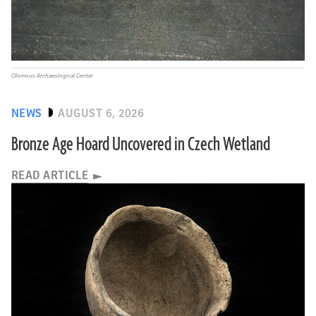
Olomouc Archaeological Center
NEWS
AUGUST 6, 2026
Bronze Age Hoard Uncovered in Czech Wetland
READ ARTICLE