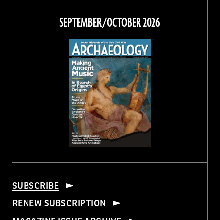
on
on
on
on
Facebook
Twitter
Instagram
Threads
SEPTEMBER/OCTOBER 2026
SUBSCRIBE
RENEW SUBSCRIPTION