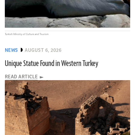
Turkish Ministry of Culture and Tourism
NEWS
AUGUST 6, 2026
Unique Statue Found in Western Turkey
READ ARTICLE