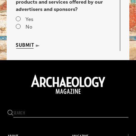
products and services offered by our
advertisers and sponsors?
Yes
No
SUBMIT