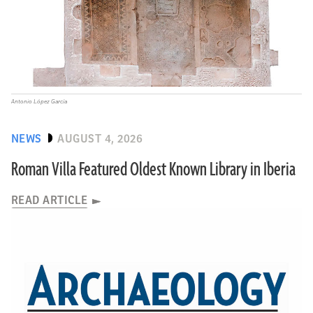
Antonio López García
NEWS
AUGUST 4, 2026
Roman Villa Featured Oldest Known Library in Iberia
READ ARTICLE