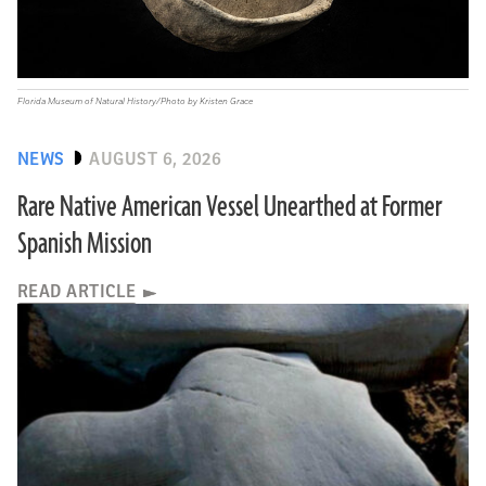
Florida Museum of Natural History/Photo by Kristen Grace
NEWS
AUGUST 6, 2026
Rare Native American Vessel Unearthed at Former
Spanish Mission
READ ARTICLE