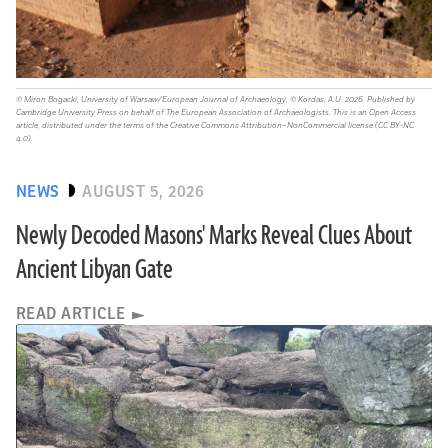
© Miron Bogacki, University of Warsaw/European Journal of Archaeology, © Kordas, A.U. 2026. Published by
Cambridge University Press on behalf of The European Association of Archaeologists. This is an Open Access
article, distributed under the terms of the Creative Commons Attribution–NonCommercial license (CC BY-NC
4.0).
NEWS
AUGUST 5, 2026
Newly Decoded Masons' Marks Reveal Clues About
Ancient Libyan Gate
READ ARTICLE