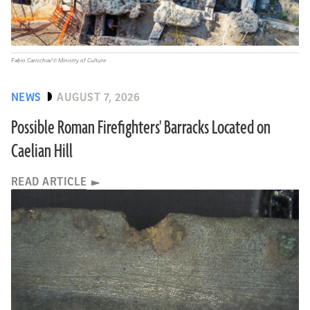
Fabio Caricchia/© Ministry of Culture
NEWS
AUGUST 7, 2026
Possible Roman Firefighters' Barracks Located on
Caelian Hill
READ ARTICLE