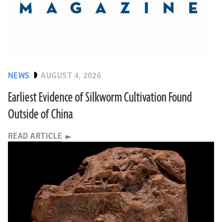
NEWS
AUGUST 4, 2026
Earliest Evidence of Silkworm Cultivation Found
Outside of China
READ ARTICLE