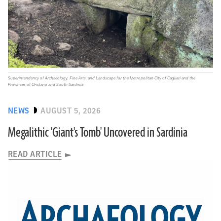
Superintendency of Archaeology, Fine Arts, and Landscape for the Metropolitan City of Cagliari and the
Provinces of Oristano and South Sardinia
NEWS
AUGUST 5, 2026
Megalithic 'Giant's Tomb' Uncovered in Sardinia
READ ARTICLE