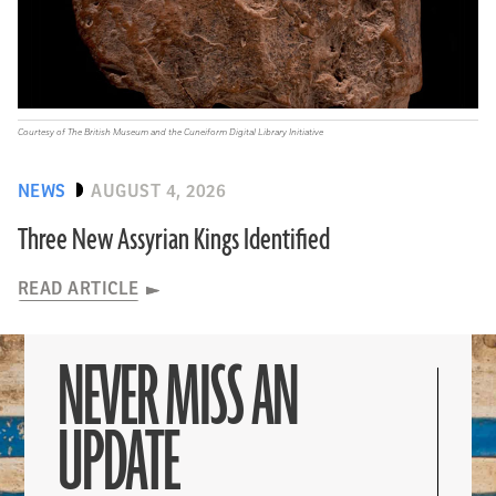
Courtesy of The British Museum and the Cuneiform Digital Library Initiative
NEWS
AUGUST 4, 2026
Three New Assyrian Kings Identified
READ ARTICLE
NEVER MISS AN
UPDATE