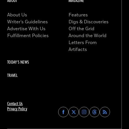
ABOUT
MAGAZINE
About Us
Features
Writer’s Guidelines
Digs & Discoveries
Advertise With Us
Off the Grid
Fulfillment Policies
Around the World
Letters From
Artifacts
TODAY'S NEWS
TRAVEL
Contact Us
Privacy Policy
Find
Find
Find
Find
Archaeology
Archaeology
Archaeology
Archaeology
Magazine
Magazine
Magazine
Magazine