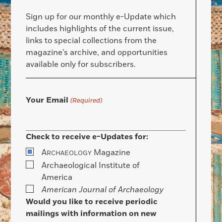
Sign up for our monthly e-Update which
includes highlights of the current issue,
links to special collections from the
magazine’s archive, and opportunities
available only for subscribers.
Your Email
(Required)
Check to receive e-Updates for:
A
Magazine
RCHAEOLOGY
Archaeological Institute of
America
American Journal of Archaeology
Would you like to receive periodic
mailings with information on new