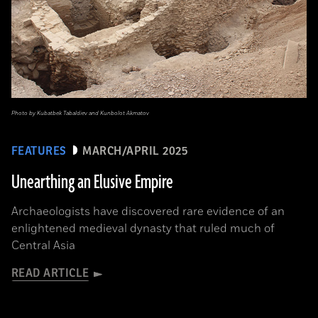
Photo by Kubatbek Tabaldiev and Kunbolot Akmatov
FEATURES
MARCH/APRIL 2025
Unearthing an Elusive Empire
Archaeologists have discovered rare evidence of an
enlightened medieval dynasty that ruled much of
Central Asia
READ ARTICLE