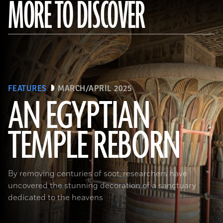
MORE TO DISCOVER
FEATURES
MARCH/APRIL 2025
AN EGYPTIAN
TEMPLE REBORN
Ahmed Emam/© Egyptian Ministry of Tourism and Antiquities
By removing centuries of soot, researchers have
uncovered the stunning decoration of a sanctuary
dedicated to the heavens