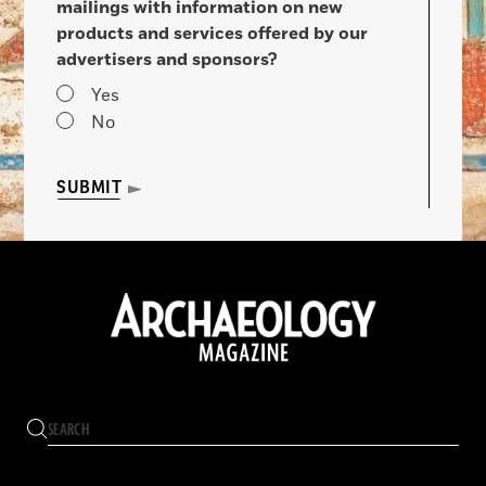
mailings with information on new
products and services offered by our
advertisers and sponsors?
Yes
No
SUBMIT