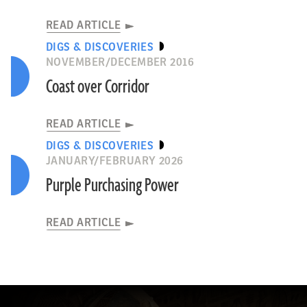
READ ARTICLE
DIGS & DISCOVERIES
NOVEMBER/DECEMBER 2016
Coast over Corridor
READ ARTICLE
DIGS & DISCOVERIES
JANUARY/FEBRUARY 2026
Purple Purchasing Power
READ ARTICLE