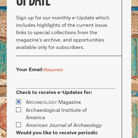
Sign up for our monthly e-Update which
includes highlights of the current issue,
links to special collections from the
magazine’s archive, and opportunities
available only for subscribers.
Your Email
(Required)
Check to receive e-Updates for:
A
Magazine
RCHAEOLOGY
Archaeological Institute of
America
American Journal of Archaeology
Would you like to receive periodic