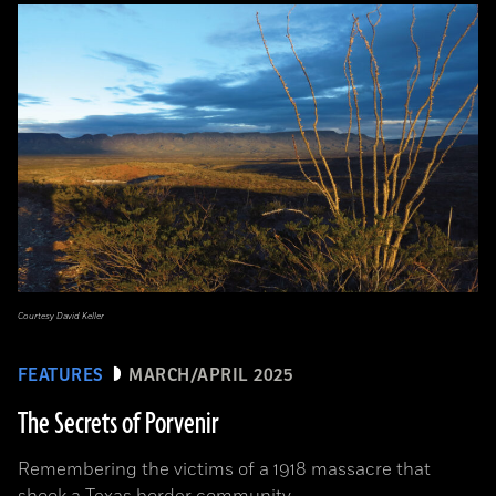
Courtesy David Keller
FEATURES
MARCH/APRIL 2025
The Secrets of Porvenir
Remembering the victims of a 1918 massacre that