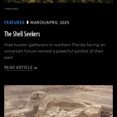
© Majka Media
FEATURES
MARCH/APRIL 2025
The Shell Seekers
How hunter-gatherers in northern Florida facing an
uncertain future revived a powerful symbol of their
past
READ ARTICLE