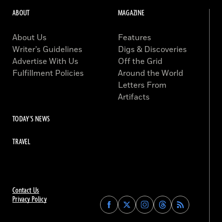
ABOUT
MAGAZINE
About Us
Features
Writer’s Guidelines
Digs & Discoveries
Advertise With Us
Off the Grid
Fulfillment Policies
Around the World
Letters From
Artifacts
TODAY'S NEWS
TRAVEL
Contact Us
Privacy Policy
Find
Find
Find
Find
Archaeology
Archaeology
Archaeology
Archaeology