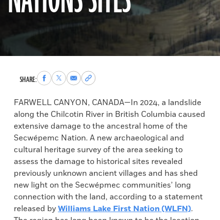
NATIONS SITES
Share
Share
Share
Copy
SHARE:
to
to
via
permalink
Facebook
X
Email
to
FARWELL CANYON, CANADA­­—In 2024, a landslide
clipboard
along the Chilcotin River in British Columbia caused
extensive damage to the ancestral home of the
Secwépemc Nation. A new archaeological and
cultural heritage survey of the area seeking to
assess the damage to historical sites revealed
previously unknown ancient villages and has shed
new light on the Secwépmec communities’ long
connection with the land, according to a statement
released by
Williams Lake First Nation (WLFN)
.