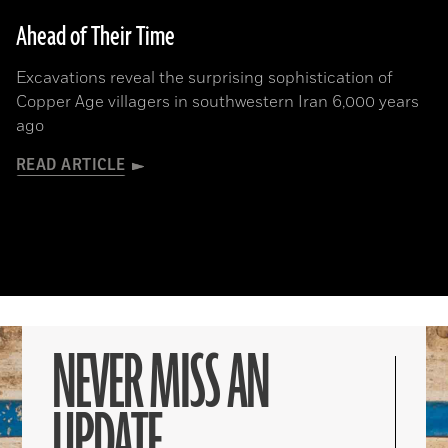
Ahead of Their Time
Excavations reveal the surprising sophistication of
Copper Age villagers in southwestern Iran 6,000 years
ago
READ ARTICLE
NEVER MISS AN
UPDATE