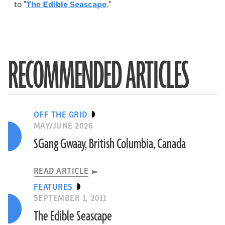
to "
The Edible Seascape
."
RECOMMENDED ARTICLES
OFF THE GRID
MAY/JUNE 2026
SGang Gwaay, British Columbia, Canada
READ ARTICLE
FEATURES
SEPTEMBER 1, 2011
The Edible Seascape