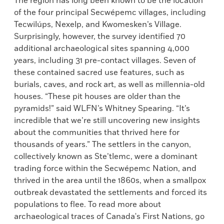
The region has long been known to be the location
of the four principal Secwépemc villages, including
Tecwilúps, Nexelp, and Kwomesken’s Village.
Surprisingly, however, the survey identified 70
additional archaeological sites spanning 4,000
years, including 31 pre-contact villages. Seven of
these contained sacred use features, such as
burials, caves, and rock art, as well as millennia-old
houses. “These pit houses are older than the
pyramids!” said WLFN’s Whitney Spearing. “It’s
incredible that we’re still uncovering new insights
about the communities that thrived here for
thousands of years.” The settlers in the canyon,
collectively known as Ste’tlemc, were a dominant
trading force within the Secwépemc Nation, and
thrived in the area until the 1860s, when a smallpox
outbreak devastated the settlements and forced its
populations to flee. To read more about
archaeological traces of Canada's First Nations, go