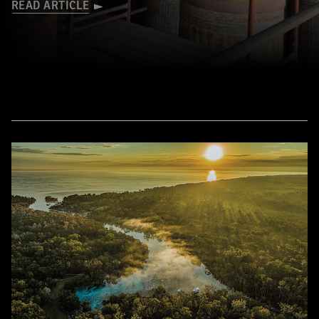
READ ARTICLE