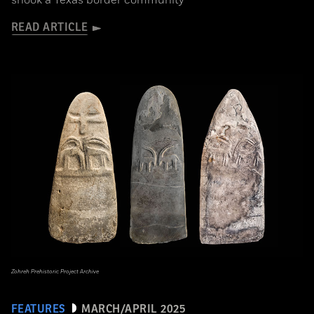
shook a Texas border community
READ ARTICLE
Zohreh Prehistoric Project Archive
FEATURES
MARCH/APRIL 2025