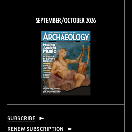
Magazine
Magazine
Magazine
Magazine
on
on
on
on
Facebook
Twitter
Instagram
Threads
SEPTEMBER/OCTOBER 2026
SUBSCRIBE
RENEW SUBSCRIPTION