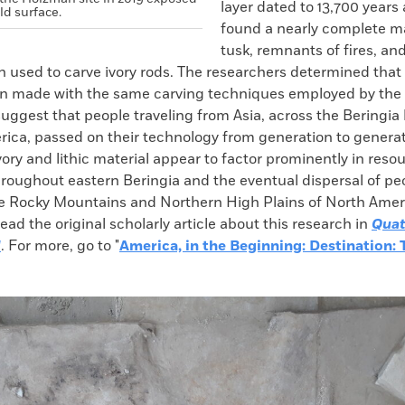
layer dated to 13,700 years
ld surface.
found a nearly complete
tusk, remnants of fires, an
 used to carve ivory rods. The researchers determined that 
n made with the same carving techniques employed by the 
uggest that people traveling from Asia, across the Beringia
rica, passed on their technology from generation to generat
ry and lithic material appear to factor prominently in reso
hroughout eastern Beringia and the eventual dispersal of pe
he Rocky Mountains and Northern High Plains of North Ameri
ad the original scholarly article about this research in
Quat
l
. For more, go to "
America, in the Beginning: Destination: 