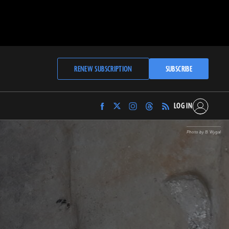
RENEW SUBSCRIPTION
SUBSCRIBE
LOG IN
Find
Find
Find
Find
Archaeology
Archaeology
Archaeology
Archaeology
Magazine
Magazine
Magazine
Magazine
Photo by B. Wygal
on
on
on
on
Facebook
Twitter
Instagram
Threads