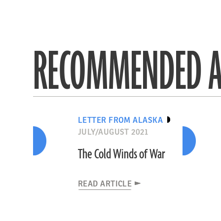
RECOMMENDED A
LETTER FROM ALASKA
JULY/AUGUST 2021
The Cold Winds of War
READ ARTICLE