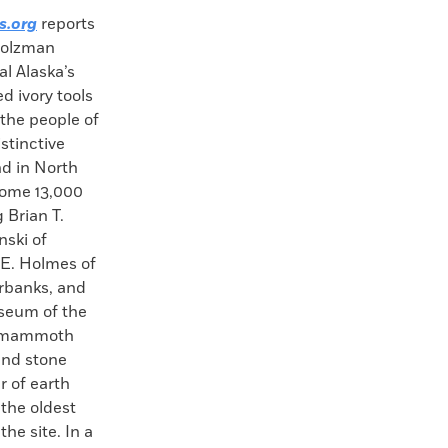
s.org
reports
 Holzman
al Alaska’s
d ivory tools
the people of
stinctive
nd in North
some 13,000
 Brian T.
nski of
 E. Holmes of
irbanks, and
useum of the
f mammoth
 and stone
r of earth
the oldest
he site. In a