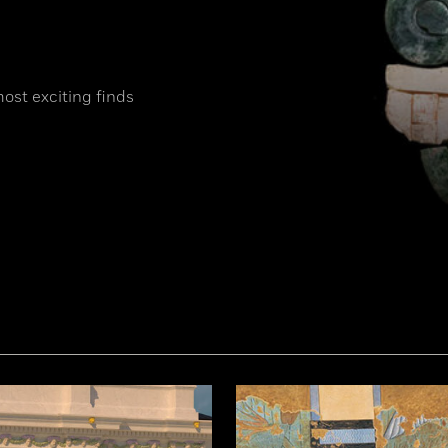
most exciting finds