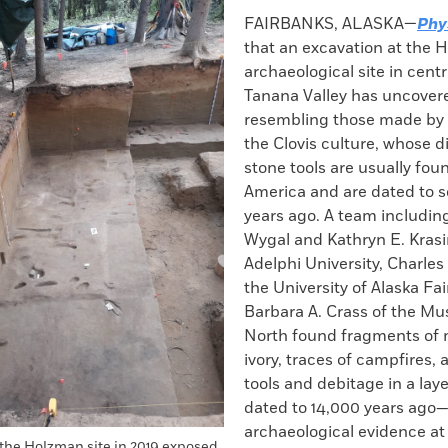
k
Email
to
FAIRBANKS, ALASKA—
Phy
clipboard
that an excavation at the
archaeological site in centr
Tanana Valley has uncovere
resembling those made by 
the Clovis culture, whose di
stone tools are usually fou
America and are dated to 
years ago. A team including
Wygal and Kathryn E. Krasi
Adelphi University, Charles
the University of Alaska Fa
Barbara A. Crass of the M
North found fragments o
ivory, traces of campfires,
tools and debitage in a laye
dated to 14,000 years ago—
archaeological evidence at t
 the Holzman site in 2019 exposed