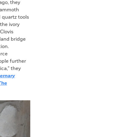
 ago, they
 mammoth
d quartz tools
the ivory
Clovis
 land bridge
ion.
urce
ople further
ca,” they
ernary
The