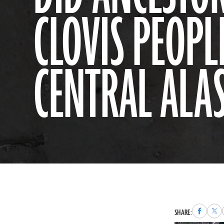
CLOVIS PEOPL
CENTRAL ALA
Share
Sha
SHARE:
to
to