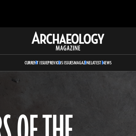
Archaeology
Magazine
CURRENT ISSUE
PREVIOUS ISSUES
MAGAZINE
LATEST NEWS
S OF THE