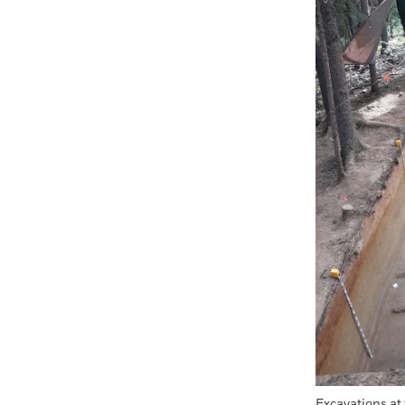
Faceboo
X
Excavations at