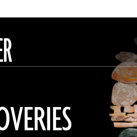
ER
OVERIES