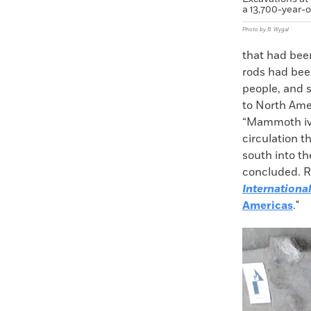
a 13,700-year-o
Photo by B. Wygal
that had been
rods had bee
people, and s
to North Ame
“Mammoth ivo
circulation t
south into t
concluded. Re
Internationa
Americas
."