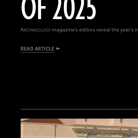
OF 2025
A
magazine’s editors reveal the year’s 
RCHAEOLOGY
READ ARTICLE