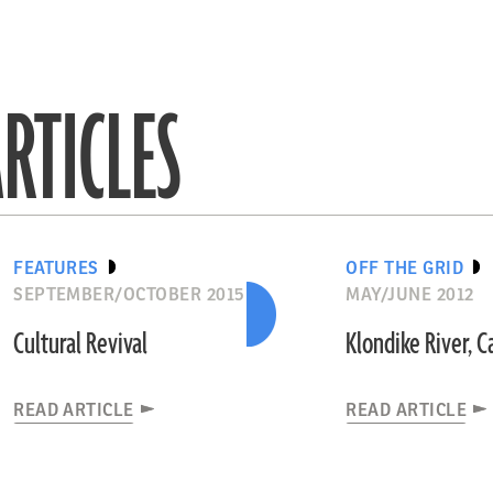
RTICLES
FEATURES
OFF THE GRID
SEPTEMBER/OCTOBER 2015
MAY/JUNE 2012
Cultural Revival
Klondike River, 
READ ARTICLE
READ ARTICLE