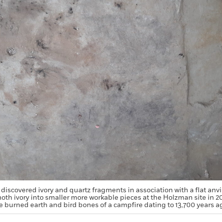
discovered ivory and quartz fragments in association with a flat anvi
th ivory into smaller more workable pieces at the Holzman site in 20
e burned earth and bird bones of a campfire dating to 13,700 years a