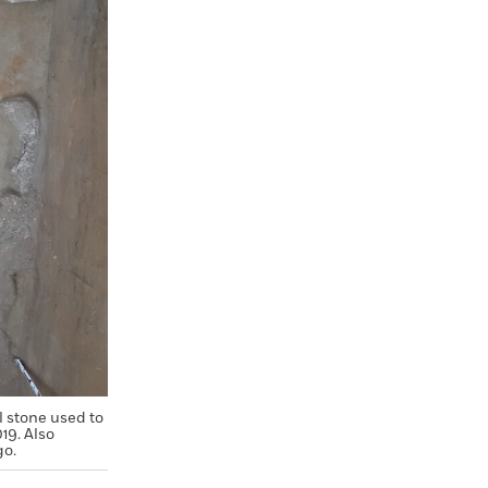
l stone used to
19. Also
go.