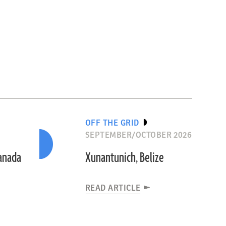
OFF THE GRID
SEPTEMBER/OCTOBER 2026
Canada
Xunantunich, Belize
READ ARTICLE