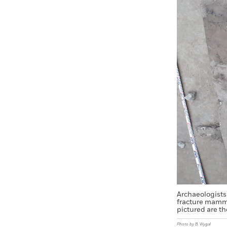
Archaeologists 
fracture mammo
pictured are th
Photo by B. Wygal