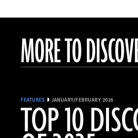
MORE TO DISCOV
FEATURES
JANUARY/FEBRUARY 2026
TOP 10 DISC