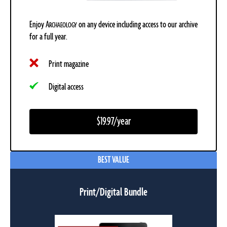
Enjoy
A
on any device including access to our archive
RCHAEOLOGY
for a full year.
Print magazine
Digital access
$19.97/year
BEST VALUE
Print/Digital Bundle