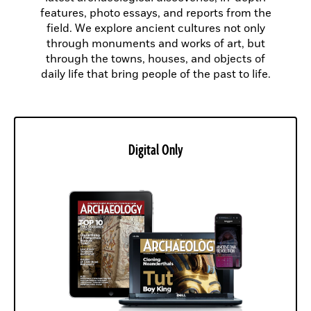
features, photo essays, and reports from the
field. We explore ancient cultures not only
through monuments and works of art, but
through the towns, houses, and objects of
daily life that bring people of the past to life.
Digital Only