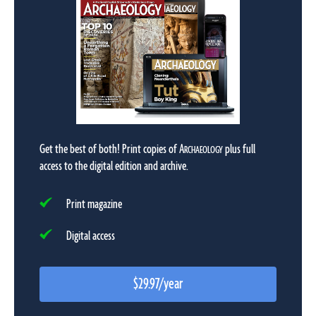
Get the best of both! Print copies of
A
plus full
RCHAEOLOGY
access to the digital edition and archive.
Print magazine
Digital access
$29.97/year