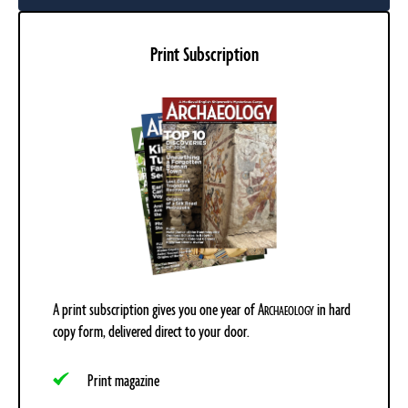
Print Subscription
A print subscription gives you one year of
A
in hard
RCHAEOLOGY
copy form, delivered direct to your door.
Print magazine