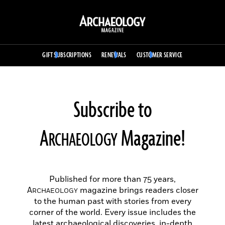
Skip
to
Archaeology
content
Magazine
Dismiss site navigation
GIFT SUBSCRIPTIONS
RENEWALS
CUSTOMER SERVICE
Subscribe to
A
Magazine!
RCHAEOLOGY
Published for more than 75 years,
A
magazine brings readers closer
RCHAEOLOGY
to the human past with stories from every
corner of the world. Every issue includes the
latest archaeological discoveries, in-depth