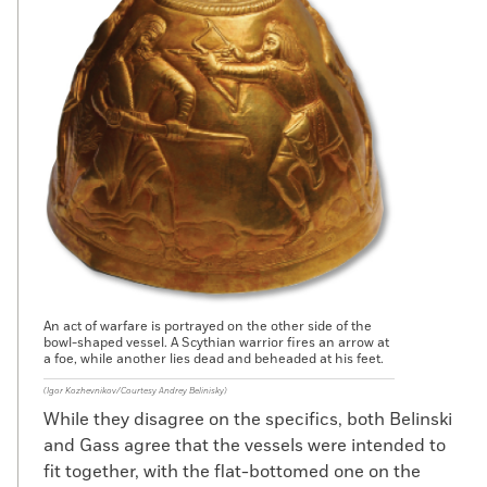
An act of warfare is portrayed on the other side of the
bowl-shaped vessel. A Scythian warrior fires an arrow at
a foe, while another lies dead and beheaded at his feet.
(Igor Kozhevnikov/Courtesy Andrey Belinisky)
While they disagree on the specifics, both Belinski
and Gass agree that the vessels were intended to
fit together, with the flat-bottomed one on the