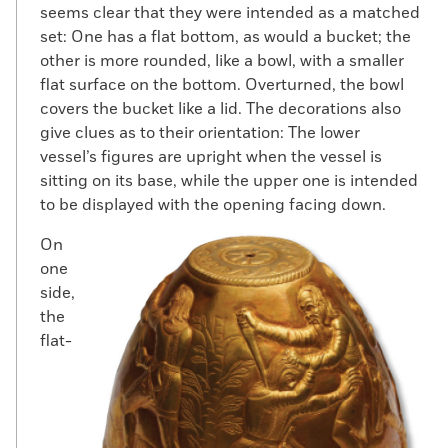
seems clear that they were intended as a matched
set: One has a flat bottom, as would a bucket; the
other is more rounded, like a bowl, with a smaller
flat surface on the bottom. Overturned, the bowl
covers the bucket like a lid. The decorations also
give clues as to their orientation: The lower
vessel’s figures are upright when the vessel is
sitting on its base, while the upper one is intended
to be displayed with the opening facing down.
On
one
side,
the
flat-