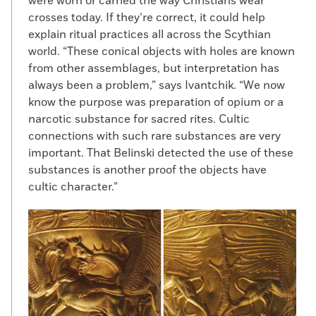
were worn or carried the way Christians wear
crosses today. If they’re correct, it could help
explain ritual practices all across the Scythian
world. “These conical objects with holes are known
from other assemblages, but interpretation has
always been a problem,” says Ivantchik. “We now
know the purpose was preparation of opium or a
narcotic substance for sacred rites. Cultic
connections with such rare substances are very
important. That Belinski detected the use of these
substances is another proof the objects have
cultic character.”