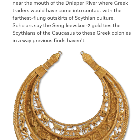
near the mouth of the Dnieper River where Greek
traders would have come into contact with the
farthest-flung outskirts of Scythian culture.
Scholars say the Sengileevskoe-2 gold ties the
Scythians of the Caucasus to these Greek colonies
in a way previous finds haven’t.