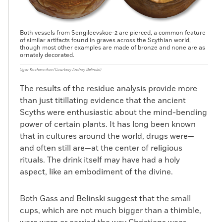
Both vessels from Sengileevskoe-2 are pierced, a common feature
of similar artifacts found in graves across the Scythian world,
though most other examples are made of bronze and none are as
ornately decorated.
(Igor Kozhevnikov/Courtesy Andrey Belinski)
The results of the residue analysis provide more
than just titillating evidence that the ancient
Scyths were enthusiastic about the mind-bending
power of certain plants. It has long been known
that in cultures around the world, drugs were—
and often still are—at the center of religious
rituals. The drink itself may have had a holy
aspect, like an embodiment of the divine.
Both Gass and Belinski suggest that the small
cups, which are not much bigger than a thimble,