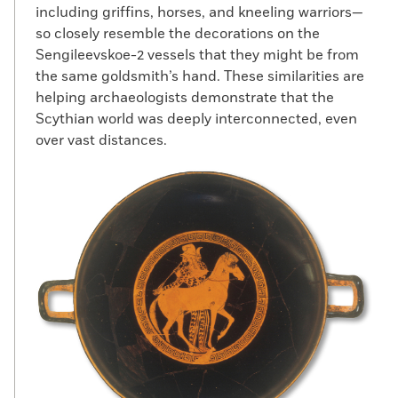
including griffins, horses, and kneeling warriors—
so closely resemble the decorations on the
Sengileevskoe-2 vessels that they might be from
the same goldsmith’s hand. These similarities are
helping archaeologists demonstrate that the
Scythian world was deeply interconnected, even
over vast distances.