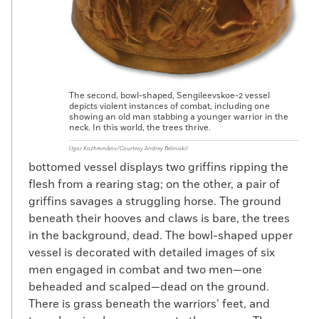
The second, bowl-shaped, Sengileevskoe-2 vessel
depicts violent instances of combat, including one
showing an old man stabbing a younger warrior in the
neck. In this world, the trees thrive.
(Igor Kozhevnikov/Courtesy Andrey Beliniski)
bottomed vessel displays two griffins ripping the
flesh from a rearing stag; on the other, a pair of
griffins savages a struggling horse. The ground
beneath their hooves and claws is bare, the trees
in the background, dead. The bowl-shaped upper
vessel is decorated with detailed images of six
men engaged in combat and two men—one
beheaded and scalped—dead on the ground.
There is grass beneath the warriors’ feet, and