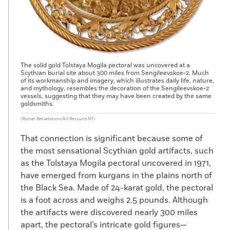
The solid gold Tolstaya Mogila pectoral was uncovered at a
Scythian burial site about 300 miles from Sengileevskoe-2. Much
of its workmanship and imagery, which illustrates daily life, nature,
and mythology, resembles the decoration of the Sengileevskoe-2
vessels, suggesting that they may have been created by the same
goldsmiths.
(Roman Beniaminson/Art Resource NY)
That connection is significant because some of
the most sensational Scythian gold artifacts, such
as the Tolstaya Mogila pectoral uncovered in 1971,
have emerged from kurgans in the plains north of
the Black Sea. Made of 24-karat gold, the pectoral
is a foot across and weighs 2.5 pounds. Although
the artifacts were discovered nearly 300 miles
apart, the pectoral’s intricate gold figures—