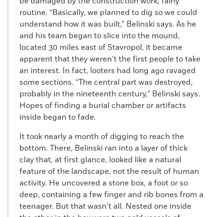
be damaged by the construction work, fairly
routine. “Basically, we planned to dig so we could
understand how it was built,” Belinski says. As he
and his team began to slice into the mound,
located 30 miles east of Stavropol, it became
apparent that they weren’t the first people to take
an interest. In fact, looters had long ago ravaged
some sections. “The central part was destroyed,
probably in the nineteenth century,” Belinski says.
Hopes of finding a burial chamber or artifacts
inside began to fade.
It took nearly a month of digging to reach the
bottom. There, Belinski ran into a layer of thick
clay that, at first glance, looked like a natural
feature of the landscape, not the result of human
activity. He uncovered a stone box, a foot or so
deep, containing a few finger and rib bones from a
teenager. But that wasn’t all. Nested one inside