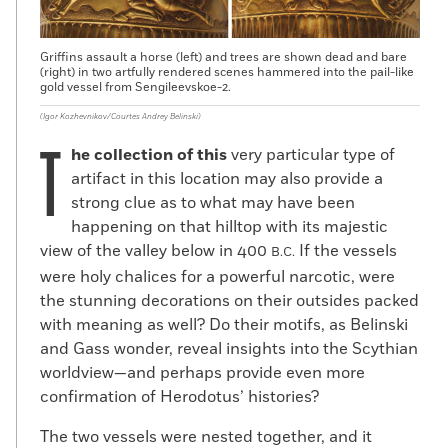
Griffins assault a horse (left) and trees are shown dead and bare
(right) in two artfully rendered scenes hammered into the pail-like
gold vessel from Sengileevskoe-2.
(Igor Kozhevnikov/Courtes Andrey Belinski)
T
he collection of this
very particular type of
artifact in this location may also provide a
strong clue as to what may have been
happening on that hilltop with its majestic
view of the valley below in 400
If the vessels
B.C.
were holy chalices for a powerful narcotic, were
the stunning decorations on their outsides packed
with meaning as well? Do their motifs, as Belinski
and Gass wonder, reveal insights into the Scythian
worldview—and perhaps provide even more
confirmation of Herodotus’ histories?
The two vessels were nested together, and it