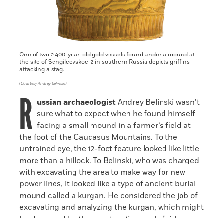
One of two 2,400-year-old gold vessels found under a mound at
the site of Sengileevskoe-2 in southern Russia depicts griffins
attacking a stag.
(Courtesy Andrey Belinski)
R
ussian archaeologist
Andrey Belinski wasn’t
sure what to expect when he found himself
facing a small mound in a farmer’s field at
the foot of the Caucasus Mountains. To the
untrained eye, the 12-foot feature looked like little
more than a hillock. To Belinski, who was charged
with excavating the area to make way for new
power lines, it looked like a type of ancient burial
mound called a kurgan. He considered the job of
excavating and analyzing the kurgan, which might