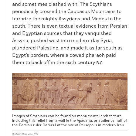
and sometimes clashed with. The Scythians
periodically crossed the Caucasus Mountains to
terrorize the mighty Assyrians and Medes to the
south. There is even textual evidence from Persian
and Egyptian sources that they vanquished
Assyria, pushed west into modern-day Syria,
plundered Palestine, and made it as far south as
Egypt’s borders, where a cowed pharaoh paid
them to back off in the sixth century
B.C.
Images of Scythians can be found on monumental architecture,
including this relief from a wall in the Apadana, or audience hall, of
the Persian ruler Darius I at the site of Persepolis in modern Iran.
(SEF/Art Resource, NY)