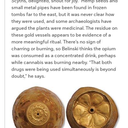
Scyths, delighted, shout for joy.” Hemp seeds and
small metal pipes have been found in frozen
tombs far to the east, but it was never clear how
they were used, and some archaeologists have
argued the plants were medicinal. The residue on
these gold vessels appears to be evidence of a
more meaningful ritual. There’s no sign of
charring or burning, so Belinski thinks the opium
was consumed as a concentrated drink, perhaps
while cannabis was burning nearby. “That both
drugs were being used simultaneously is beyond
doubt,” he says.