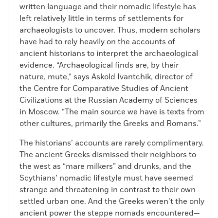
written language and their nomadic lifestyle has
left relatively little in terms of settlements for
archaeologists to uncover. Thus, modern scholars
have had to rely heavily on the accounts of
ancient historians to interpret the archaeological
evidence. “Archaeological finds are, by their
nature, mute,” says Askold Ivantchik, director of
the Centre for Comparative Studies of Ancient
Civilizations at the Russian Academy of Sciences
in Moscow. “The main source we have is texts from
other cultures, primarily the Greeks and Romans.”
The historians’ accounts are rarely complimentary.
The ancient Greeks dismissed their neighbors to
the west as “mare milkers” and drunks, and the
Scythians’ nomadic lifestyle must have seemed
strange and threatening in contrast to their own
settled urban one. And the Greeks weren’t the only
ancient power the steppe nomads encountered—