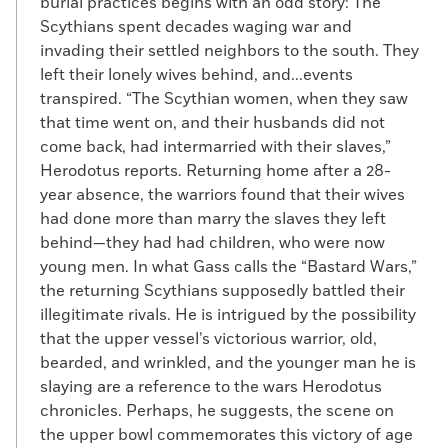
burial practices begins with an odd story: The
Scythians spent decades waging war and
invading their settled neighbors to the south. They
left their lonely wives behind, and...events
transpired. “The Scythian women, when they saw
that time went on, and their husbands did not
come back, had intermarried with their slaves,”
Herodotus reports. Returning home after a 28-
year absence, the warriors found that their wives
had done more than marry the slaves they left
behind—they had had children, who were now
young men. In what Gass calls the “Bastard Wars,”
the returning Scythians supposedly battled their
illegitimate rivals. He is intrigued by the possibility
that the upper vessel’s victorious warrior, old,
bearded, and wrinkled, and the younger man he is
slaying are a reference to the wars Herodotus
chronicles. Perhaps, he suggests, the scene on
the upper bowl commemorates this victory of age