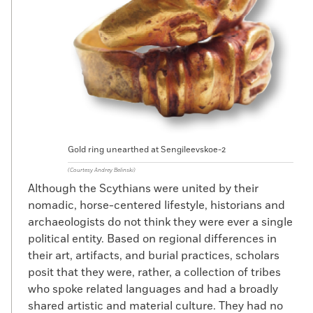
Gold ring unearthed at Sengileevskoe-2
(Courtesy Andrey Belinski)
Although the Scythians were united by their
nomadic, horse-centered lifestyle, historians and
archaeologists do not think they were ever a single
political entity. Based on regional differences in
their art, artifacts, and burial practices, scholars
posit that they were, rather, a collection of tribes
who spoke related languages and had a broadly
shared artistic and material culture. They had no