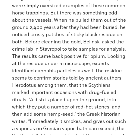
were simply oversized examples of these common
horse trappings. But there was something odd
about the vessels. When he pulled them out of the
ground 2,400 years after they had been buried, he
noticed crusty patches of sticky black residue on
both. Before cleaning the gold, Belinski asked the
crime lab in Stavropol to take samples for analysis.
The results came back positive for opium. Looking
at the residue under a microscope, experts
identified cannabis particles as well. The residue
seems to confirm stories told by ancient authors,
Herodotus among them, that the Scythians
marked important occasions with drug-fueled
rituals. “A dish is placed upon the ground, into
which they put a number of red-hot stones, and
then add some hemp-seed,” the Greek historian
writes. “Immediately it smokes, and gives out such
a vapor as no Grecian vapor-bath can exceed; the