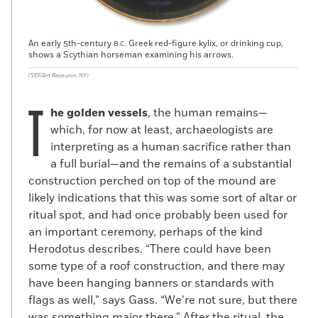
An early 5th-century
Greek red-figure kylix, or drinking cup,
B.C.
shows a Scythian horseman examining his arrows.
(SEF/Art Resource, NY)
T
he golden vessels
, the human remains—
which, for now at least, archaeologists are
interpreting as a human sacrifice rather than
a full burial—and the remains of a substantial
construction perched on top of the mound are
likely indications that this was some sort of altar or
ritual spot, and had once probably been used for
an important ceremony, perhaps of the kind
Herodotus describes. “There could have been
some type of a roof construction, and there may
have been hanging banners or standards with
flags as well,” says Gass. “We’re not sure, but there
was something major there.” After the ritual, the