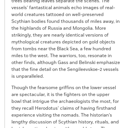
trees bearing leaves separate the scenes. The
vessels’ fantastical animals echo images of real-
world creatures tattooed on well-preserved
Scythian bodies found thousands of miles away, in
the highlands of Russia and Mongolia. More
strikingly, they are nearly identical versions of
mythological creatures depicted on gold objects
from tombs near the Black Sea, a few hundred
miles to the west. The warriors, too, resonate in
other finds, although Gass and Belinski emphasize
that the fine detail on the Sengileevskoe-2 vessels
is unparalleled.
Though the fearsome griffins on the lower vessel
are spectacular, it is the fighters on the upper
bowl that intrigue the archaeologists the most, for
they recall Herodotus’ claims of having firsthand
experience visiting the nomads. The historian’s
lengthy discussion of Scythian history, rituals, and