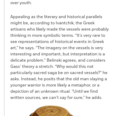
over youth.
Appealing as the literary and historical parallels
might be, according to Ivantchik, the Greek
artisans who likely made the vessels were probably
thinking in more symbolic terms. “It’s very rare to
see representations of historical events in Greek
art,” he says. “The imagery on the vessels is very
interesting and important, but interpretation is a
delicate problem.” Belinski agrees, and considers
Gass’ theory a stretch. “Why would this not
particularly sacred saga be on sacred vessels?” he
asks. Instead, he posits that the old man slaying a
younger warrior is more likely a metaphor, or a
depiction of an unknown ritual. “Until we find
written sources, we can’t say for sure,” he adds.