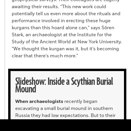
awaiting their results. “This new work could
potentially tell us even more about the rituals and
performance involved in erecting these huge
kurgans than this hoard alone can,” says Sören
Stark, an archaeologist at the Institute for the
Study of the Ancient World at New York University.
“We thought the kurgan was it, but it’s becoming
clear that there’s much more.”
Slideshow: Inside a Scythian Burial
Mound
When archaeologists
recently began
excavating a small burial mound in southern
Russia they had low expectations. But to their
surprise, they found two gold vessels, as well as
an array of other gold objects, that made up