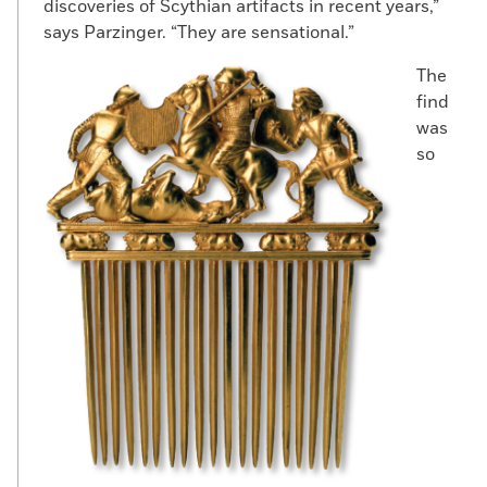
discoveries of Scythian artifacts in recent years,”
says Parzinger. “They are sensational.”
The
find
was
so