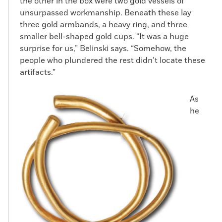
the other in the box were two gold vessels of
unsurpassed workmanship. Beneath these lay
three gold armbands, a heavy ring, and three
smaller bell-shaped gold cups. “It was a huge
surprise for us,” Belinski says. “Somehow, the
people who plundered the rest didn’t locate these
artifacts.”
As
he