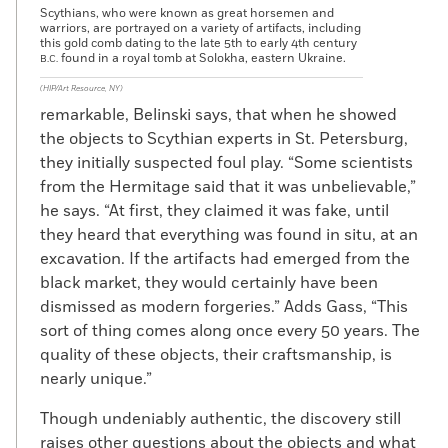
Scythians, who were known as great horsemen and
warriors, are portrayed on a variety of artifacts, including
this gold comb dating to the late 5th to early 4th century
found in a royal tomb at Solokha, eastern Ukraine.
B.C.
(HIP/Art Resource, NY)
remarkable, Belinski says, that when he showed
the objects to Scythian experts in St. Petersburg,
they initially suspected foul play. “Some scientists
from the Hermitage said that it was unbelievable,”
he says. “At first, they claimed it was fake, until
they heard that everything was found in situ, at an
excavation. If the artifacts had emerged from the
black market, they would certainly have been
dismissed as modern forgeries.” Adds Gass, “This
sort of thing comes along once every 50 years. The
quality of these objects, their craftsmanship, is
nearly unique.”
Though undeniably authentic, the discovery still
raises other questions about the objects and what