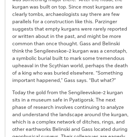
kurgan was built on top. Since most kurgans are
clearly tombs, archaeologists say there are few
parallels for a construction like this. Parzinger
suggests that empty kurgans were rarely reported
or written about in the past, and might be more
common than once thought. Gass and Belinski
think the Sengileevskoe-2 kurgan was a cenotaph,
a symbolic burial built to mark some tremendous
upheaval in the Scythian world, perhaps the death
of a king who was buried elsewhere. “Something
important happened,” Gass says. “But what?”
Today the gold from the Sengileevskoe-2 kurgan
sits in a museum safe in Pyatigorsk. The next
phase of research involves continuing to analyze
and understand the landscape around the kurgan,
which is a complex network of ditches, rings, and
other earthworks Belinski and Gass located during
geophysical surveys. Their colleagues are eagerly