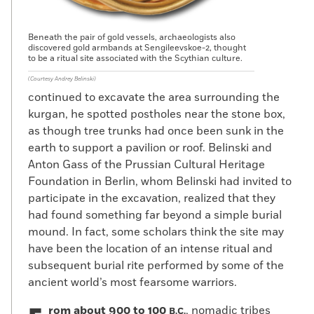
Beneath the pair of gold vessels, archaeologists also
discovered gold armbands at Sengileevskoe-2, thought
to be a ritual site associated with the Scythian culture.
(Courtesy Andrey Belinski)
continued to excavate the area surrounding the
kurgan, he spotted postholes near the stone box,
as though tree trunks had once been sunk in the
earth to support a pavilion or roof. Belinski and
Anton Gass of the Prussian Cultural Heritage
Foundation in Berlin, whom Belinski had invited to
participate in the excavation, realized that they
had found something far beyond a simple burial
mound. In fact, some scholars think the site may
have been the location of an intense ritual and
subsequent burial rite performed by some of the
ancient world’s most fearsome warriors.
rom about 900 to 100
, nomadic tribes
B.C.