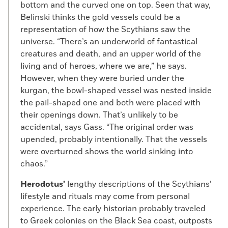
bottom and the curved one on top. Seen that way,
Belinski thinks the gold vessels could be a
representation of how the Scythians saw the
universe. “There’s an underworld of fantastical
creatures and death, and an upper world of the
living and of heroes, where we are,” he says.
However, when they were buried under the
kurgan, the bowl-shaped vessel was nested inside
the pail-shaped one and both were placed with
their openings down. That’s unlikely to be
accidental, says Gass. “The original order was
upended, probably intentionally. That the vessels
were overturned shows the world sinking into
chaos.”
Herodotus’
lengthy descriptions of the Scythians’
lifestyle and rituals may come from personal
experience. The early historian probably traveled
to Greek colonies on the Black Sea coast, outposts