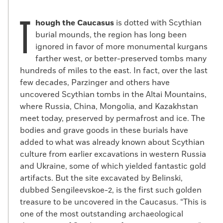
T
hough the Caucasus
is dotted with Scythian
burial mounds, the region has long been
ignored in favor of more monumental kurgans
farther west, or better-preserved tombs many
hundreds of miles to the east. In fact, over the last
few decades, Parzinger and others have
uncovered Scythian tombs in the Altai Mountains,
where Russia, China, Mongolia, and Kazakhstan
meet today, preserved by permafrost and ice. The
bodies and grave goods in these burials have
added to what was already known about Scythian
culture from earlier excavations in western Russia
and Ukraine, some of which yielded fantastic gold
artifacts. But the site excavated by Belinski,
dubbed Sengileevskoe-2, is the first such golden
treasure to be uncovered in the Caucasus. “This is
one of the most outstanding archaeological