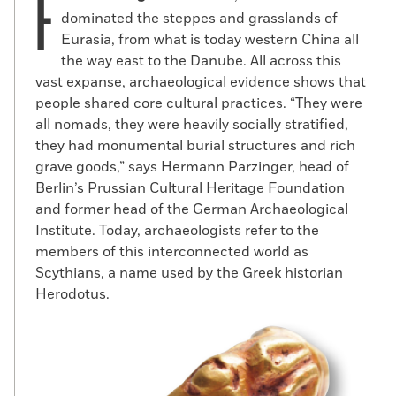
F
dominated the steppes and grasslands of
Eurasia, from what is today western China all
the way east to the Danube. All across this
vast expanse, archaeological evidence shows that
people shared core cultural practices. “They were
all nomads, they were heavily socially stratified,
they had monumental burial structures and rich
grave goods,” says Hermann Parzinger, head of
Berlin’s Prussian Cultural Heritage Foundation
and former head of the German Archaeological
Institute. Today, archaeologists refer to the
members of this interconnected world as
Scythians, a name used by the Greek historian
Herodotus.