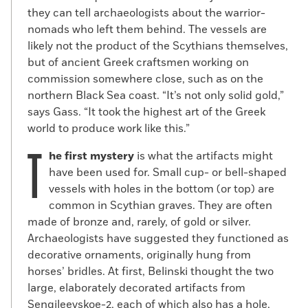
they can tell archaeologists about the warrior-
nomads who left them behind. The vessels are
likely not the product of the Scythians themselves,
but of ancient Greek craftsmen working on
commission somewhere close, such as on the
northern Black Sea coast. “It’s not only solid gold,”
says Gass. “It took the highest art of the Greek
world to produce work like this.”
T
he first mystery
is what the artifacts might
have been used for. Small cup- or bell-shaped
vessels with holes in the bottom (or top) are
common in Scythian graves. They are often
made of bronze and, rarely, of gold or silver.
Archaeologists have suggested they functioned as
decorative ornaments, originally hung from
horses’ bridles. At first, Belinski thought the two
large, elaborately decorated artifacts from
Sengileevskoe-2, each of which also has a hole,