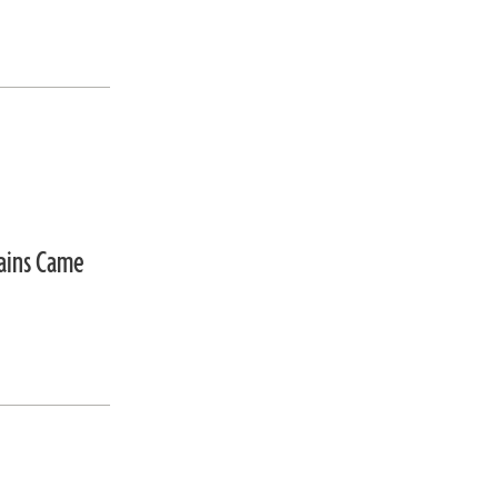
mains Came