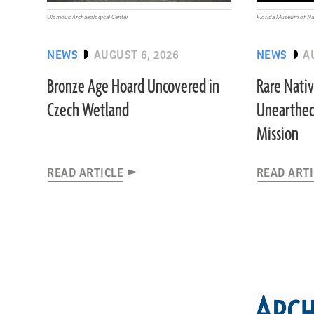
Olomouc Archaeological Center
Florida Museum of Nat
NEWS
AUGUST 6, 2026
NEWS
A
Bronze Age Hoard Uncovered in
Rare Nati
Czech Wetland
Unearthed
Mission
READ ARTICLE
READ ART