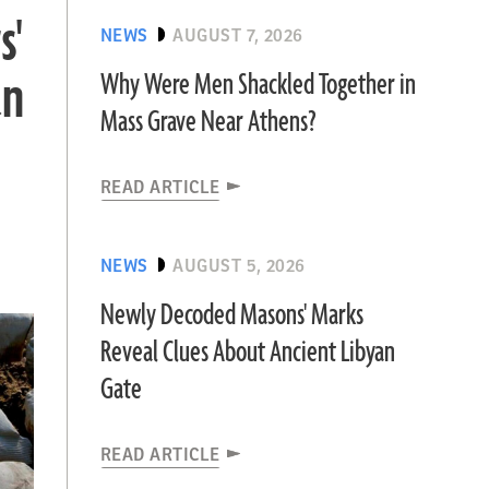
s'
NEWS
AUGUST 7, 2026
an
Why Were Men Shackled Together in
Mass Grave Near Athens?
READ ARTICLE
NEWS
AUGUST 5, 2026
Newly Decoded Masons' Marks
Reveal Clues About Ancient Libyan
Gate
READ ARTICLE