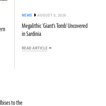
NEWS
AUGUST 5, 2026
Megalithic 'Giant's Tomb' Uncovered
ern
in Sardinia
READ ARTICLE
bises to the