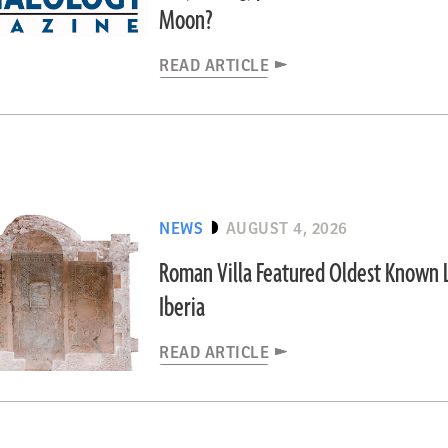
Moon?
READ ARTICLE
NEWS
AUGUST 4, 2026
Roman Villa Featured Oldest Known L
Iberia
READ ARTICLE