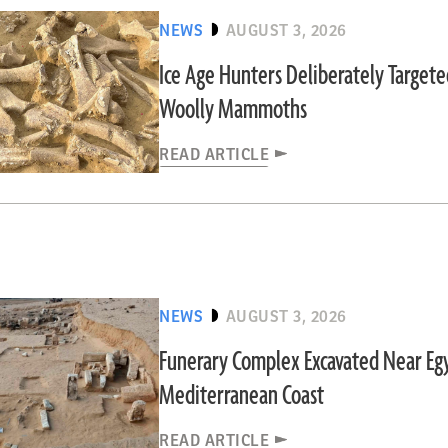
NEWS
AUGUST 3, 2026
Ice Age Hunters Deliberately Target
Woolly Mammoths
READ ARTICLE
NEWS
AUGUST 3, 2026
Funerary Complex Excavated Near Egy
Mediterranean Coast
READ ARTICLE