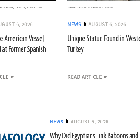
ural History/Photo by Kristen Grace
Turkish Ministry of Culture and Tourism
UGUST 6, 2026
NEWS
AUGUST 6, 2026
ve American Vessel
Unique Statue Found in West
 at Former Spanish
Turkey
ICLE
READ ARTICLE
NEWS
AUGUST 5, 2026
Why Did Egyptians Link Baboons and I