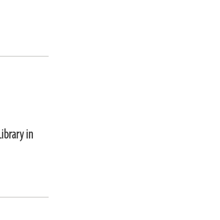
ibrary in