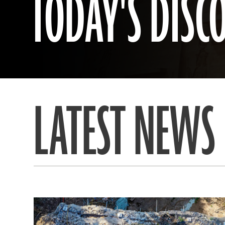
TODAY'S DISC
LATEST NEWS