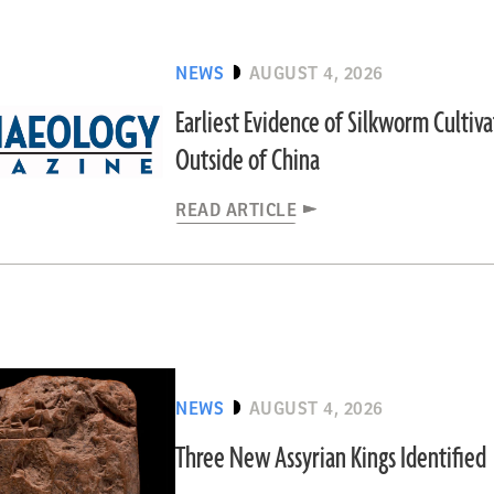
NEWS
AUGUST 4, 2026
Earliest Evidence of Silkworm Cultiv
Outside of China
READ ARTICLE
NEWS
AUGUST 4, 2026
Three New Assyrian Kings Identified