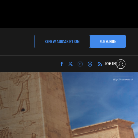
RENEW SUBSCRIPTION
SUBSCRIBE
LOG IN
Find
Find
Find
Find
Archaeology
Archaeology
Archaeology
Archaeology
Magazine
Magazine
Magazine
Magazine
Waj/Shutterstock
on
on
on
on
Facebook
Twitter
Instagram
Threads