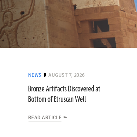
NEWS
AUGUST 7, 2026
Bronze Artifacts Discovered at
Bottom of Etruscan Well
READ ARTICLE