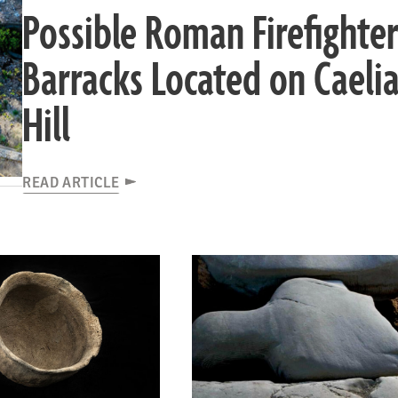
Possible Roman Firefighter
Barracks Located on Caeli
Hill
READ ARTICLE