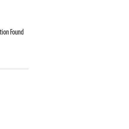
ation Found