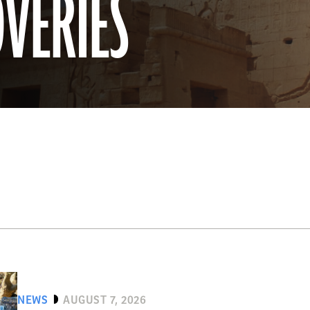
OVERIES
NEWS
AUGUST 7, 2026