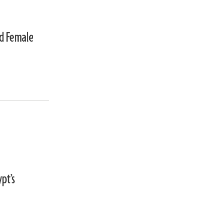
ed Female
pt’s