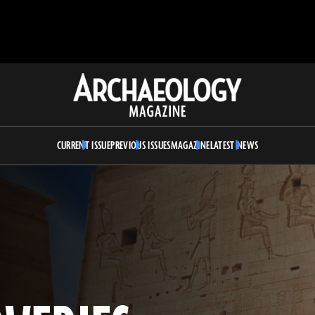
Archaeology
Magazine
CURRENT ISSUE
PREVIOUS ISSUES
MAGAZINE
LATEST NEWS