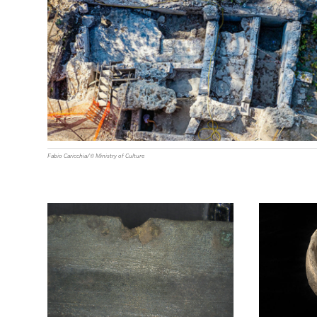
Fabio Caricchia/© Ministry of Culture