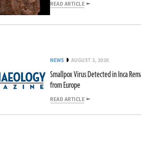
READ ARTICLE
NEWS
AUGUST 3, 2026
Smallpox Virus Detected in Inca Re
from Europe
READ ARTICLE