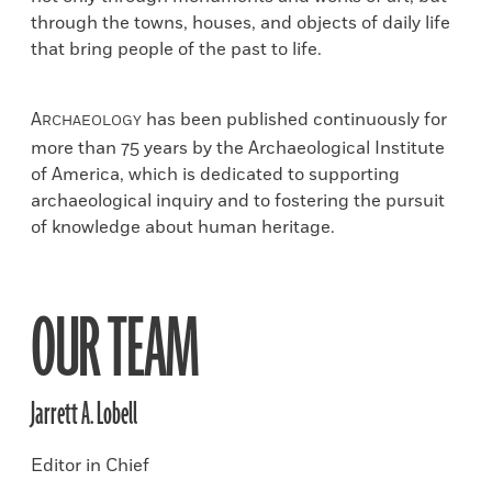
through the towns, houses, and objects of daily life
that bring people of the past to life.
A
has been published continuously for
RCHAEOLOGY
more than 75 years by the Archaeological Institute
of America, which is dedicated to supporting
archaeological inquiry and to fostering the pursuit
of knowledge about human heritage.
OUR TEAM
Jarrett A. Lobell
Editor in Chief