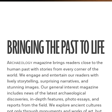
BRINGING THE PAST TO LIFE
A
magazine brings readers close to the
RCHAEOLOGY
human past with stories from every corner of the
world. We engage and entertain our readers with
lively storytelling, surprising narratives, and
stunning images. Our general interest magazine
includes news of the latest archaeological
discoveries, in-depth features, photo essays, and
reports from the field. We explore ancient cultures
not only through monuments and works of art, but