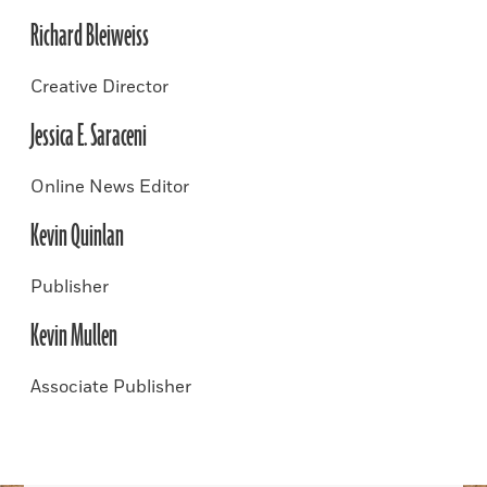
Richard Bleiweiss
Creative Director
Jessica E. Saraceni
Online News Editor
Kevin Quinlan
Publisher
Kevin Mullen
Associate Publisher