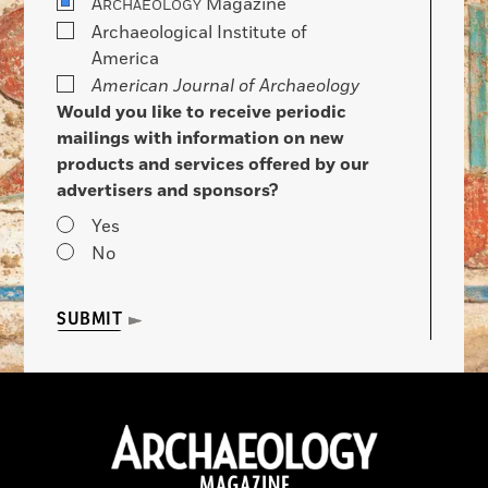
A
Magazine
RCHAEOLOGY
Archaeological Institute of
America
American Journal of Archaeology
Would you like to receive periodic
mailings with information on new
products and services offered by our
advertisers and sponsors?
Yes
No
SUBMIT