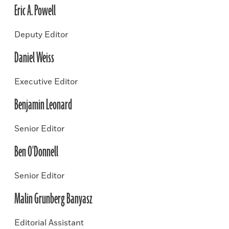
Eric A. Powell
Deputy Editor
Daniel Weiss
Executive Editor
Benjamin Leonard
Senior Editor
Ben O'Donnell
Senior Editor
Malin Grunberg Banyasz
Editorial Assistant