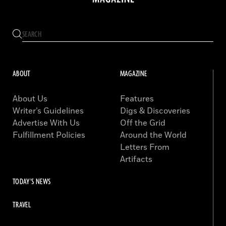
ABOUT
MAGAZINE
About Us
Features
Writer’s Guidelines
Digs & Discoveries
Advertise With Us
Off the Grid
Fulfillment Policies
Around the World
Letters From
Artifacts
TODAY'S NEWS
TRAVEL