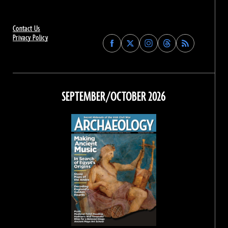
Contact Us
Privacy Policy
Find
Find
Find
Find
Archaeology
Archaeology
Archaeology
Archaeology
Magazine
Magazine
Magazine
Magazine
on
on
on
on
Facebook
Twitter
Instagram
Threads
SEPTEMBER/OCTOBER 2026