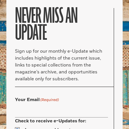
NEVER MISS AN
UPDATE
Sign up for our monthly e-Update which
includes highlights of the current issue,
links to special collections from the
magazine’s archive, and opportunities
available only for subscribers.
Your Email
(Required)
Check to receive e-Updates for: