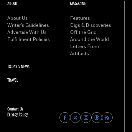
ABOUT
MAGAZINE
About Us
Features
Writer’s Guidelines
Digs & Discoveries
Advertise With Us
Off the Grid
Fulfillment Policies
Around the World
Letters From
Artifacts
TODAY'S NEWS
TRAVEL
Contact Us
Privacy Policy
Find
Find
Find
Find
Archaeology
Archaeology
Archaeology
Archaeology
Magazine
Magazine
Magazine
Magazine