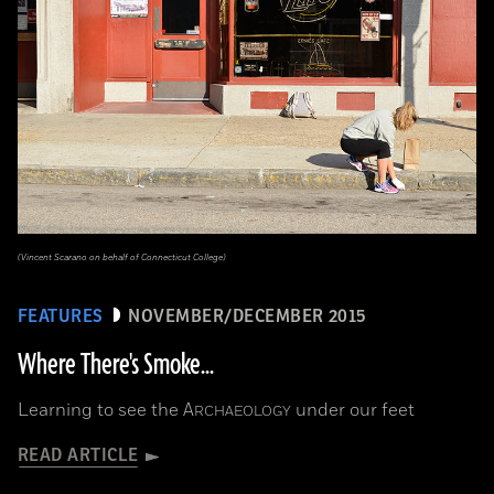
(Vincent Scarano on behalf of Connecticut College)
FEATURES
NOVEMBER/DECEMBER 2015
Where There's Smoke...
Learning to see the
A
under our feet
RCHAEOLOGY
READ ARTICLE