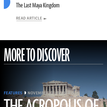
The Last Maya Kingdom
READ ARTICLE
MORE TO DISCOVER
FEATURES
NOVEMBER/DECEMBER 2015
THE ACROPOLIS OF