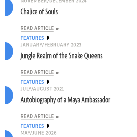
NOVEMBER/DECEMBER 2024
Chalice of Souls
READ ARTICLE
FEATURES
JANUARY/FEBRUARY 2023
Jungle Realm of the Snake Queens
READ ARTICLE
FEATURES
JULY/AUGUST 2021
Autobiography of a Maya Ambassador
READ ARTICLE
FEATURES
MAY/JUNE 2026