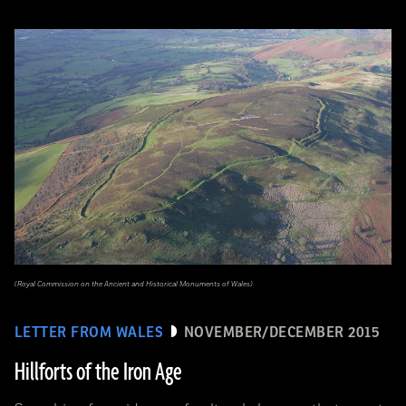
(Royal Commission on the Ancient and Historical Monuments of Wales)
LETTER FROM WALES
NOVEMBER/DECEMBER 2015
Hillforts of the Iron Age