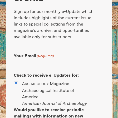
Sign up for our monthly e-Update which
includes highlights of the current issue,
links to special collections from the
magazine’s archive, and opportunities
available only for subscribers.
Your Email
(Required)
Check to receive e-Updates for:
A
Magazine
RCHAEOLOGY
Archaeological Institute of
America
American Journal of Archaeology
Would you like to receive periodic
mailings with information on new