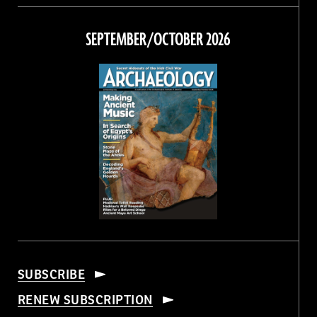
on
on
on
on
Facebook
Twitter
Instagram
Threads
SEPTEMBER/OCTOBER 2026
SUBSCRIBE
RENEW SUBSCRIPTION