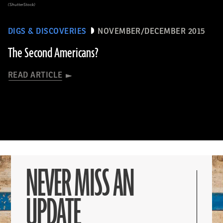
(ShutterStock)
DIGS & DISCOVERIES
NOVEMBER/DECEMBER 2015
The Second Americans?
READ ARTICLE
NEVER MISS AN
UPDATE