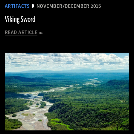
ARTIFACTS
NOVEMBER/DECEMBER 2015
Viking Sword
READ ARTICLE