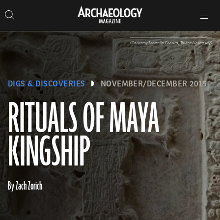
Search
Toggle
Skip
Archaeology
Search…
Archaeology
site
Search
Search…
to
Magazine
navigation
Magazine
content
(Courtesy Marcello Canuto, Tulane University)
DIGS & DISCOVERIES
NOVEMBER/DECEMBER 2015
RITUALS OF MAYA
KINGSHIP
By Zach Zorich