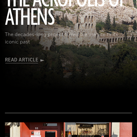
ATHENS
(Seiji Shimzu/Corbis)
The decades-long project to restore the site to its
iconic past
READ ARTICLE