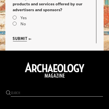
products and services offered by our
advertisers and sponsors?
Yes
No
SUBMIT