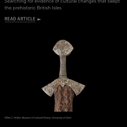
Searching for evidence of cultural changes that swept
the prehistoric British Isles
READ ARTICLE
(Ellen C. Holthe, Museum of Cultural History, University of Oslo)