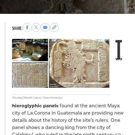
Share
Share
Share
Copy
SHARE:
to
to
via
permalink
T
Facebook
X
Email
to
clipboard
wo
(Courtesy Marcello Canuto, Tulane University)
hieroglyphic panels
found at the ancient Maya
city of La Corona in Guatemala are providing new
details about the history of the site’s rulers. One
panel shows a dancing king from the city of
Calakmul, who ruled in the late ninth century