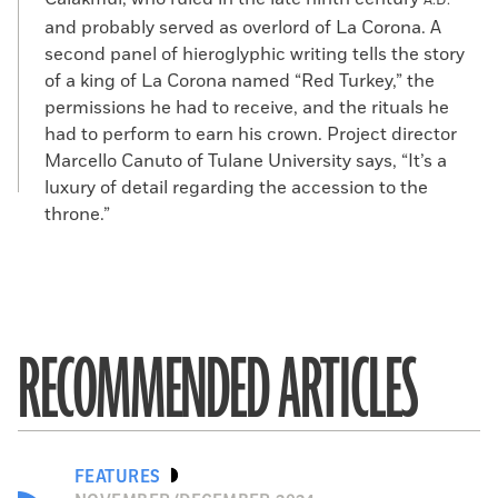
A.D.
and probably served as overlord of La Corona. A
second panel of hieroglyphic writing tells the story
of a king of La Corona named “Red Turkey,” the
permissions he had to receive, and the rituals he
had to perform to earn his crown. Project director
Marcello Canuto of Tulane University says, “It’s a
luxury of detail regarding the accession to the
throne.”
RECOMMENDED ARTICLES
FEATURES