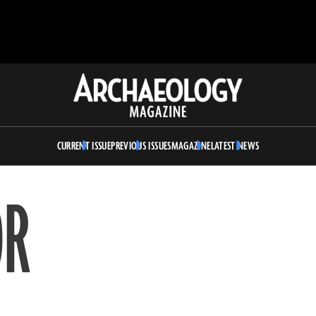
Archaeology
Magazine
CURRENT ISSUE
PREVIOUS ISSUES
MAGAZINE
LATEST NEWS
OR