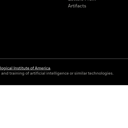
Artifacts
ogical Institute of America
.
and training of artificial intelligence or similar technologies.