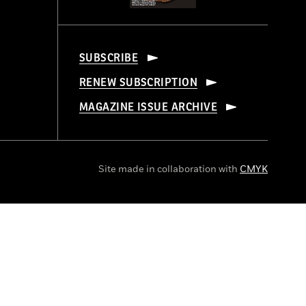
SUBSCRIBE
RENEW SUBSCRIPTION
MAGAZINE ISSUE ARCHIVE
Site made in collaboration with
CMYK