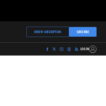
RENEW SUBSCRIPTION
SUBSCRIBE
LOG IN
Find
Find
Find
Find
Archaeology
Archaeology
Archaeology
Archaeology
Magazine
Magazine
Magazine
Magazine
on
on
on
on
Facebook
Twitter
Instagram
Threads