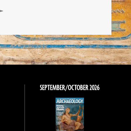
SEPTEMBER/OCTOBER 2026