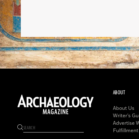
ABOUT
About Us
Writer’s Gu
Advertise 
Fulfillment