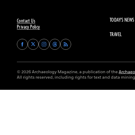
TODAY'S NEWS
Contact Us
Privacy Policy
TRAVEL
Find
Find
Find
Find
Archaeology
Archaeology
Archaeology
Archaeology
Magazine
Magazine
Magazine
Magazine
on
on
on
on
Facebook
Twitter
Instagram
Threads
© 2026 Archaeology Magazine, a publication of the
Archaeol
All rights reserved, including rights for text and data mining 