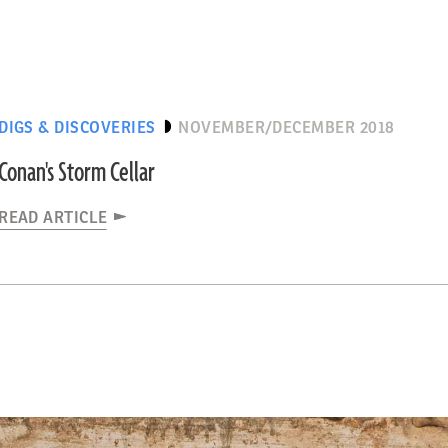
DIGS & DISCOVERIES
NOVEMBER/DECEMBER 2018
Conan's Storm Cellar
READ ARTICLE