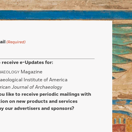
ail
(Required)
 receive e-Updates for:
Magazine
HAEOLOGY
aeological Institute of America
ican Journal of Archaeology
u like to receive periodic mailings with
ion on new products and services
by our advertisers and sponsors?