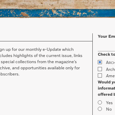
Your Em
ign up for our monthly e-Update which
Check to
cludes highlights of the current issue, links
 special collections from the magazine’s
A
RC
chive, and opportunities available only for
Arch
bscribers.
Amer
Would yo
informat
offered 
Yes
No