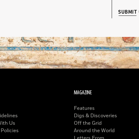
SUBMIT
MAGAZINE
Features
idelines
Digs & Discoveries
With Us
Off the Grid
 Policies
Around the World
Letters From