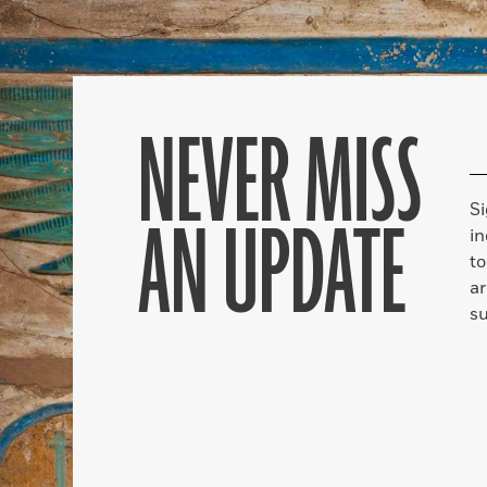
NEVER MISS
S
AN UPDATE
in
to
ar
su