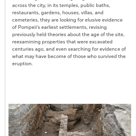
across the city, in its temples, public baths,
restaurants, gardens, houses, villas, and
cemeteries, they are looking for elusive evidence
of Pompeii’s earliest settlements, revising
previously held theories about the age of the site,
reexamining properties that were excavated
centuries ago, and even searching for evidence of
what may have become of those who survived the
eruption.