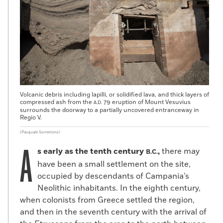
Volcanic debris including lapilli, or solidified lava, and thick layers of
compressed ash from the
79 eruption of Mount Vesuvius
A.D.
surrounds the doorway to a partially uncovered entranceway in
Regio V.
(Pasquale Sorrentino)
A
s early as the tenth century
,
there may
B.C.
have been a small settlement on the site,
occupied by descendants of Campania’s
Neolithic inhabitants. In the eighth century,
when colonists from Greece settled the region,
and then in the seventh century with the arrival of