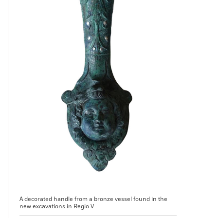
A decorated handle from a bronze vessel found in the
new excavations in Regio V