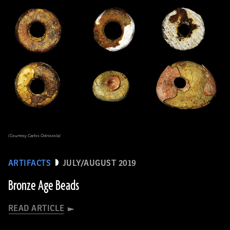
(Courtesy Carlos Odriozola)
ARTIFACTS
JULY/AUGUST 2019
Bronze Age Beads
READ ARTICLE