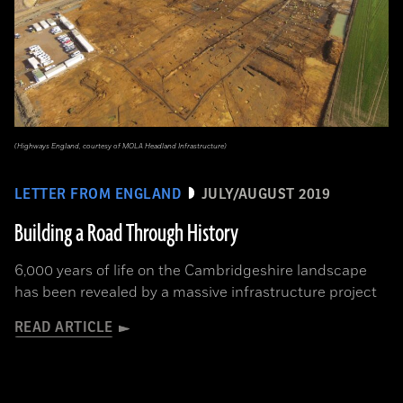
(Highways England, courtesy of MOLA Headland Infrastructure)
LETTER FROM ENGLAND
JULY/AUGUST 2019
Building a Road Through History
6,000 years of life on the Cambridgeshire landscape
has been revealed by a massive infrastructure project
READ ARTICLE