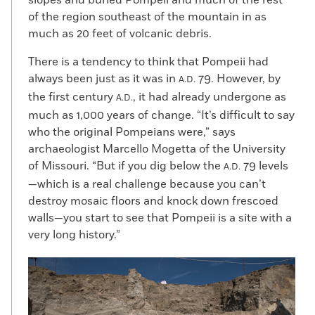
of the region southeast of the mountain in as
much as 20 feet of volcanic debris.
There is a tendency to think that Pompeii had
always been just as it was in
79. However, by
A.D.
the first century
, it had already undergone as
A.D.
much as 1,000 years of change. “It’s difficult to say
who the original Pompeians were,” says
archaeologist Marcello Mogetta of the University
of Missouri. “But if you dig below the
79 levels
A.D.
—which is a real challenge because you can’t
destroy mosaic floors and knock down frescoed
walls—you start to see that Pompeii is a site with a
very long history.”