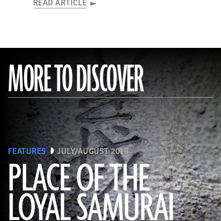
READ ARTICLE
MORE TO DISCOVER
FEATURES
JULY/AUGUST 2019
PLACE OF THE
LOYAL SAMURAI
(Courtesy Neil Price)