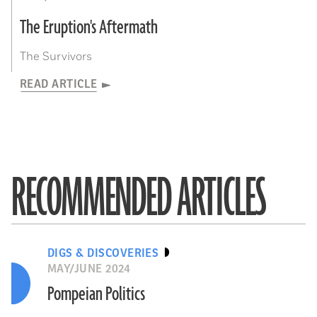
The Eruption's Aftermath
The Survivors
READ ARTICLE
RECOMMENDED ARTICLES
DIGS & DISCOVERIES
MAY/JUNE 2024
Pompeian Politics