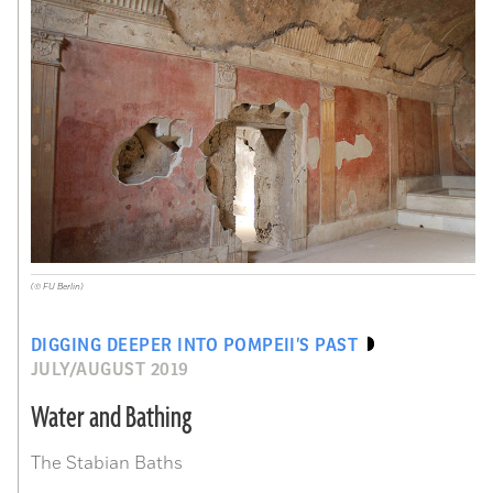
(© FU Berlin)
DIGGING DEEPER INTO POMPEII’S PAST
JULY/AUGUST 2019
Water and Bathing
The Stabian Baths