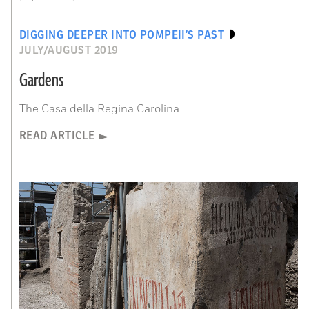
DIGGING DEEPER INTO POMPEII’S PAST
JULY/AUGUST 2019
Gardens
The Casa della Regina Carolina
READ ARTICLE