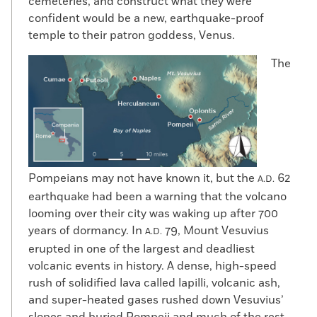
cemeteries, and construct what they were
confident would be a new, earthquake-proof
temple to their patron goddess, Venus.
The
Pompeians may not have known it, but the
62
A.D.
earthquake had been a warning that the volcano
looming over their city was waking up after 700
years of dormancy. In
79, Mount Vesuvius
A.D.
erupted in one of the largest and deadliest
volcanic events in history. A dense, high-speed
rush of solidified lava called lapilli, volcanic ash,
and super-heated gases rushed down Vesuvius’
slopes and buried Pompeii and much of the rest