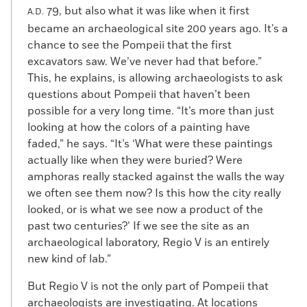
79, but also what it was like when it first
A.D.
became an archaeological site 200 years ago. It’s a
chance to see the Pompeii that the first
excavators saw. We’ve never had that before.”
This, he explains, is allowing archaeologists to ask
questions about Pompeii that haven’t been
possible for a very long time. “It’s more than just
looking at how the colors of a painting have
faded,” he says. “It’s ‘What were these paintings
actually like when they were buried? Were
amphoras really stacked against the walls the way
we often see them now? Is this how the city really
looked, or is what we see now a product of the
past two centuries?’ If we see the site as an
archaeological laboratory, Regio V is an entirely
new kind of lab.”
But Regio V is not the only part of Pompeii that
archaeologists are investigating. At locations