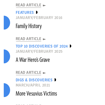
READ ARTICLE
FEATURES
JANUARY/FEBRUARY 2016
Family History
READ ARTICLE
TOP 10 DISCOVERIES OF 2024
JANUARY/FEBRUARY 2025
A War Hero’s Grave
READ ARTICLE
DIGS & DISCOVERIES
MARCH/APRIL 2021
More Vesuvius Victims