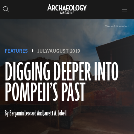
Search
Toggle
Skip
Archaeology
Search…
Archaeology
site
Search
Search…
to
Magazine
navigation
Magazine
content
(Pasquale Sorrentino)
FEATURES
JULY/AUGUST 2019
DIGGING DEEPER INTO
POMPEII’S PAST
By Benjamin Leonard And Jarrett A. Lobell