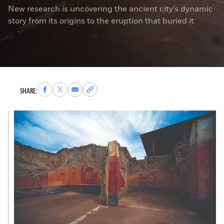
New research is uncovering the ancient city’s dynamic
story from its origins to the eruption that buried it
Share
Share
Share
Copy
SHARE:
to
to
via
permalink
Facebook
X
Email
to
clipboard