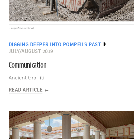
(Pasquale Sorrentino)
DIGGING DEEPER INTO POMPEII’S PAST
JULY/AUGUST 2019
Communication
Ancient Graffiti
READ ARTICLE