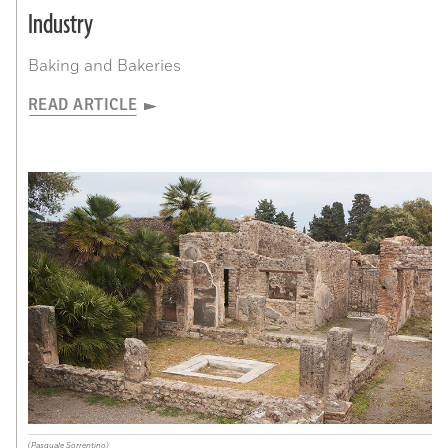
Industry
Baking and Bakeries
READ ARTICLE
(Pasquale Sorrentino)