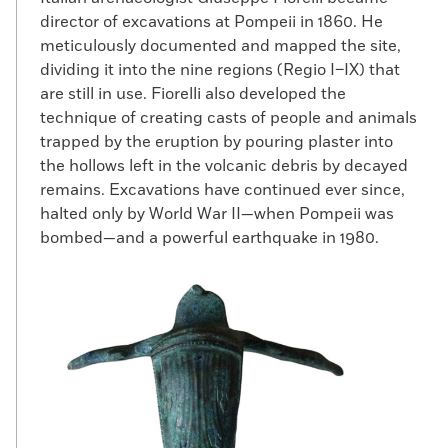
director of excavations at Pompeii in 1860. He
meticulously documented and mapped the site,
dividing it into the nine regions (Regio I–IX) that
are still in use. Fiorelli also developed the
technique of creating casts of people and animals
trapped by the eruption by pouring plaster into
the hollows left in the volcanic debris by decayed
remains. Excavations have continued ever since,
halted only by World War II—when Pompeii was
bombed—and a powerful earthquake in 1980.