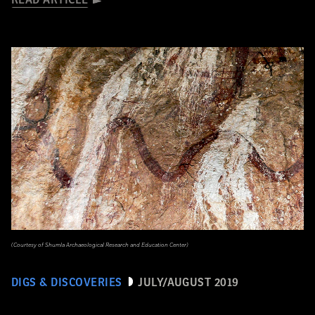
READ ARTICLE
(Courtesy of Shumla Archaeological Research and Education Center)
DIGS & DISCOVERIES
JULY/AUGUST 2019
Snake Snack