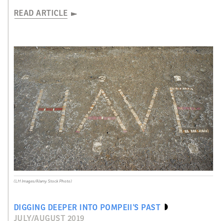
READ ARTICLE
(LH Images/Alamy Stock Photo)
DIGGING DEEPER INTO POMPEII’S PAST
JULY/AUGUST 2019