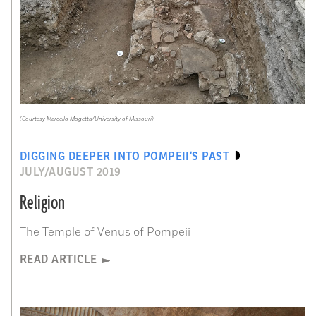
(Courtesy Marcello Mogetta/University of Missouri)
DIGGING DEEPER INTO POMPEII’S PAST
JULY/AUGUST 2019
Religion
The Temple of Venus of Pompeii
READ ARTICLE