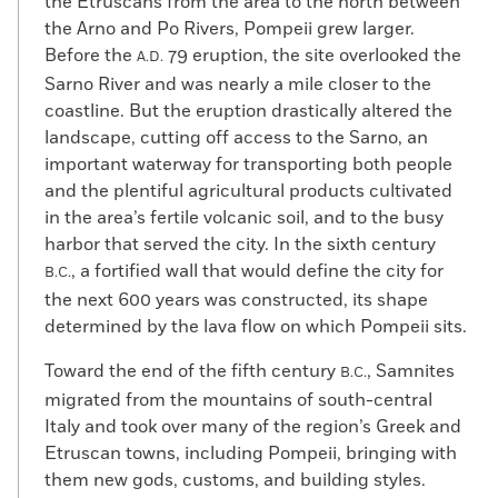
the Etruscans from the area to the north between
the Arno and Po Rivers, Pompeii grew larger.
Before the
79 eruption, the site overlooked the
A.D.
Sarno River and was nearly a mile closer to the
coastline. But the eruption drastically altered the
landscape, cutting off access to the Sarno, an
important waterway for transporting both people
and the plentiful agricultural products cultivated
in the area’s fertile volcanic soil, and to the busy
harbor that served the city. In the sixth century
, a fortified wall that would define the city for
B.C.
the next 600 years was constructed, its shape
determined by the lava flow on which Pompeii sits.
Toward the end of the fifth century
, Samnites
B.C.
migrated from the mountains of south-central
Italy and took over many of the region’s Greek and
Etruscan towns, including Pompeii, bringing with
them new gods, customs, and building styles.