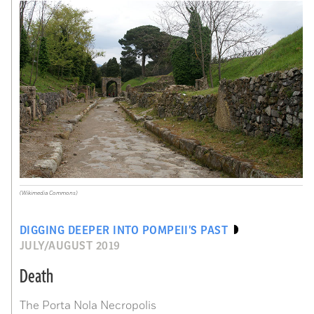
(Wikimedia Commons)
DIGGING DEEPER INTO POMPEII’S PAST
JULY/AUGUST 2019
Death
The Porta Nola Necropolis