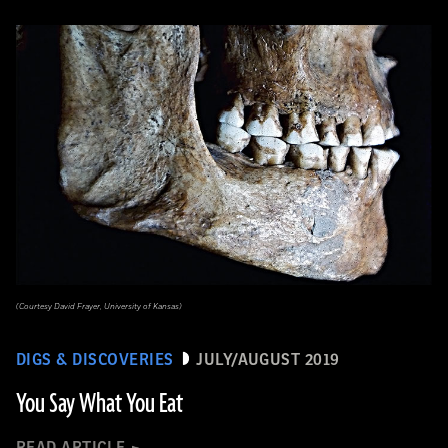
(Courtesy David Frayer, University of Kansas)
DIGS & DISCOVERIES
JULY/AUGUST 2019
You Say What You Eat