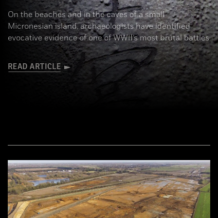
On the beaches and in the caves of a small
Micronesian island, archaeologists have identified
evocative evidence of one of WWII’s most brutal battles
READ ARTICLE