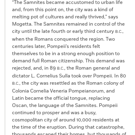
“The Samnites became accustomed to urban life
and, from this point on, the city was a kind of
melting pot of cultures and really thrived,” says
Mogetta. The Samnites remained in control of the
city until the late fourth or early third century
,
B.C.
when the Romans conquered the region. Two
centuries later, Pompeii’s residents felt
themselves to be in a strong enough position to
demand full Roman citizenship. This demand was
rejected, and, in 89
, the Roman general and
B.C.
dictator L. Cornelius Sulla took over Pompeii. In 80
, the city was resettled as the Roman colony of
B.C.
Colonia Cornelia Veneria Pompeianorum, and
Latin became the official tongue, replacing
Oscan, the language of the Samnites. Pompeii
continued to prosper and was a busy,
cosmopolitan city of around 10,000 residents at
the time of the eruption. During that catastrophe,
thousands escaped their homes, but thousands of