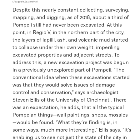
(Pasquale Sorrentino)
Despite this nearly constant collecting, surveying,
mapping, and digging, as of 2018, about a third of
Pompeii still had never been excavated. At this
point, in Regio V, in the northern part of the city,
the layers of lapilli, ash, and volcanic mud started
to collapse under their own weight, imperiling
excavated properties and adjacent streets. To
address this, a new excavation project was begun
in a previously unexplored part of Pompeii. “The
conventional idea when these excavations started
was that they would solve issues of damage
control and conservation,” says archaeologist
Steven Ellis of the University of Cincinnati. There
was an expectation, he adds, that all the typical
Pompeian things—wall paintings, shops, mosaics
—would be found. “What they’re finding is, in
some ways, much more interesting,” Ellis says. “It’s
enabling us to see not just the state of the city in