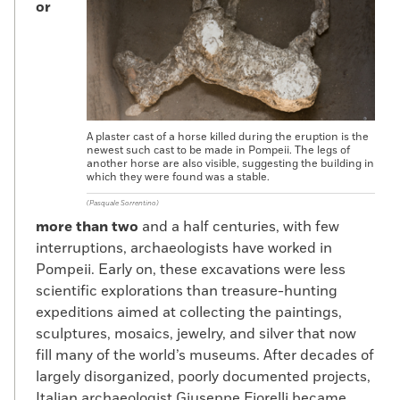
or
A plaster cast of a horse killed during the eruption is the
newest such cast to be made in Pompeii. The legs of
another horse are also visible, suggesting the building in
which they were found was a stable.
(Pasquale Sorrentino)
more than two
and a half centuries, with few
interruptions, archaeologists have worked in
Pompeii. Early on, these excavations were less
scientific explorations than treasure-hunting
expeditions aimed at collecting the paintings,
sculptures, mosaics, jewelry, and silver that now
fill many of the world’s museums. After decades of
largely disorganized, poorly documented projects,
Italian archaeologist Giuseppe Fiorelli became