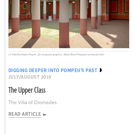
(© Villa Diomedes Project. 3D computer graphics: Alban-Brice Pimpaud (archeo3d.net))
DIGGING DEEPER INTO POMPEII’S PAST
JULY/AUGUST 2019
The Upper Class
The Villa of Diomedes
READ ARTICLE