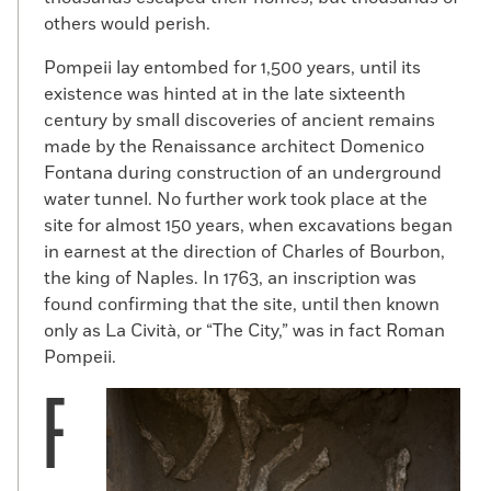
others would perish.
Pompeii lay entombed for 1,500 years, until its
existence was hinted at in the late sixteenth
century by small discoveries of ancient remains
made by the Renaissance architect Domenico
Fontana during construction of an underground
water tunnel. No further work took place at the
site for almost 150 years, when excavations began
in earnest at the direction of Charles of Bourbon,
the king of Naples. In 1763, an inscription was
found confirming that the site, until then known
only as La Cività, or “The City,” was in fact Roman
Pompeii.
F