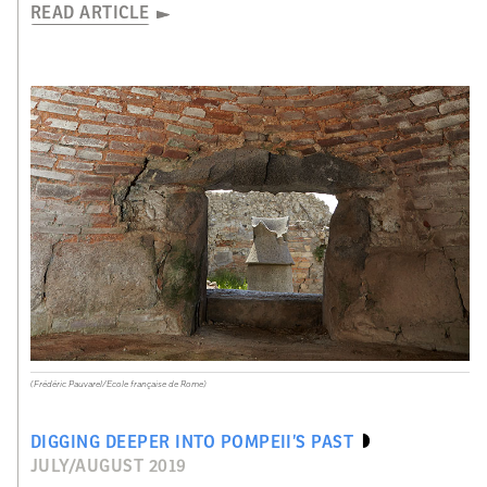
READ ARTICLE
(Frédéric Pauvarel/Ecole française de Rome)
DIGGING DEEPER INTO POMPEII’S PAST
JULY/AUGUST 2019