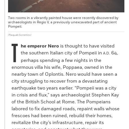
Two rooms in a vibrantly painted house were recently discovered by
archaeologists in Regio V, a previously unexcavated part of ancient
Pompeii.
(Pasquale Sorrentino)
T
he emperor Nero
is thought to have visited
the southern Italian city of Pompeii in
64,
A.D.
perhaps spending a few nights in the
enormous villa his wife, Poppaea, owned in the
nearby town of Oplontis. Nero would have seen a
city struggling to recover from a devastating
earthquake two years earlier. “Pompeii was a city
in crisis and flux,” says archaeologist Stephen Kay
of the British School at Rome. The Pompeians
labored to fix damaged roads, repaint walls whose
frescoes had been ruined, rebuild their homes,
revitalize the city’s infrastructure, repair its