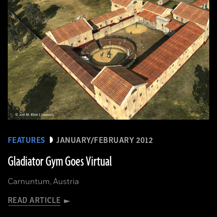
FEATURES
JANUARY/FEBRUARY 2012
Gladiator Gym Goes Virtual
Carnuntum, Austria
READ ARTICLE