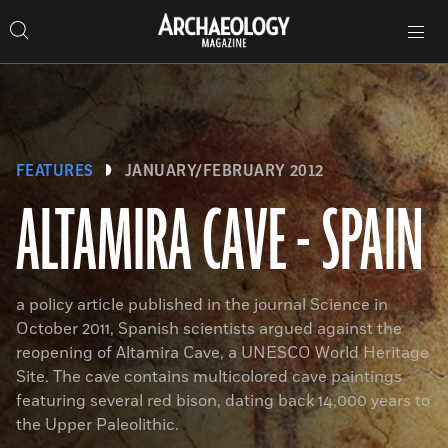
Search
Toggle
Skip
Archaeology
Search…
Archaeology
site
Search
Search…
to
Magazine
navigation
Magazine
content
FEATURES
JANUARY/FEBRUARY 2012
ALTAMIRA CAVE - SPAIN
a policy article published in the journal Science in
October 2011, Spanish scientists argued against the
reopening of Altamira Cave, a UNESCO World Heritage
Site. The cave contains multicolored cave paintings
featuring several red bison, dating back 14,000 years to
the Upper Paleolithic.