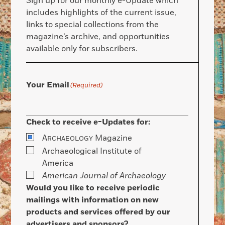
Sign up for our monthly e-Update which
includes highlights of the current issue,
links to special collections from the
magazine’s archive, and opportunities
available only for subscribers.
Your Email
(Required)
Check to receive e-Updates for:
A
Magazine
RCHAEOLOGY
Archaeological Institute of
America
American Journal of Archaeology
Would you like to receive periodic
mailings with information on new
products and services offered by our
advertisers and sponsors?