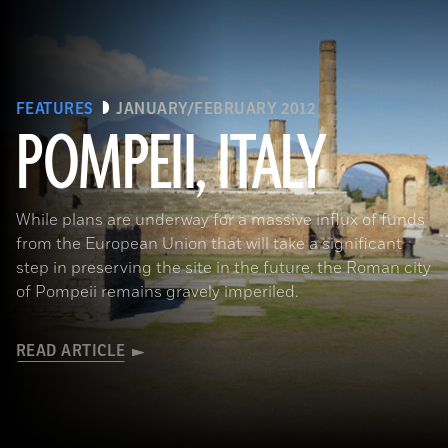
FEATURES
JANUARY/FEBRUARY 2012
POMPEII, ITALY
While plans are underway for a massive influx of funds
from the European Union that will take a significant
step in preserving the site in the future, the Roman city
of Pompeii remains gravely imperiled.
READ ARTICLE