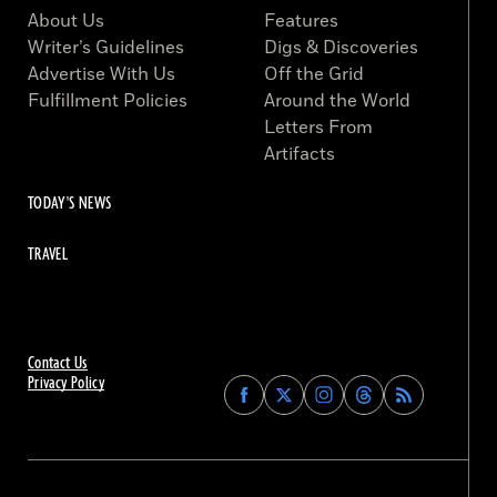
About Us
Features
Writer’s Guidelines
Digs & Discoveries
Advertise With Us
Off the Grid
Fulfillment Policies
Around the World
Letters From
Artifacts
TODAY'S NEWS
TRAVEL
Contact Us
Privacy Policy
Find
Find
Find
Find
Archaeology
Archaeology
Archaeology
Archaeology
Magazine
Magazine
Magazine
Magazine
on
on
on
on
Facebook
Twitter
Instagram
Threads