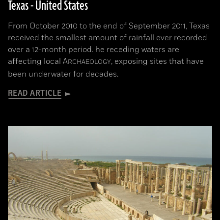
Texas - United States
From October 2010 to the end of September 2011, Texas
received the smallest amount of rainfall ever recorded
over a 12-month period. he receding waters are
affecting local
A
, exposing sites that have
RCHAEOLOGY
been underwater for decades.
READ ARTICLE