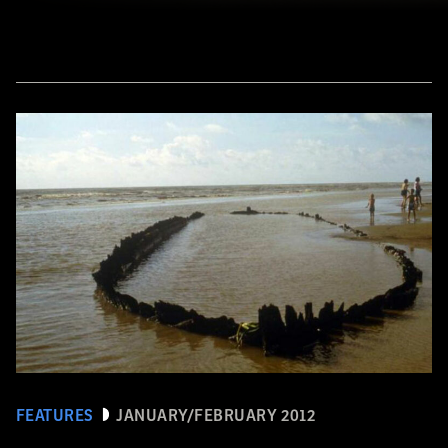
FEATURES
JANUARY/FEBRUARY 2012