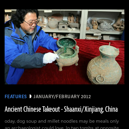
FEATURES
JANUARY/FEBRUARY 2012
Ancient Chinese Takeout - Shaanxi/Xinjiang, China
oday, dog soup and millet noodles may be meals only
an archaeologist could love. In two tombs at opposite