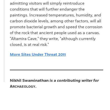
admitting visitors will simply reintroduce
conditions that will further endanger the
paintings. Increased temperatures, humidity, and
carbon dioxide levels, among other factors, will all
promote bacterial growth and speed the corrosion
of the rock that ancient people used as a canvas.
"Altamira Cave," they write, "although currently
closed, is at real risk."
More Sites Under Threat 2011
Nikhil Swaminathan
is a contributing writer for
A
.
RCHAEOLOGY