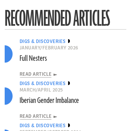
RECOMMENDED ARTICLES
DIGS & DISCOVERIES
JANUARY/FEBRUARY 2026
Full Nesters
READ ARTICLE
DIGS & DISCOVERIES
MARCH/APRIL 2025
Iberian Gender Imbalance
READ ARTICLE
DIGS & DISCOVERIES