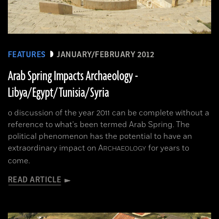
FEATURES
JANUARY/FEBRUARY 2012
Arab Spring Impacts Archaeology -
Libya/Egypt/Tunisia/Syria
o discussion of the year 2011 can be complete without a
reference to what's been termed Arab Spring. The
political phenomenon has the potential to have an
extraordinary impact on
A
for years to
RCHAEOLOGY
come.
READ ARTICLE