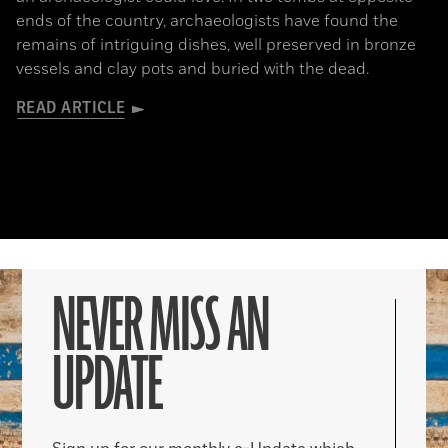
ends of the country, archaeologists have found the
remains of intriguing dishes, well preserved in bronze
vessels and clay pots and buried with the dead.
READ ARTICLE
NEVER MISS AN
UPDATE