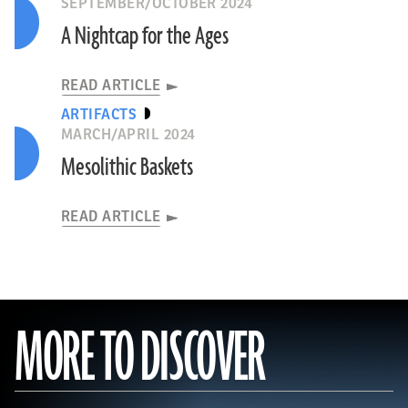
SEPTEMBER/OCTOBER 2024
A Nightcap for the Ages
READ ARTICLE
ARTIFACTS
MARCH/APRIL 2024
Mesolithic Baskets
READ ARTICLE
MORE TO DISCOVER