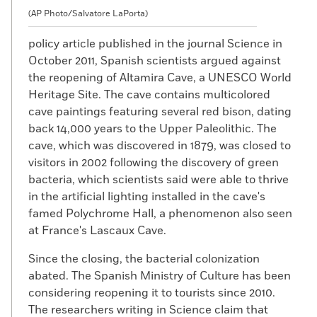
(AP Photo/Salvatore LaPorta)
policy article published in the journal Science in
October 2011, Spanish scientists argued against
the reopening of Altamira Cave, a UNESCO World
Heritage Site. The cave contains multicolored
cave paintings featuring several red bison, dating
back 14,000 years to the Upper Paleolithic. The
cave, which was discovered in 1879, was closed to
visitors in 2002 following the discovery of green
bacteria, which scientists said were able to thrive
in the artificial lighting installed in the cave's
famed Polychrome Hall, a phenomenon also seen
at France's Lascaux Cave.
Since the closing, the bacterial colonization
abated. The Spanish Ministry of Culture has been
considering reopening it to tourists since 2010.
The researchers writing in Science claim that