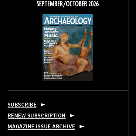
SEPTEMBER/OCTOBER 2026
SUBSCRIBE
RENEW SUBSCRIPTION
MAGAZINE ISSUE ARCHIVE