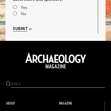
Yes
No
SUBMIT
ABOUT
MAGAZINE