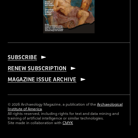
SUBSCRIBE
RENEW SUBSCRIPTION
MAGAZINE ISSUE ARCHIVE
© 2026 Archaeology Magazine, a publication of the
Archaeological
Institute of America
.
All rights reserved, including rights for text and data mining and
training of artificial intelligence or similar technologies.
Site made in collaboration with
CMYK