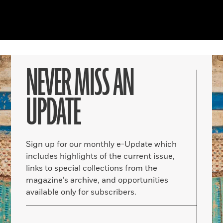
NEVER MISS AN
UPDATE
Sign up for our monthly e-Update which
includes highlights of the current issue,
links to special collections from the
magazine’s archive, and opportunities
available only for subscribers.