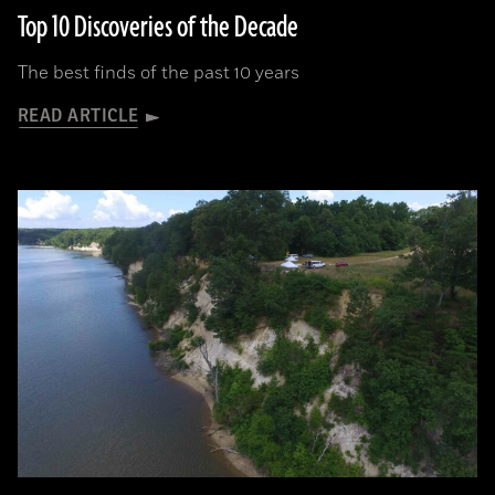
Top 10 Discoveries of the Decade
The best finds of the past 10 years
READ ARTICLE