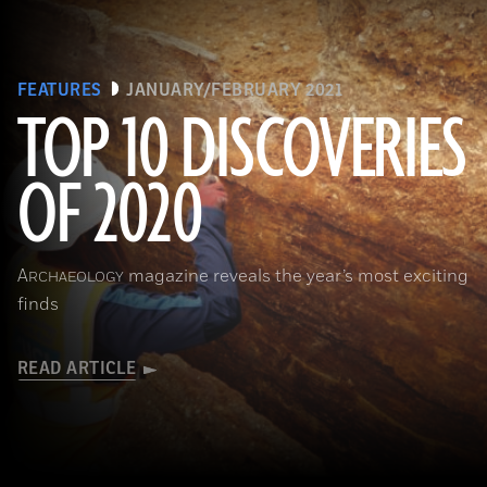
FEATURES
JANUARY/FEBRUARY 2021
TOP 10 DISCOVERIES
OF 2020
(Courtesy Archaeology South-East/UCL)
A
magazine reveals the year’s most exciting
RCHAEOLOGY
finds
READ ARTICLE