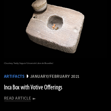
(Courtesy Teddy Seguin/Université Libre de Bruxelles)
ARTIFACTS
JANUARY/FEBRUARY 2021
Inca Box with Votive Offerings
READ ARTICLE