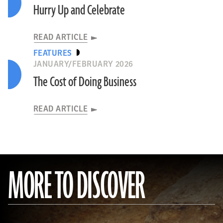
Hurry Up and Celebrate
READ ARTICLE
FEATURES
JANUARY/FEBRUARY 2026
The Cost of Doing Business
READ ARTICLE
MORE TO DISCOVER