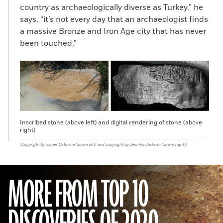
country as archaeologically diverse as Turkey,” he
says, “it’s not every day that an archaeologist finds
a massive Bronze and Iron Age city that has never
been touched.”
Inscribed stone (above left) and digital rendering of stone (above
right)
(Copyright by James Osborne (above left) and copyright by Jennifer Jackson (above right))
MORE FROM TOP 10