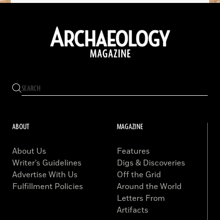
ABOUT
MAGAZINE
About Us
Features
Writer’s Guidelines
Digs & Discoveries
Advertise With Us
Off the Grid
Fulfillment Policies
Around the World
Letters From
Artifacts