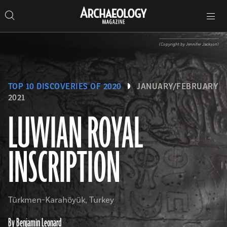
Search
Toggle
Skip
Archaeology
Search…
Archaeology
site
Search
Search…
to
Magazine
navigation
Magazine
content
(Copyright by Jennifer Jackson)
TOP 10 DISCOVERIES OF 2020
JANUARY/FEBRUARY
2021
LUWIAN ROYAL
INSCRIPTION
Türkmen-Karahöyük, Turkey
By Benjamin Leonard