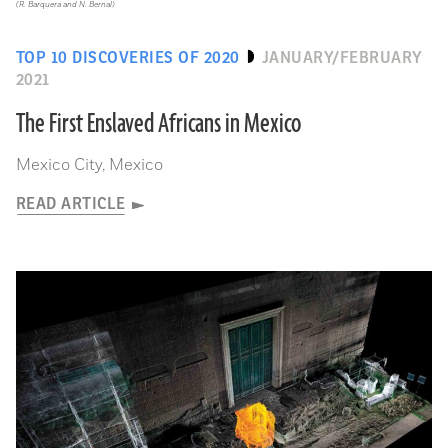
(R. Barquera and N. Bernal)
TOP 10 DISCOVERIES OF 2020
JANUARY/FEBRUARY
2021
The First Enslaved Africans in Mexico
Mexico City, Mexico
READ ARTICLE