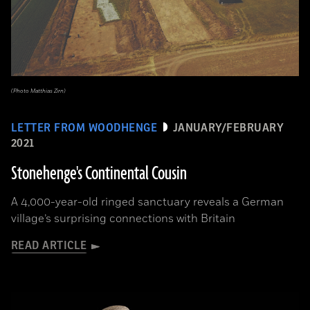
(Photo Matthias Zirn)
LETTER FROM WOODHENGE
JANUARY/FEBRUARY
2021
Stonehenge's Continental Cousin
A 4,000-year-old ringed sanctuary reveals a German
village’s surprising connections with Britain
READ ARTICLE