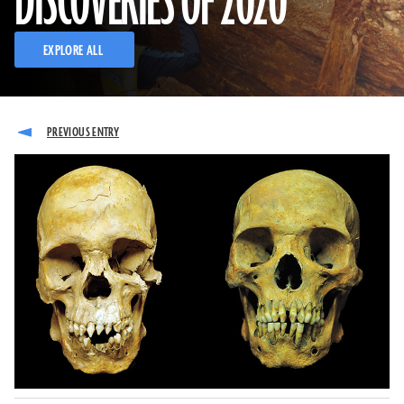
DISCOVERIES OF 2020
EXPLORE ALL