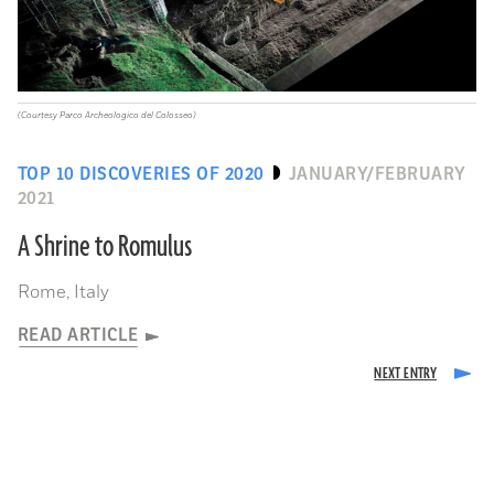
(Courtesy Parco Archeologico del Colosseo)
TOP 10 DISCOVERIES OF 2020
JANUARY/FEBRUARY
2021
A Shrine to Romulus
Rome, Italy
READ ARTICLE