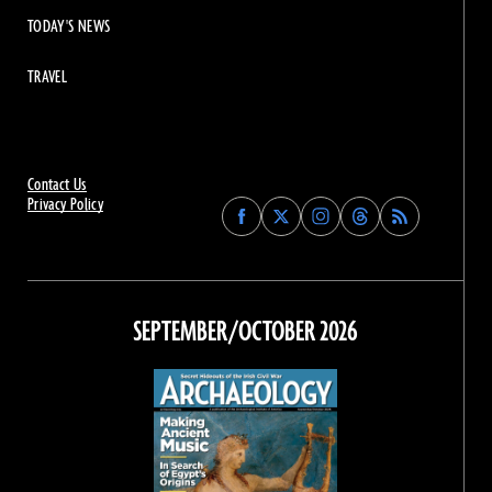
TODAY'S NEWS
TRAVEL
Contact Us
Privacy Policy
Find
Find
Find
Find
Archaeology
Archaeology
Archaeology
Archaeology
Magazine
Magazine
Magazine
Magazine
on
on
on
on
Facebook
Twitter
Instagram
Threads
SEPTEMBER/OCTOBER 2026