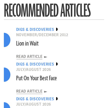
RECOMMENDED ARTICLES
DIGS & DISCOVERIES
NOVEMBER/DECEMBER 2012
Lion in Wait
READ ARTICLE
DIGS & DISCOVERIES
JULY/AUGUST 2026
Put On Your Best Face
READ ARTICLE
DIGS & DISCOVERIES
JULY/AUGUST 2026