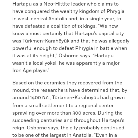
Hartapu as a Neo-Hittite leader who claims to
have conquered the wealthy kingdom of Phrygia
in west-central Anatolia and, in a single year, to
have defeated a coalition of 13 kings. “We now
know almost certainly that Hartapu’s capital city
was Türkmen-Karahöyük and that he was allegedly
powerful enough to defeat Phrygia in battle when
it was at its height,” Osborne says. “Hartapu
wasn’t a local yokel, he was apparently a major
Iron Age player.”
Based on the ceramics they recovered from the
mound, the researchers have determined that, by
around 1400
, Türkmen-Karahöyük had grown
B.C.
from a small settlement to a regional center
sprawling over more than 300 acres. During the
succeeding centuries and throughout Hartapu’s
reign, Osborne says, the city probably continued
to be one of the largest in Anatolia. “Even in a