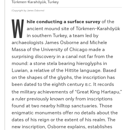
Türkmen-Karahöyük, Turkey
(Copyright by James Osborne)
W
hile conducting a surface survey
of the
ancient mound site of Türkmen-Karahöyük
in southern Turkey, a team led by
archaeologists James Osborne and Michele
Massa of the University of Chicago made a
surprising discovery in a canal not far from the
mound: a stone stela bearing hieroglyphs in
Luwian, a relative of the Hittite language. Based
on the shapes of the glyphs, the inscription has
been dated to the eighth century
It records
B.C.
the military achievements of “Great King Hartapu,”
a ruler previously known only from inscriptions
found at two nearby hilltop sanctuaries. Those
enigmatic monuments offer no details about the
dates of his reign or the extent of his realm. The
new inscription, Osborne explains, establishes