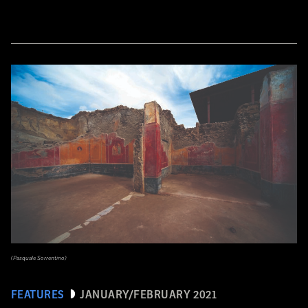
(Pasquale Sorrentino)
FEATURES
JANUARY/FEBRUARY 2021