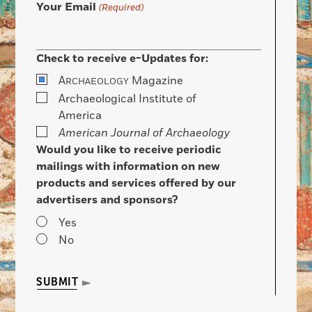
Your Email
(Required)
Check to receive e-Updates for:
A
Magazine
RCHAEOLOGY
Archaeological Institute of
America
American Journal of Archaeology
Would you like to receive periodic
mailings with information on new
products and services offered by our
advertisers and sponsors?
Yes
No
SUBMIT