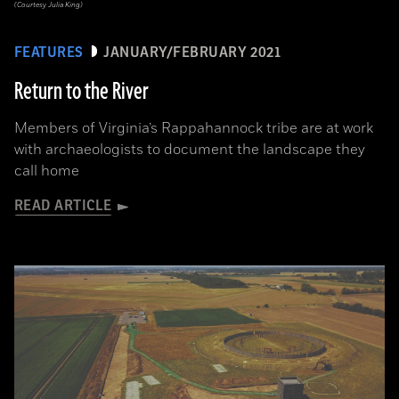
(Courtesy Julia King)
FEATURES
JANUARY/FEBRUARY 2021
Return to the River
Members of Virginia’s Rappahannock tribe are at work
with archaeologists to document the landscape they
call home
READ ARTICLE