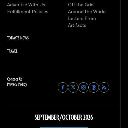
Advertise With Us
Off the Grid
Fulfillment Policies
Around the World
Letters From
Artifacts
TODAY'S NEWS
TRAVEL
Contact Us
Privacy Policy
Find
Find
Find
Find
Archaeology
Archaeology
Archaeology
Archaeology
Magazine
Magazine
Magazine
Magazine
on
on
on
on
Facebook
Twitter
Instagram
Threads
SEPTEMBER/OCTOBER 2026