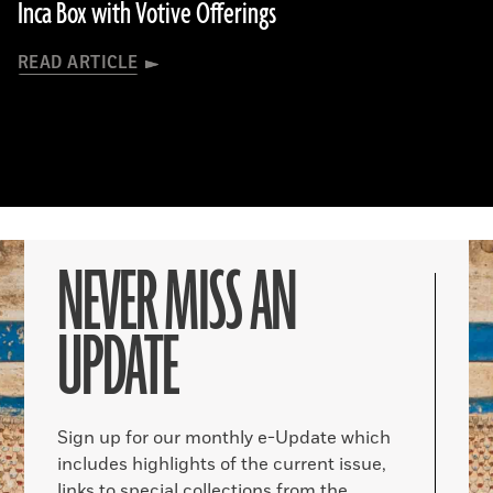
Inca Box with Votive Offerings
READ ARTICLE
NEVER MISS AN
UPDATE
Sign up for our monthly e-Update which
includes highlights of the current issue,
links to special collections from the