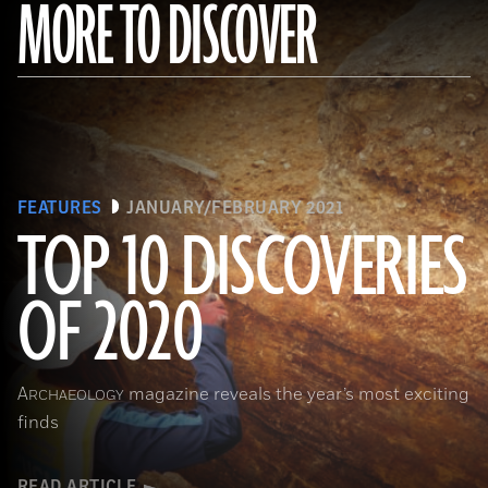
MORE TO DISCOVER
FEATURES
JANUARY/FEBRUARY 2021
TOP 10 DISCOVERIES
OF 2020
(Courtesy Archaeology South-East/UCL)
A
magazine reveals the year’s most exciting
RCHAEOLOGY
finds
READ ARTICLE