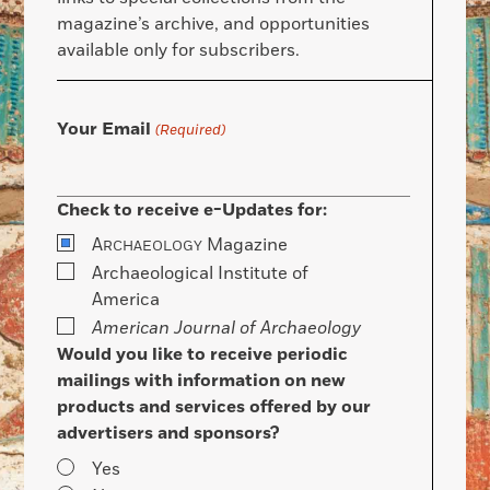
magazine’s archive, and opportunities
available only for subscribers.
Your Email
(Required)
Check to receive e-Updates for:
A
Magazine
RCHAEOLOGY
Archaeological Institute of
America
American Journal of Archaeology
Would you like to receive periodic
mailings with information on new
products and services offered by our
advertisers and sponsors?
Yes