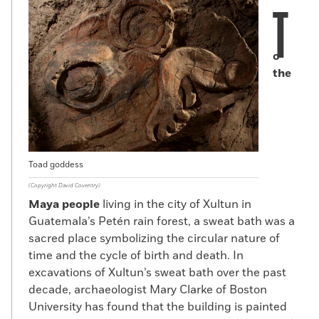
T
o
the
Toad goddess
(Copyright David Coventry)
Maya people
living in the city of Xultun in
Guatemala’s Petén rain forest, a sweat bath was a
sacred place symbolizing the circular nature of
time and the cycle of birth and death. In
excavations of Xultun’s sweat bath over the past
decade, archaeologist Mary Clarke of Boston
University has found that the building is painted