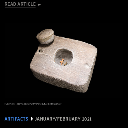
READ ARTICLE
(Courtesy Teddy Seguin/Université Libre de Bruxelles)
ARTIFACTS
JANUARY/FEBRUARY 2021