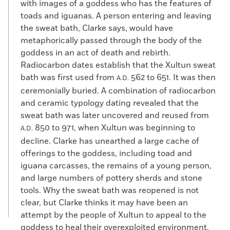
with images of a goddess who has the features of
toads and iguanas. A person entering and leaving
the sweat bath, Clarke says, would have
metaphorically passed through the body of the
goddess in an act of death and rebirth.
Radiocarbon dates establish that the Xultun sweat
bath was first used from
562 to 651. It was then
A.D.
ceremonially buried. A combination of radiocarbon
and ceramic typology dating revealed that the
sweat bath was later uncovered and reused from
850 to 971, when Xultun was beginning to
A.D.
decline. Clarke has unearthed a large cache of
offerings to the goddess, including toad and
iguana carcasses, the remains of a young person,
and large numbers of pottery sherds and stone
tools. Why the sweat bath was reopened is not
clear, but Clarke thinks it may have been an
attempt by the people of Xultun to appeal to the
goddess to heal their overexploited environment.