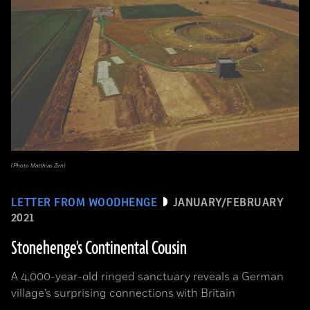
(Photo Matthias Zirn)
LETTER FROM WOODHENGE
JANUARY/FEBRUARY
2021
Stonehenge's Continental Cousin
A 4,000-year-old ringed sanctuary reveals a German
village’s surprising connections with Britain