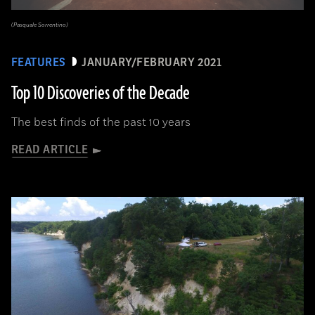
(Pasquale Sorrentino)
FEATURES
JANUARY/FEBRUARY 2021
Top 10 Discoveries of the Decade
The best finds of the past 10 years
READ ARTICLE