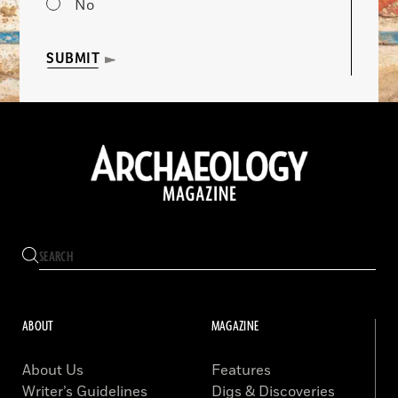
No
SUBMIT
ABOUT
MAGAZINE
About Us
Features
Writer’s Guidelines
Digs & Discoveries