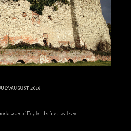
JULY/AUGUST 2018
ndscape of England’s first civil war