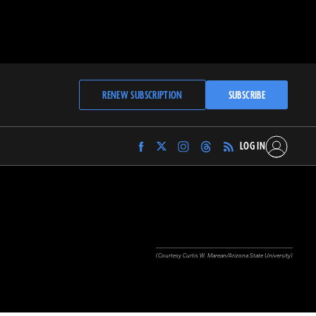
RENEW SUBSCRIPTION
SUBSCRIBE
LOG IN
Find
Find
Find
Find
Archaeology
Archaeology
Archaeology
Archaeology
Magazine
Magazine
Magazine
Magazine
on
on
on
on
Facebook
Twitter
Instagram
Threads
(Courtesy Curtis W. Marean/Arizona State University)