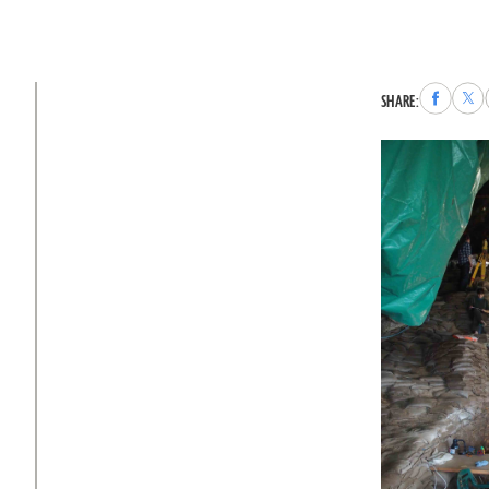
Share
Sha
SHARE:
to
to
Faceboo
X