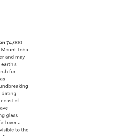
ion
74,000
s Mount Toba
ter and may
 earth’s
rch for
has
oundbreaking
 dating.
 coast of
have
ng glass
ell over a
isible to the