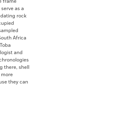
e frame
 serve as a
 dating rock
ccupied
 sampled
South Africa
 Toba
logist and
 chronologies
 there, shell
w more
use they can