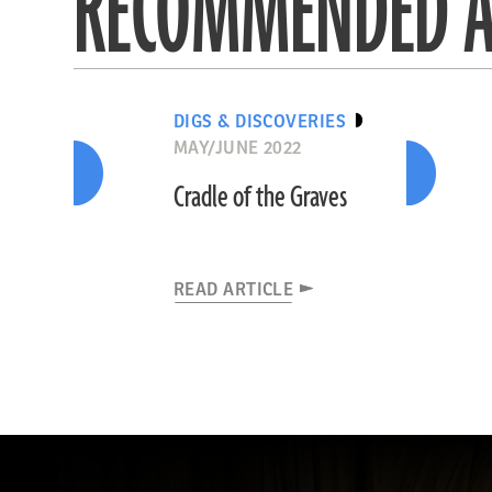
RECOMMENDED A
DIGS & DISCOVERIES
MAY/JUNE 2022
Cradle of the Graves
READ ARTICLE