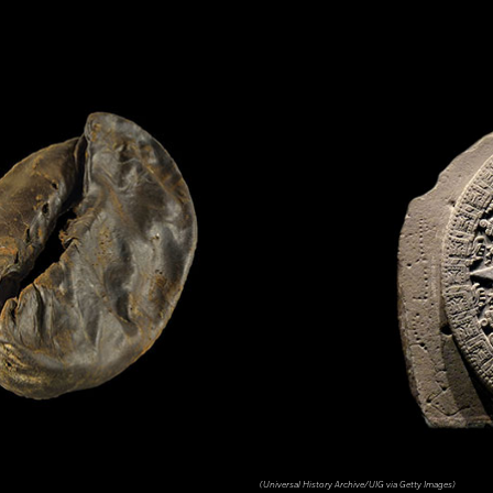
(Universal History Archive/UIG via Getty Images)