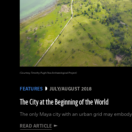
(Courtesy Timothy Pugh/Itza Archaeological Project)
FEATURES
JULY/AUGUST 2018
The City at the Beginning of the World
The only Maya city with an urban grid may embody
READ ARTICLE