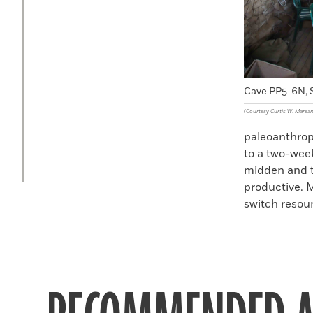
Cave PP5-6N, S
(Courtesy Curtis W. Marean
paleoanthropo
to a two-week
midden and t
productive. 
switch resou