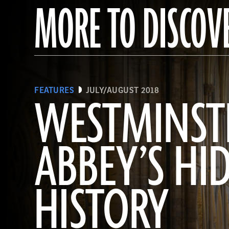
MORE TO DISCOV
FEATURES
JULY/AUGUST 2018
WESTMINST
ABBEY’S HI
HISTORY