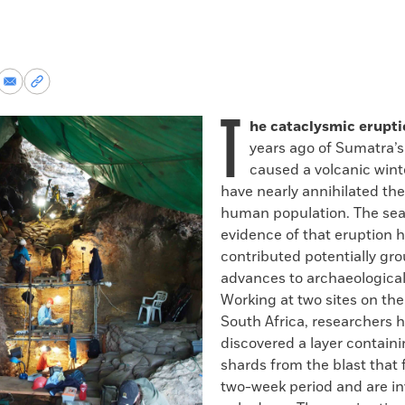
re
Share
Copy
via
permalink
T
k
Email
to
he cataclysmic erupt
clipboard
years ago of Sumatra’
caused a volcanic win
have nearly annihilated the
human population. The sea
evidence of that eruption 
contributed potentially gr
advances to archaeological
Working at two sites on the
South Africa, researchers 
discovered a layer containi
shards from the blast that f
two-week period and are inv