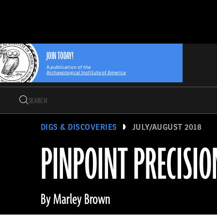
Search
Skip
Archaeology
Search…
to
Magazine
content
JOIN TODAY!
A publication of the
Archaeological Institute of America
Search
Search…
DIGS & DISCOVERIES
JULY/AUGUST 2018
PINPOINT PRECISIO
By Marley Brown