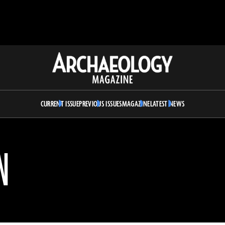
Archaeology
Magazine
CURRENT ISSUE
PREVIOUS ISSUES
MAGAZINE
LATEST NEWS
N