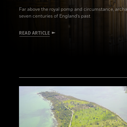
Far above the royal pomp and circumstance, archa
seven centuries of England’s past
READ ARTICLE
(James Brittain-VIEW/Alamy Stock Photo)