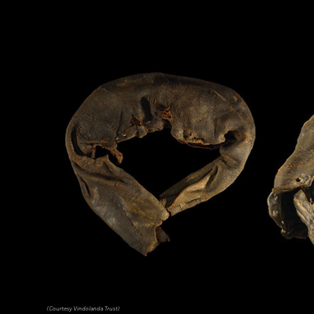
(Courtesy Vindolanda Trust)