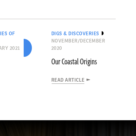
IES OF
DIGS & DISCOVERIES
NOVEMBER/DECEMBER
RY 2021
2020
Our Coastal Origins
READ ARTICLE