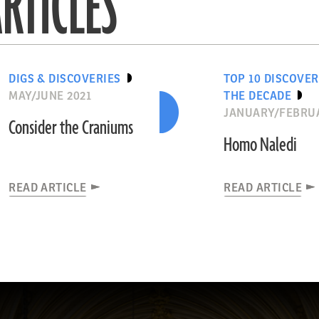
RTICLES
DIGS & DISCOVERIES
TOP 10 DISCOVER
MAY/JUNE 2021
THE DECADE
JANUARY/FEBRUA
Consider the Craniums
Homo Naledi
READ ARTICLE
READ ARTICLE