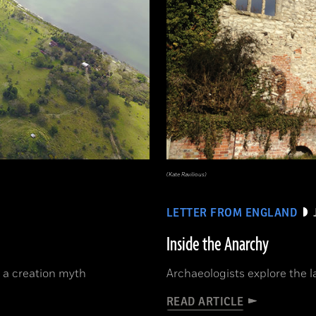
(Kate Ravilious)
LETTER FROM ENGLAND
Inside the Anarchy
 a creation myth
Archaeologists explore the la
READ ARTICLE