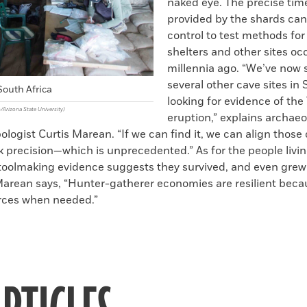
naked eye. The precise tim
provided by the shards can
control to test methods for
shelters and other sites o
millennia ago. “We’ve now
several other cave sites in 
outh Africa
looking for evidence of the
/Arizona State University)
eruption,” explains archaeo
logist Curtis Marean. “If we can find it, we can align those
 precision—which is unprecedented.” As for the people living
oolmaking evidence suggests they survived, and even gre
Marean says, “Hunter-gatherer economies are resilient beca
rces when needed.”