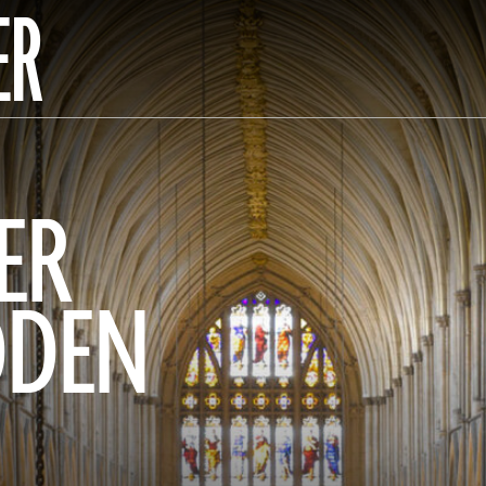
ER
ER
DDEN