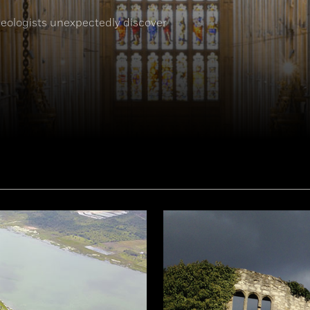
eologists unexpectedly discover