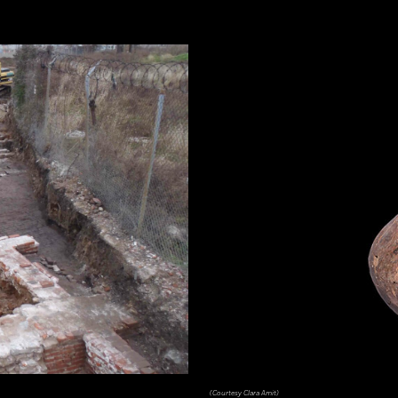
(Courtesy Clara Amit)