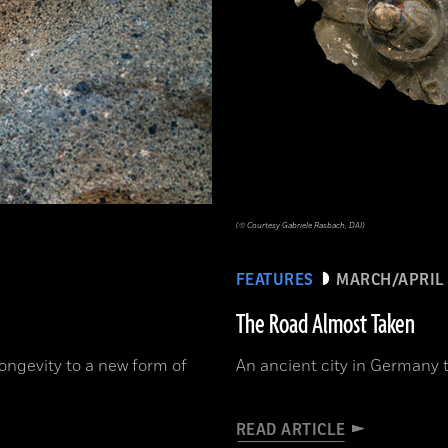
(© Courtesy Gabriele Rasbach, DAI)
FEATURES
MARCH/APRIL 
The Road Almost Taken
ongevity to a new form of
An ancient city in Germany t
READ ARTICLE