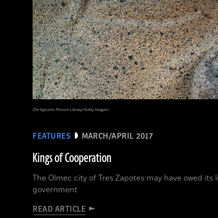
(De Agostini Picture Library/Getty Images)
FEATURES
MARCH/APRIL 2017
Kings of Cooperation
The Olmec city of Tres Zapotes may have owed its l
government
READ ARTICLE