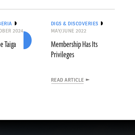
BERIA
DIGS & DISCOVERIES
OBER 2024
MAY/JUNE 2022
e Taiga
Membership Has Its
Privileges
READ ARTICLE