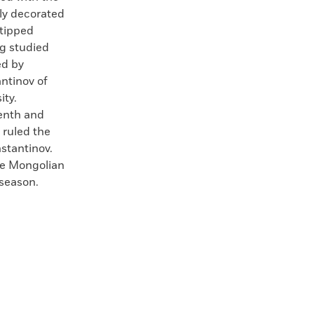
ely decorated
-tipped
g studied
ed by
ntinov of
ity.
eenth and
 ruled the
nstantinov.
the Mongolian
 season.