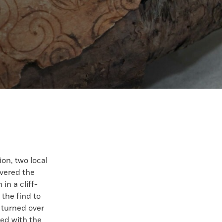
on, two local
overed the
in a cliff-
 the find to
 turned over
red with the