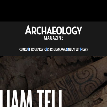
Archaeology
Magazine
CURRENT ISSUE
PREVIOUS ISSUES
MAGAZINE
LATEST NEWS
LIAM TELL