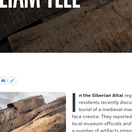
re
Share
Copy
via
permalink
I
k
Email
to
n the Siberian Altai
regi
clipboard
residents recently disc
burial of a medieval man 
face crevice. They reported
local museum officials and
a number of artifacts inter