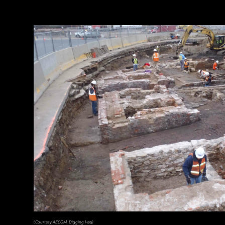
(Courtesy AECOM, Digging I-95)