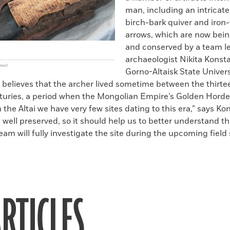
man, including an intricat
birch-bark quiver and iron
arrows, which are now bein
and conserved by a team l
archaeologist Nikita Konsta
nov)
Gorno-Altaisk State Univers
 believes that the archer lived sometime between the thirt
nturies, a period when the Mongolian Empire’s Golden Horde
n the Altai we have very few sites dating to this era,” says Ko
is well preserved, so it should help us to better understand 
team will fully investigate the site during the upcoming field
RTICLES