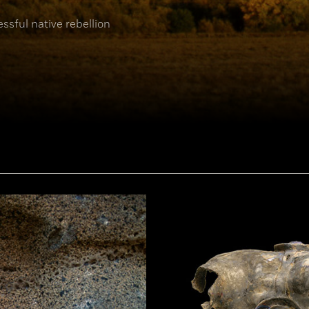
ssful native rebellion