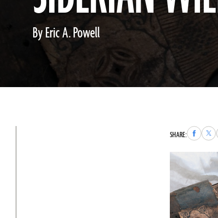
By Eric A. Powell
Share
Sha
SHARE:
to
to
Faceboo
X