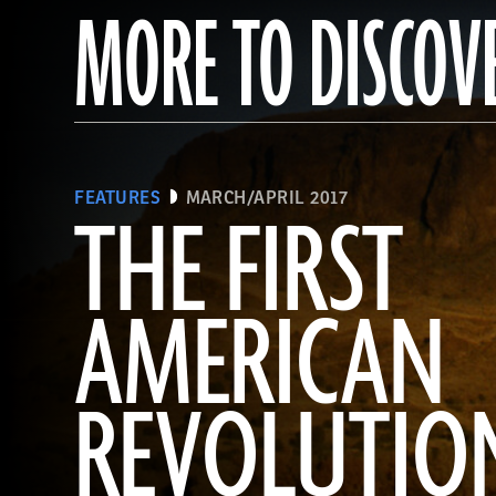
MORE TO DISCOV
FEATURES
MARCH/APRIL 2017
THE FIRST
AMERICAN
REVOLUTIO