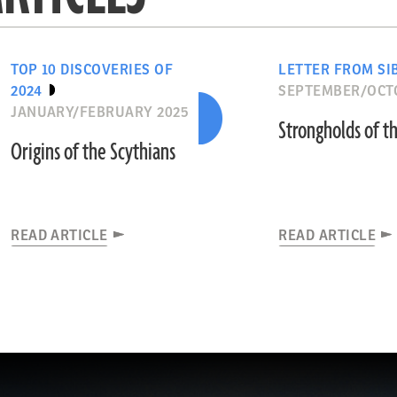
TOP 10 DISCOVERIES OF
LETTER FROM SI
2024
SEPTEMBER/OCT
JANUARY/FEBRUARY 2025
Strongholds of th
Origins of the Scythians
READ ARTICLE
READ ARTICLE