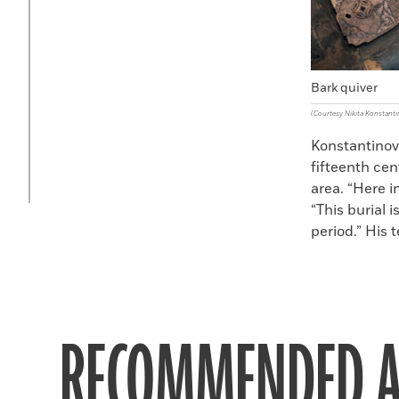
Bark quiver
(Courtesy Nikita Konstanti
Konstantinov
fifteenth ce
area. “Here i
“This burial 
period.” His 
RECOMMENDED A