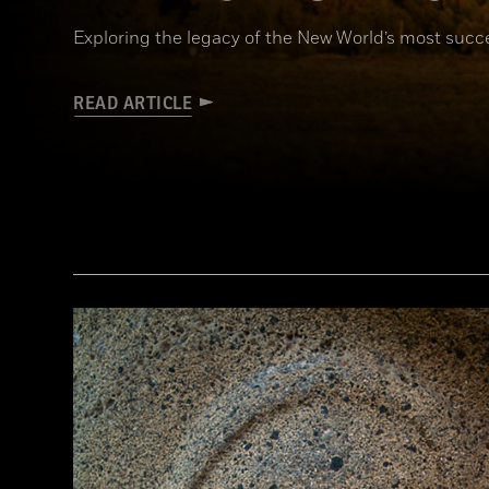
Exploring the legacy of the New World’s most succe
READ ARTICLE
(Connie Photos)