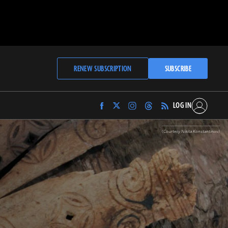
RENEW SUBSCRIPTION
SUBSCRIBE
LOG IN
Find
Find
Find
Find
Archaeology
Archaeology
Archaeology
Archaeology
Magazine
Magazine
Magazine
Magazine
(Courtesy Nikita Konstantinov)
on
on
on
on
Facebook
Twitter
Instagram
Threads