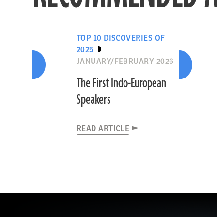
TOP 10 DISCOVERIES OF
2025
JANUARY/FEBRUARY 2026
The First Indo-European
Speakers
READ ARTICLE