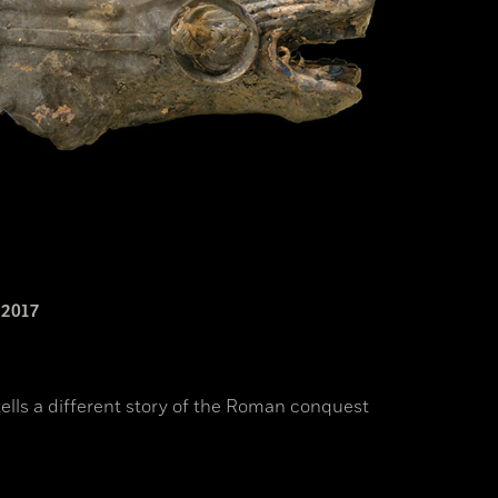
2017
ells a different story of the Roman conquest